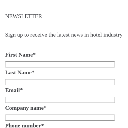
NEWSLETTER
Sign up to receive the latest news in hotel industry
First Name
*
Last Name
*
Email
*
Company name
*
Phone number
*