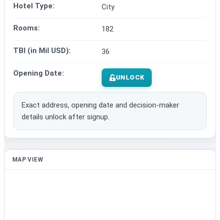
Hotel Type:
City
Rooms:
182
TBI (in Mil USD):
36
Opening Date:
UNLOCK
Exact address, opening date and decision-maker
details unlock after signup.
MAP VIEW