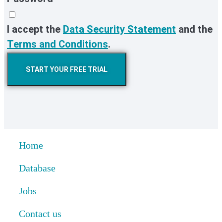
I accept the
Data Security Statement
and the
Terms and Conditions
.
START YOUR FREE TRIAL
Home
Database
Jobs
Contact us