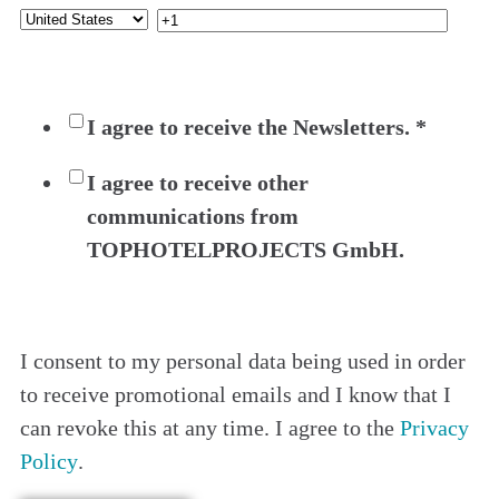
I agree to receive the Newsletters.
*
I agree to receive other
communications from
TOPHOTELPROJECTS GmbH.
I consent to my personal data being used in order
to receive promotional emails and I know that I
can revoke this at any time. I agree to the
Privacy
Policy
.