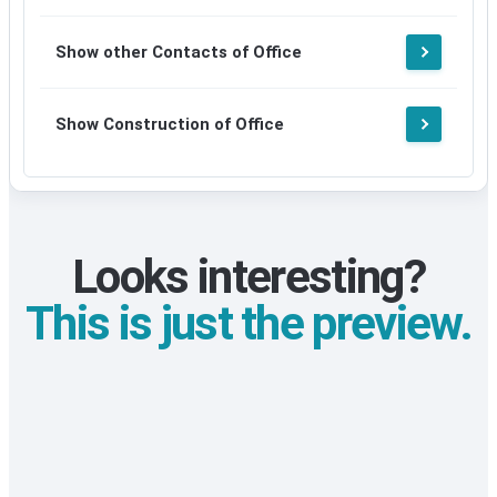
Show other Contacts of Office
Show Construction of Office
Looks interesting?
This is just the preview.