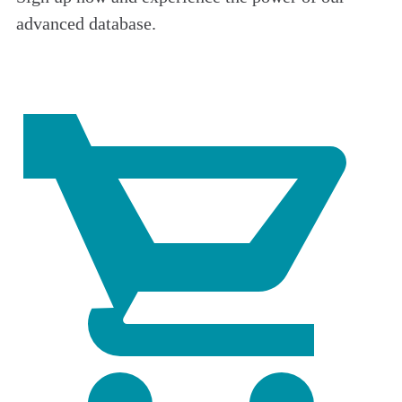
advanced database.