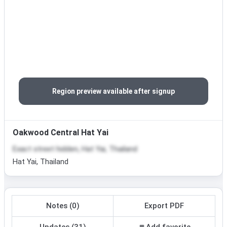
Region preview available after signup
Oakwood Central Hat Yai
Exact street hidden, Hat Yai, Thailand
Hat Yai, Thailand
Notes (0)
Export PDF
Updates (31)
Add favorite