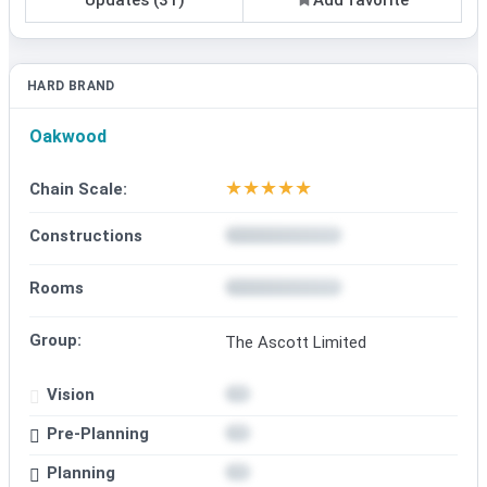
HARD BRAND
Oakwood
★
★
★
★
★
Chain Scale:
Constructions
Rooms
Group:
The Ascott Limited
Vision
Pre-Planning
Planning