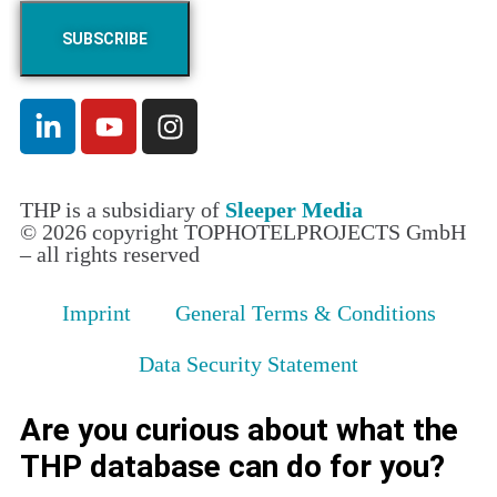
THP is a subsidiary of
Sleeper Media
© 2026 copyright TOPHOTELPROJECTS GmbH
– all rights reserved
Imprint
General Terms & Conditions
Data Security Statement
Are you curious about what the
THP database can do for you?