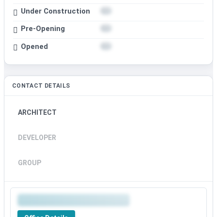
Under Construction
Pre-Opening
Opened
CONTACT DETAILS
ARCHITECT
DEVELOPER
GROUP