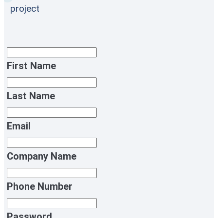
project
First Name
Last Name
Email
Company Name
Phone Number
Password