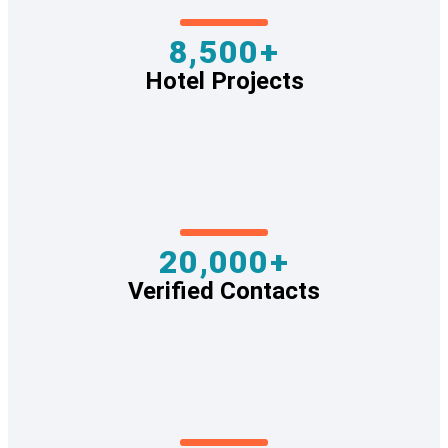
8,500+
Hotel Projects
20,000+
Verified Contacts