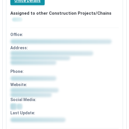
Office Details
Assigned to other Construction Projects/Chains
Office:
Address:
Phone:
Website:
Social Media:
Last Update: