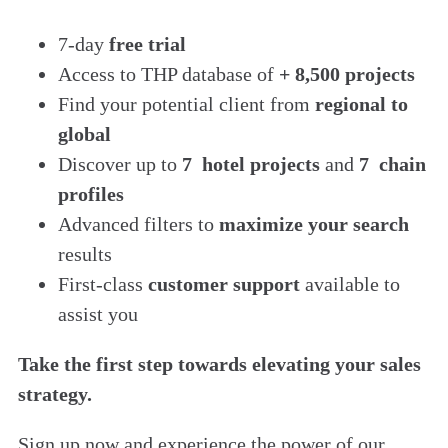
7-day
free trial
Access to THP database of
+ 8,500 projects
Find
your potential client from
regional to
global
Discover up to
7 hotel projects
and
7 chain
profiles
Advanced filters to
maximize your search
results
First-class
customer support
available to
assist you
Take the first step towards elevating your sales
strategy.
Sign up now and experience the power of our