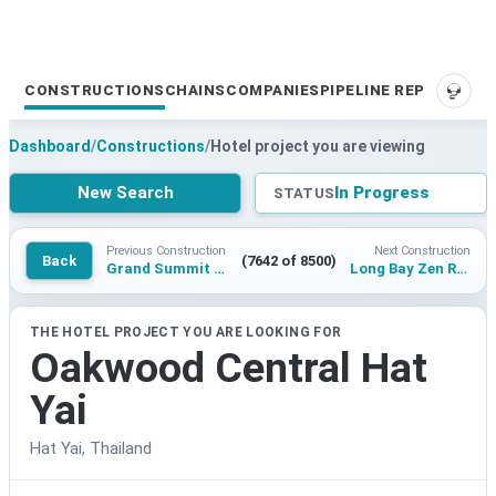
CONSTRUCTIONS
CHAINS
COMPANIES
PIPELINE REPORTS
SUPP
Dashboard
/
Constructions
/
Hotel project you are viewing
New Search
In Progress
STATUS
Previous Construction
Next Construction
Back
(7642 of 8500)
Grand Summit Bohol
Long Bay Zen Resort
THE HOTEL PROJECT YOU ARE LOOKING FOR
Oakwood Central Hat
Yai
Hat Yai, Thailand