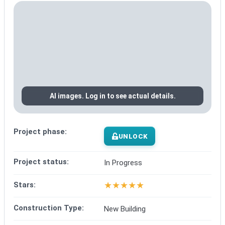
AI images. Log in to see actual details.
Project phase:
UNLOCK
Project status:
In Progress
★
★
★
★
★
Stars:
Construction Type:
New Building