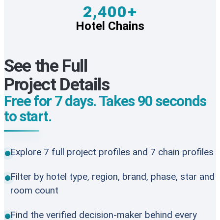
2,400+
Hotel Chains
See the Full
Project Details
Free for 7 days. Takes 90 seconds
to start.
Explore 7 full project profiles and 7 chain profiles
Filter by hotel type, region, brand, phase, star and
room count
Find the verified decision-maker behind every