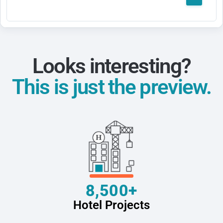
Looks interesting?
This is just the preview.
8,500+
Hotel Projects