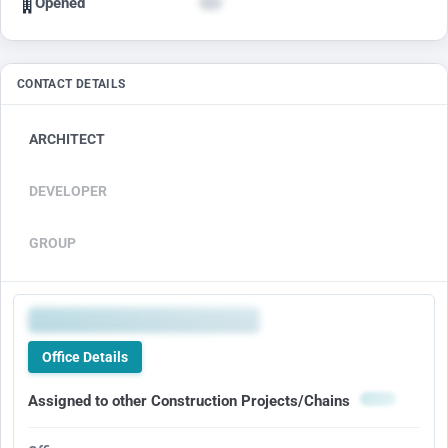
Opened
CONTACT DETAILS
ARCHITECT
DEVELOPER
GROUP
Office Details
Assigned to other Construction Projects/Chains