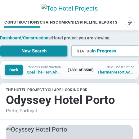
CONSTRUCTIONS
CHAINS
COMPANIES
PIPELINE REPORTS
SUP
Dashboard
/
Constructions
/
Hotel project you are viewing
New Search
In Progress
STATUS
Previous Construction
Next Construction
Back
(7831 of 8500)
Opal The Fern Ahmedabad, Karai, Series by Marriott
Thermenresort Acuforta
THE HOTEL PROJECT YOU ARE LOOKING FOR
Odyssey Hotel Porto
Porto, Portugal