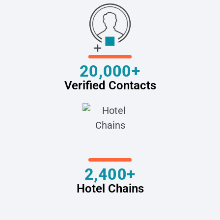
20,000+
Verified Contacts
2,400+
Hotel Chains