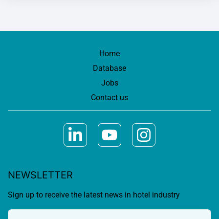
Home
Database
Jobs
Contact us
NEWSLETTER
Sign up to receive the latest news in hotel industry