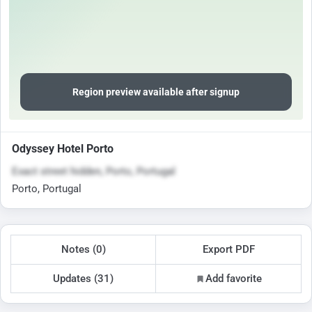
Region preview available after signup
Odyssey Hotel Porto
Exact street hidden, Porto, Portugal
Porto, Portugal
Notes (0)
Export PDF
Updates (31)
Add favorite