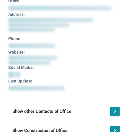
Office:
Address:
Phone:
Website:
Social Media:
Last Update:
Show other Contacts of Office
Show Construction of Office