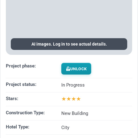
AI images. Log in to see actual details.
Project phase:
UNLOCK
Project status:
In Progress
★
★
★
★
Stars:
Construction Type:
New Building
Hotel Type:
City