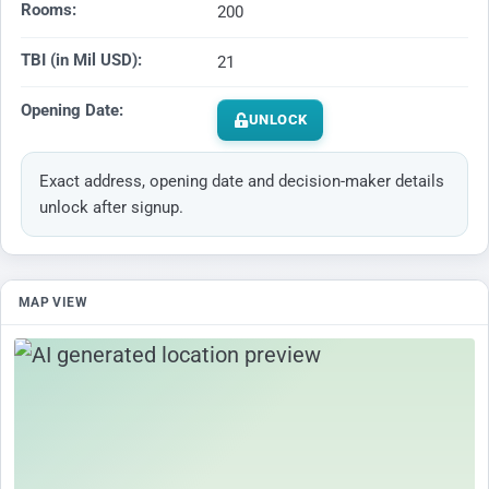
Rooms:
200
TBI (in Mil USD):
21
Opening Date:
UNLOCK
Exact address, opening date and decision-maker details
unlock after signup.
MAP VIEW