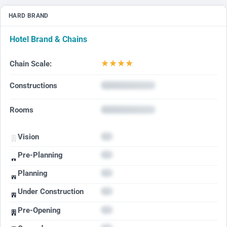
HARD BRAND
Hotel Brand & Chains
★
★
★
★
Chain Scale:
Constructions
Rooms
Vision
Pre-Planning
Planning
Under Construction
Pre-Opening