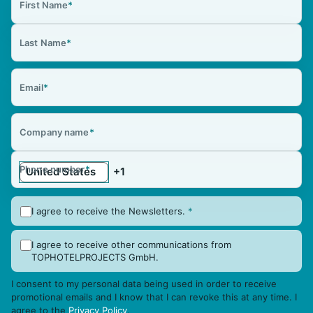
First Name
*
Last Name
*
Email
*
Company name
*
Phone number
*
I agree to receive the Newsletters.
*
I agree to receive other communications from
TOPHOTELPROJECTS GmbH.
I consent to my personal data being used in order to receive
promotional emails and I know that I can revoke this at any time. I
agree to the
Privacy Policy
.