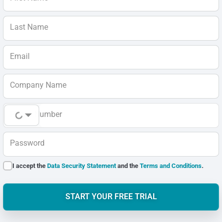
Last Name
Email
Company Name
Phone Number
Password
I accept the
Data Security Statement
and the
Terms and Conditions
.
START YOUR FREE TRIAL