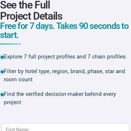
See the Full
Project Details
Free for 7 days. Takes 90 seconds to
start.
Explore 7 full project profiles and 7 chain profiles
Filter by hotel type, region, brand, phase, star and
room count
Find the verified decision-maker behind every
project
First Name