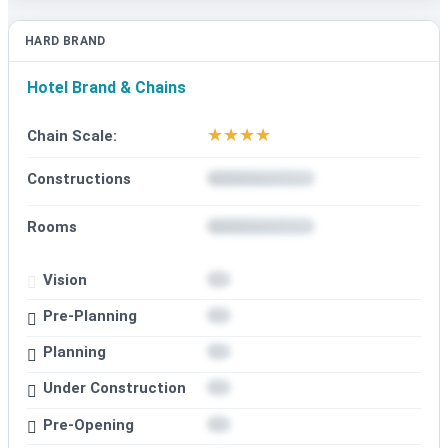
HARD BRAND
Hotel Brand & Chains
★
★
★
★
Chain Scale:
Constructions
Rooms
Vision
Pre-Planning
Planning
Under Construction
Pre-Opening