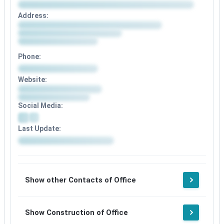
Address:
Phone:
Website:
Social Media:
Last Update:
Show other Contacts of Office
Show Construction of Office