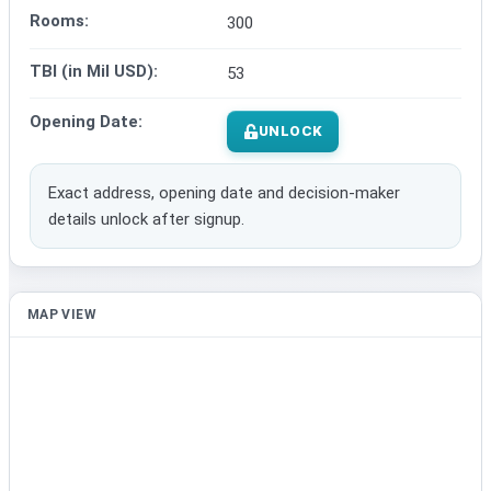
Rooms:
300
TBI (in Mil USD):
53
Opening Date:
UNLOCK
Exact address, opening date and decision-maker
details unlock after signup.
MAP VIEW