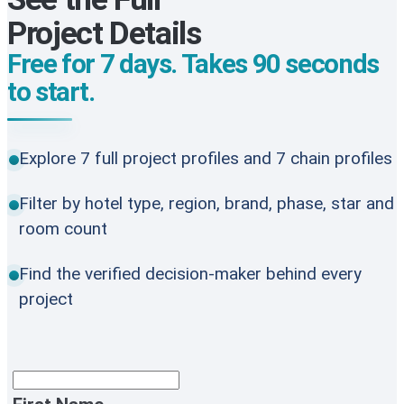
Project Details
Free for 7 days. Takes 90 seconds
to start.
Explore 7 full project profiles and 7 chain profiles
Filter by hotel type, region, brand, phase, star and
room count
Find the verified decision-maker behind every
project