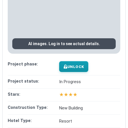
AI images. Log in to see actual details.
Project phase:
UNLOCK
Project status:
In Progress
★
★
★
★
Stars:
Construction Type:
New Building
Hotel Type:
Resort