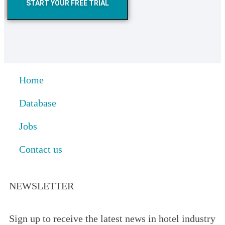
START YOUR FREE TRIAL
Home
Database
Jobs
Contact us
NEWSLETTER
Sign up to receive the latest news in hotel industry