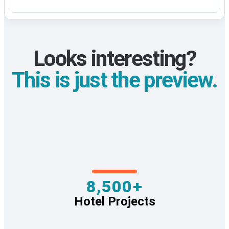
Looks interesting?
This is just the preview.
8,500+
Hotel Projects