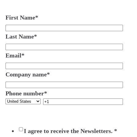
First Name
*
Last Name
*
Email
*
Company name
*
Phone number
*
I agree to receive the Newsletters.
*