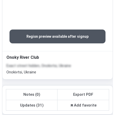
Region preview available after signup
Onoky River Club
Exact street hidden, Onokivtsi, Ukraine
Onokivtsi, Ukraine
Notes (0)
Export PDF
Updates (31)
Add favorite