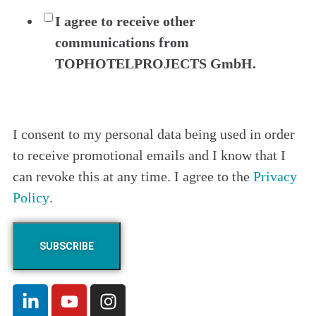
I agree to receive other
communications from
TOPHOTELPROJECTS GmbH.
I consent to my personal data being used in order
to receive promotional emails and I know that I
can revoke this at any time. I agree to the
Privacy
Policy
.