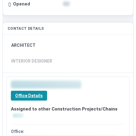
Opened
CONTACT DETAILS
ARCHITECT
INTERIOR DESIGNER
Office Details
Assigned to other Construction Projects/Chains
Office: