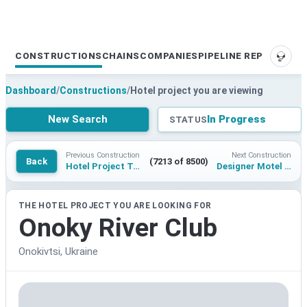
CONSTRUCTIONS
CHAINS
COMPANIES
PIPELINE REPORTS
SUPP
Dashboard
/
Constructions
/
Hotel project you are viewing
New Search
In Progress
STATUS
Previous Construction
Next Construction
Back
(7213 of 8500)
Hotel Project Tower 98 Singapore
Designer Motel in Glockna
THE HOTEL PROJECT YOU ARE LOOKING FOR
Onoky River Club
Onokivtsi, Ukraine