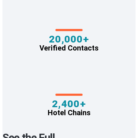
20,000+
Verified Contacts
2,400+
Hotel Chains
See the Full