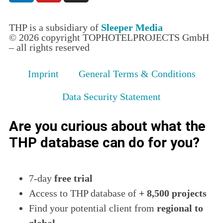
THP is a subsidiary of
Sleeper Media
© 2026 copyright TOPHOTELPROJECTS GmbH
– all rights reserved
Imprint
General Terms & Conditions
Data Security Statement
Are you curious about what the
THP database can do for you?
7-day
free trial
Access to THP database of
+ 8,500 projects
Find
your potential client from
regional to
global