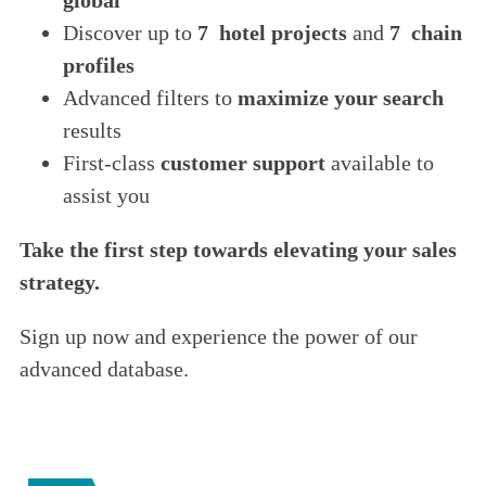
Discover up to
7 hotel projects
and
7 chain
profiles
Advanced filters to
maximize your search
results
First-class
customer support
available to
assist you
Take the first step towards elevating your sales
strategy.
Sign up now and experience the power of our
advanced database.