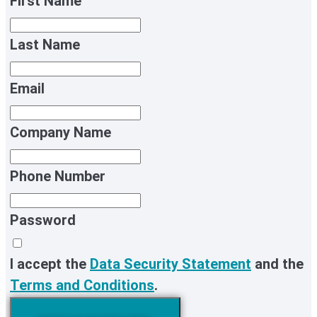
First Name
Last Name
Email
Company Name
Phone Number
Password
I accept the
Data Security Statement
and the
Terms and Conditions
.