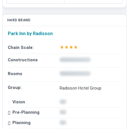
HARD BRAND
Park Inn by Radisson
★
★
★
★
Chain Scale:
Constructions
Rooms
Group:
Radisson Hotel Group
Vision
Pre-Planning
Planning