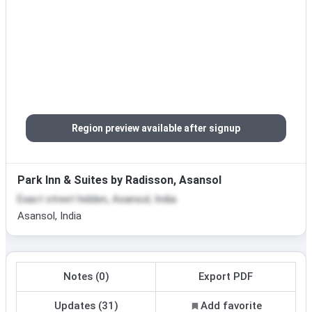
Region preview available after signup
Park Inn & Suites by Radisson, Asansol
Exact street hidden, Asansol, India
Asansol, India
Notes (0)
Export PDF
Updates (31)
Add favorite