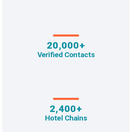
20,000+
Verified Contacts
2,400+
Hotel Chains