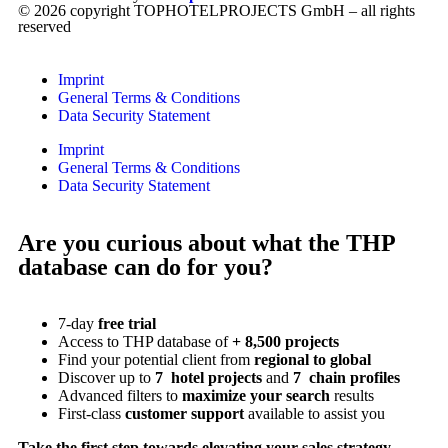
© 2026 copyright TOPHOTELPROJECTS GmbH – all rights
reserved
Imprint
General Terms & Conditions
Data Security Statement
Imprint
General Terms & Conditions
Data Security Statement
Are you curious about what the THP
database can do for you?
7-day
free trial
Access to THP database of
+ 8,500 projects
Find
your potential client from
regional to global
Discover up to
7 hotel projects
and
7 chain profiles
Advanced filters to
maximize your search
results
First-class
customer support
available to assist you
Take the first step towards elevating your sales strategy.