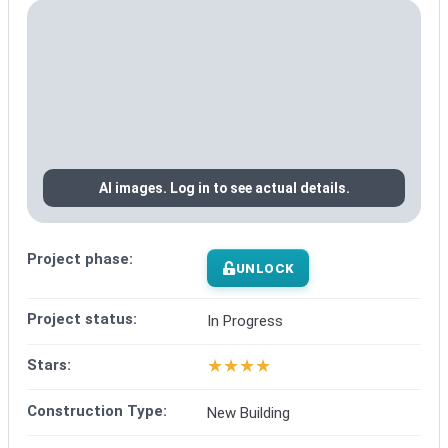
AI images. Log in to see actual details.
Project phase:
UNLOCK
Project status:
In Progress
★
★
★
★
Stars:
Construction Type:
New Building