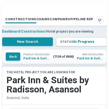
CONSTRUCTIONS
CHAINS
COMPANIES
PIPELINE REPORTS
SUPP
Dashboard
/
Constructions
/
Hotel project you are viewing
New Search
In Progress
STATUS
Previous Construction
Next Construction
Back
(7139 of 8500)
Park Inn & Suites by Radisson, Roorkee
Park Inn & Suites by Radisson, Navi Mumbai
THE HOTEL PROJECT YOU ARE LOOKING FOR
Park Inn & Suites by
Radisson, Asansol
Asansol, India