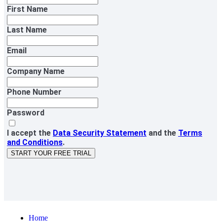
First Name
Last Name
Email
Company Name
Phone Number
Password
I accept the
Data Security Statement
and the
Terms
and Conditions
.
START YOUR FREE TRIAL
Home