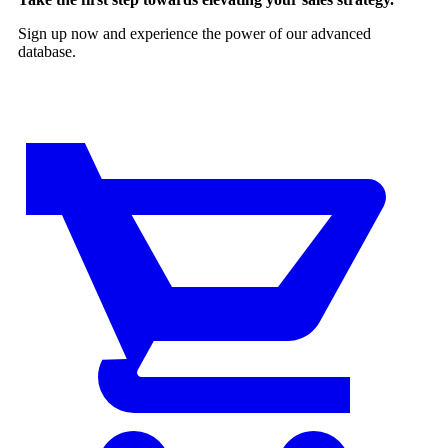
Sign up now and experience the power of our advanced
database.