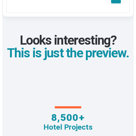
Looks interesting?
This is just the preview.
8,500+
Hotel Projects