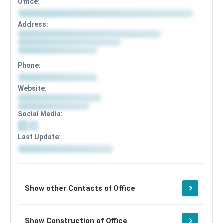
Office:
Address:
Phone:
Website:
Social Media:
Last Update:
Show other Contacts of Office
Show Construction of Office