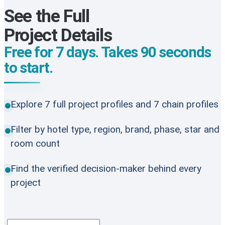
See the Full
Project Details
Free for 7 days. Takes 90 seconds
to start.
Explore 7 full project profiles and 7 chain profiles
Filter by hotel type, region, brand, phase, star and
room count
Find the verified decision-maker behind every
project