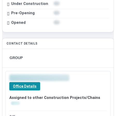
Under Construction
Pre-Opening
Opened
CONTACT DETAILS
GROUP
Office Details
Assigned to other Construction Projects/Chains