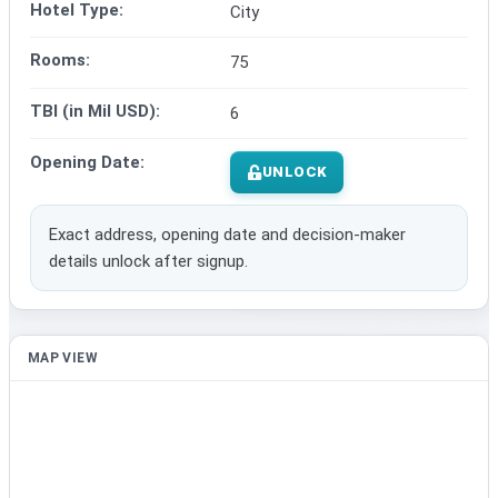
Hotel Type:
City
Rooms:
75
TBI (in Mil USD):
6
Opening Date:
UNLOCK
Exact address, opening date and decision-maker
details unlock after signup.
MAP VIEW