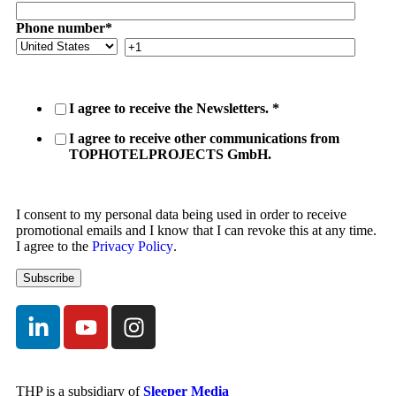
Phone number
*
I agree to receive the Newsletters.
*
I agree to receive other communications from
TOPHOTELPROJECTS GmbH.
I consent to my personal data being used in order to receive
promotional emails and I know that I can revoke this at any time.
I agree to the
Privacy Policy
.
THP is a subsidiary of
Sleeper Media