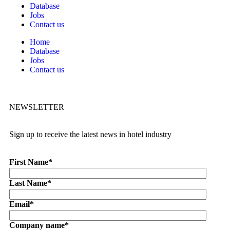
Database
Jobs
Contact us
Home
Database
Jobs
Contact us
NEWSLETTER
Sign up to receive the latest news in hotel industry
First Name
*
Last Name
*
Email
*
Company name
*