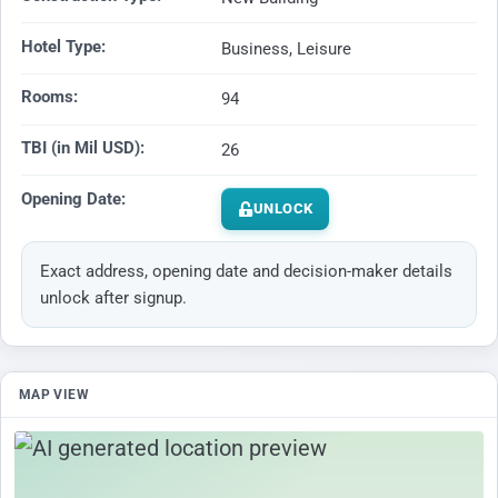
Hotel Type:
Business, Leisure
Rooms:
94
TBI (in Mil USD):
26
Opening Date:
UNLOCK
Exact address, opening date and decision-maker details
unlock after signup.
MAP VIEW