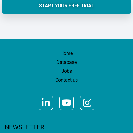
START YOUR FREE TRIAL
Home
Database
Jobs
Contact us
NEWSLETTER