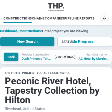
CONSTRUCTIONS
CHAINS
COMPANIES
PIPELINE REPORTS
SUP
Dashboard
/
Constructions
/
Hotel project you are viewing
New Search
In Progress
STATUS
Previous Construction
Next Construction
Back
(7701 of 8500)
Dusit Princess Tehri Garhwal Rishikesh
AC Hotel by Marriott Las Vegas Convention Center
THE HOTEL PROJECT YOU ARE LOOKING FOR
Peconic River Hotel,
Tapestry Collection by
Hilton
Riverhead, United States