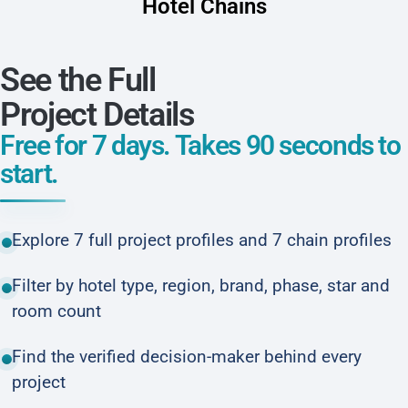
Hotel Chains
See the Full
Project Details
Free for 7 days. Takes 90 seconds to
start.
Explore 7 full project profiles and 7 chain profiles
Filter by hotel type, region, brand, phase, star and
room count
Find the verified decision-maker behind every
project