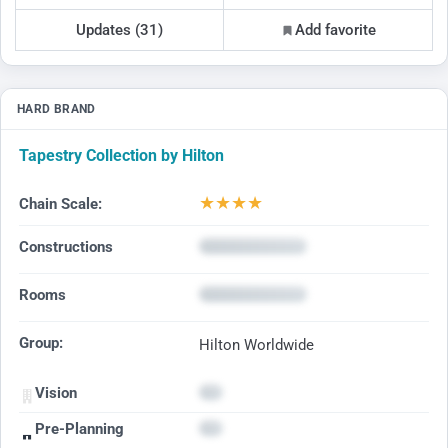
Updates (31)
Add favorite
HARD BRAND
Tapestry Collection by Hilton
★
★
★
★
Chain Scale:
Constructions
Rooms
Group:
Hilton Worldwide
Vision
Pre-Planning