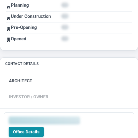
Planning
Under Construction
Pre-Opening
Opened
CONTACT DETAILS
ARCHITECT
INVESTOR / OWNER
Office Details