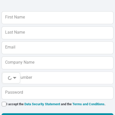
First Name
Last Name
Email
Company Name
Phone Number
Password
I accept the
Data Security Statement
and the
Terms and Conditions
.