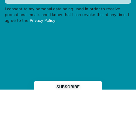
I consent to my personal data being used in order to receive
promotional emails and I know that I can revoke this at any time. I
agree to the
Privacy Policy
.
THP is a subsidiary of
Sleeper Media
© 2026 copyright TOPHOTELPROJECTS GmbH – all rights reserved