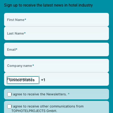
Sign up to receive the latest news in hotel industry
First Name
*
Last Name
*
Email
*
Company name
*
Phone number
*
I agree to receive the Newsletters.
*
I agree to receive other communications from
TOPHOTELPROJECTS GmbH.