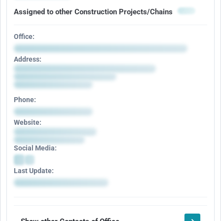
Assigned to other Construction Projects/Chains
Office:
Address:
Phone:
Website:
Social Media:
Last Update: