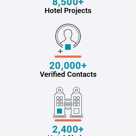
8,500+
Hotel Projects
20,000+
Verified Contacts
2,400+