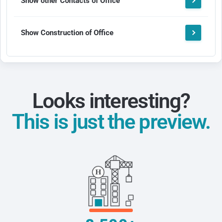
Show other Contacts of Office
Show Construction of Office
Looks interesting?
This is just the preview.