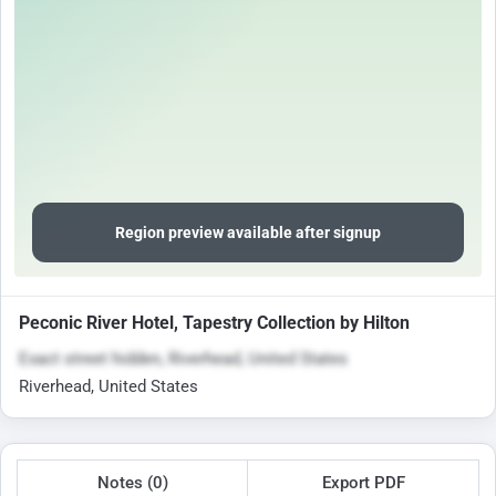
Region preview available after signup
Peconic River Hotel, Tapestry Collection by Hilton
Exact street hidden, Riverhead, United States
Riverhead, United States
Notes (0)
Export PDF