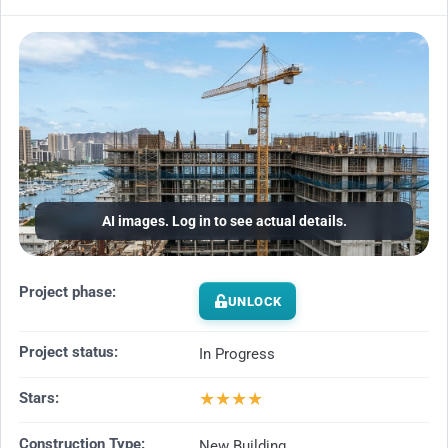
AI images. Log in to see actual details.
Project phase:
UNLOCK
Project status:
In Progress
★
★
★
★
Stars:
Construction Type:
New Building