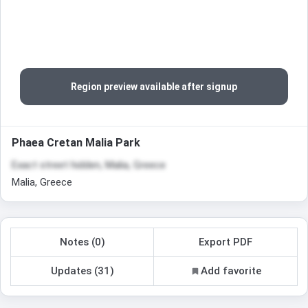
Region preview available after signup
Phaea Cretan Malia Park
Exact street hidden, Malia, Greece
Malia, Greece
Notes (0)
Export PDF
Updates (31)
Add favorite