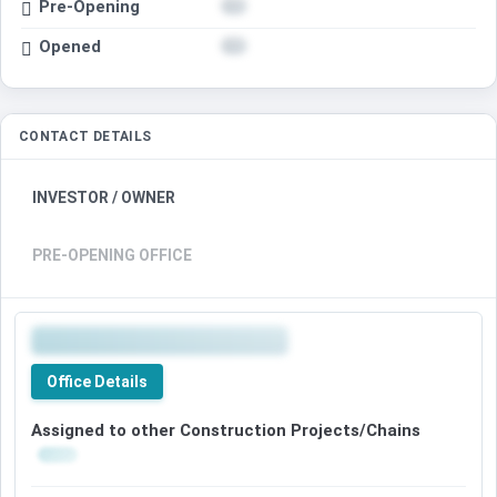
Pre-Opening
Opened
CONTACT DETAILS
INVESTOR / OWNER
PRE-OPENING OFFICE
Office Details
Assigned to other Construction Projects/Chains