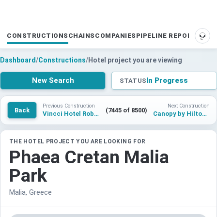
CONSTRUCTIONS
CHAINS
COMPANIES
PIPELINE REPORTS
SUP
Dashboard
/
Constructions
/
Hotel project you are viewing
New Search
In Progress
STATUS
Previous Construction
Next Construction
Back
(7445 of 8500)
Vincci Hotel Robledo Gijon
Canopy by Hilton Quanzhou
THE HOTEL PROJECT YOU ARE LOOKING FOR
Phaea Cretan Malia
Park
Malia, Greece