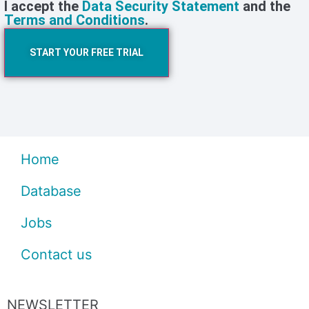
I accept the
Data Security Statement
and the
Terms and Conditions
.
START YOUR FREE TRIAL
Home
Database
Jobs
Contact us
NEWSLETTER