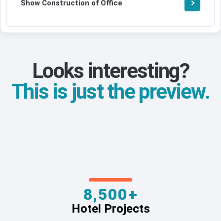
Show Construction of Office
Looks interesting?
This is just the preview.
8,500+
Hotel Projects