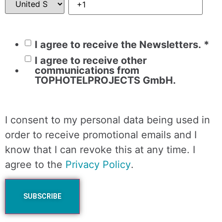
I agree to receive the Newsletters.
*
I agree to receive other
communications from
TOPHOTELPROJECTS GmbH.
I consent to my personal data being used in
order to receive promotional emails and I
know that I can revoke this at any time. I
agree to the
Privacy Policy
.