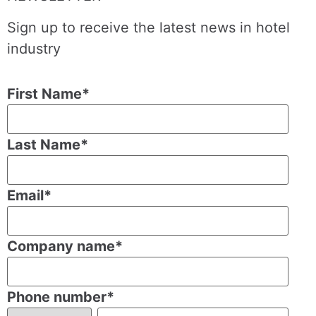
Sign up to receive the latest news in hotel
industry
First Name
*
Last Name
*
Email
*
Company name
*
Phone number
*