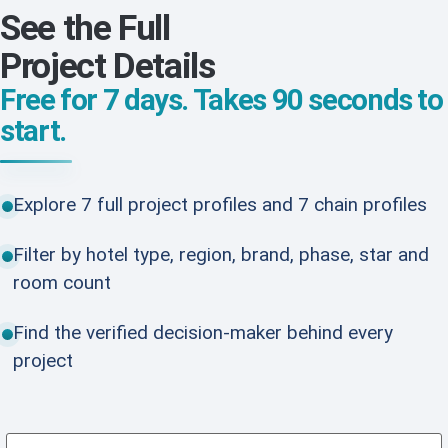
See the Full
Project Details
Free for 7 days. Takes 90 seconds to
start.
Explore 7 full project profiles and 7 chain profiles
Filter by hotel type, region, brand, phase, star and
room count
Find the verified decision-maker behind every
project