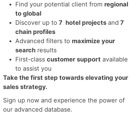
Find
your potential client from
regional
to global
Discover up to
7 hotel projects
and
7
chain profiles
Advanced filters to
maximize your
search
results
First-class
customer support
available
to assist you
Take the first step towards elevating your
sales strategy.
Sign up now and experience the power of
our advanced database.