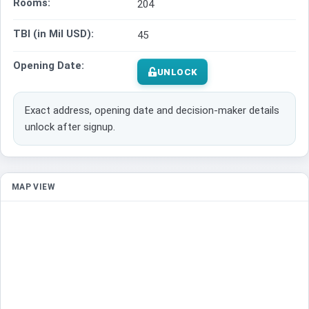
Rooms:
204
TBI (in Mil USD):
45
Opening Date:
UNLOCK
Exact address, opening date and decision-maker details
unlock after signup.
MAP VIEW