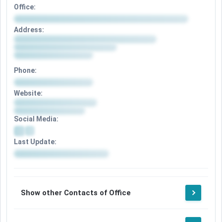
Office:
Address:
Phone:
Website:
Social Media:
Last Update:
Show other Contacts of Office