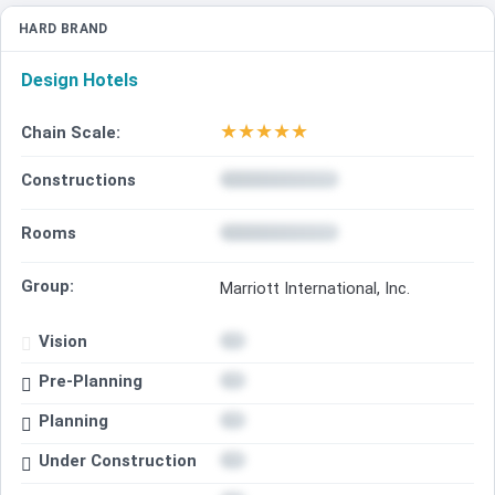
HARD BRAND
Design Hotels
★
★
★
★
★
Chain Scale:
Constructions
Rooms
Group:
Marriott International, Inc.
Vision
Pre-Planning
Planning
Under Construction