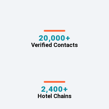
20,000+
Verified Contacts
2,400+
Hotel Chains