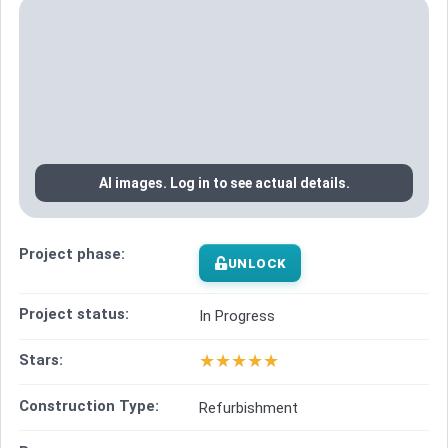
AI images. Log in to see actual details.
Project phase:
UNLOCK
Project status:
In Progress
★
★
★
★
★
Stars:
Construction Type:
Refurbishment