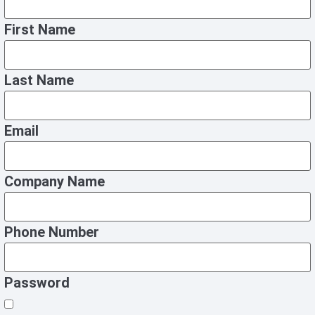
First Name
Last Name
Email
Company Name
Phone Number
Password