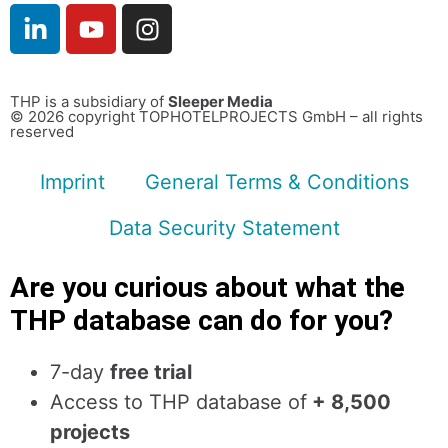
THP is a subsidiary of
Sleeper Media
© 2026 copyright TOPHOTELPROJECTS GmbH – all rights
reserved
Imprint
General Terms & Conditions
Data Security Statement
Are you curious about what the
THP database can do for you?
7-day
free trial
Access to THP database of
+ 8,500
projects