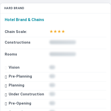
HARD BRAND
Hotel Brand & Chains
★
★
★
★
Chain Scale:
Constructions
Rooms
Vision
Pre-Planning
Planning
Under Construction
Pre-Opening