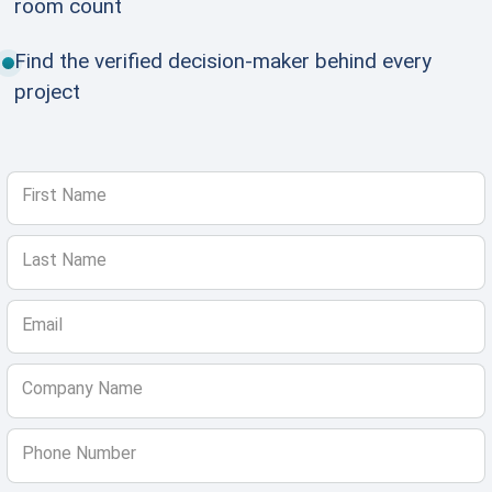
room count
Find the verified decision-maker behind every
project
First Name
Last Name
Email
Company Name
Phone Number