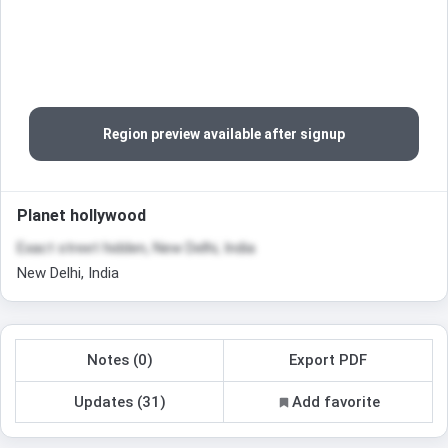
Region preview available after signup
Planet hollywood
Exact street hidden, New Delhi, India
New Delhi, India
Notes (0)
Export PDF
Updates (31)
Add favorite