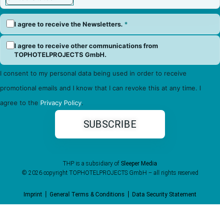
I agree to receive the Newsletters.
*
I agree to receive other communications from
TOPHOTELPROJECTS GmbH.
I consent to my personal data being used in order to receive
promotional emails and I know that I can revoke this at any time. I
agree to the
Privacy Policy
.
THP is a subsidiary of
Sleeper Media
© 2026 copyright TOPHOTELPROJECTS GmbH – all rights reserved
Imprint
General Terms & Conditions
Data Security Statement