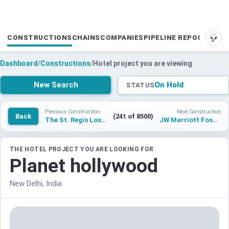
CONSTRUCTIONS
CHAINS
COMPANIES
PIPELINE REPORTS
SUP
Dashboard
/
Constructions
/
Hotel project you are viewing
New Search
On Hold
STATUS
Previous Construction
Next Construction
Back
(241 of 8500)
The St. Regis Los Cabos
JW Marriott Foshan
THE HOTEL PROJECT YOU ARE LOOKING FOR
Planet hollywood
New Delhi, India