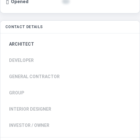
Opened
CONTACT DETAILS
ARCHITECT
DEVELOPER
GENERAL CONTRACTOR
GROUP
INTERIOR DESIGNER
INVESTOR / OWNER