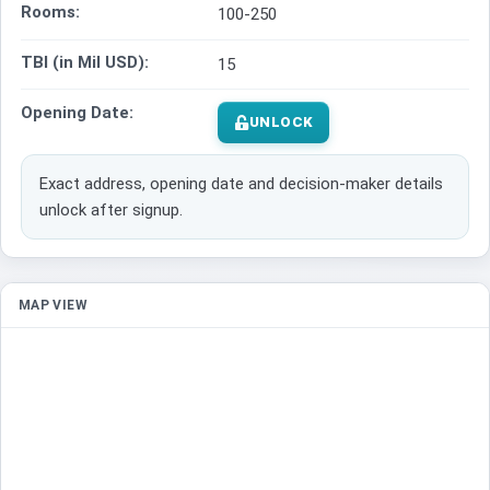
Rooms:
100-250
TBI (in Mil USD):
15
Opening Date:
UNLOCK
Exact address, opening date and decision-maker details
unlock after signup.
MAP VIEW