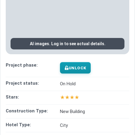
AI images. Log in to see actual details.
Project phase:
UNLOCK
Project status:
On Hold
★
★
★
★
Stars:
Construction Type:
New Building
Hotel Type:
City