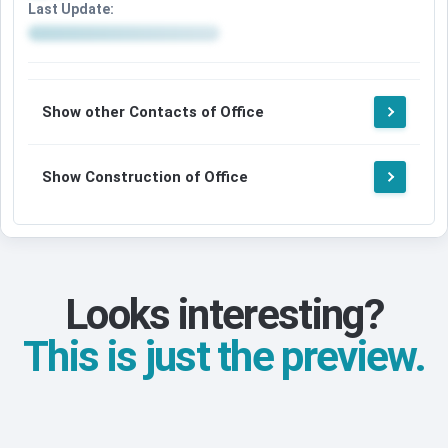
Last Update:
Show other Contacts of Office
Show Construction of Office
Looks interesting?
This is just the preview.