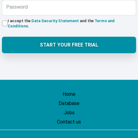
Password
I accept the
Data Security Statement
and the
Terms and
Conditions
.
START YOUR FREE TRIAL
Home
Database
Jobs
Contact us