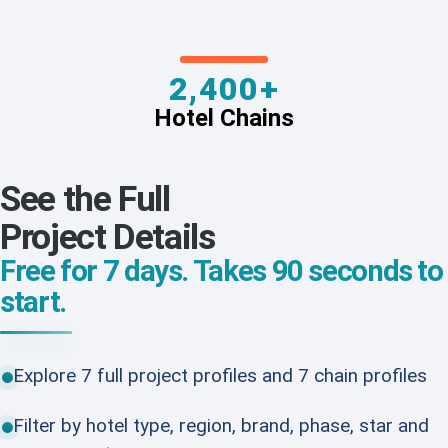
2,400+
Hotel Chains
See the Full
Project Details
Free for 7 days. Takes 90 seconds to
start.
Explore 7 full project profiles and 7 chain profiles
Filter by hotel type, region, brand, phase, star and