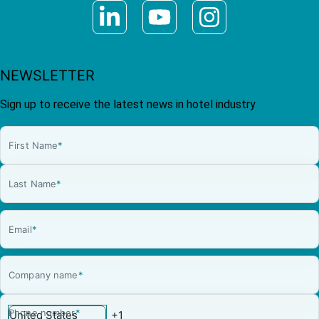
NEWSLETTER
Sign up to receive the latest news in hotel industry
First Name
*
Last Name
*
Email
*
Company name
*
Phone number
*