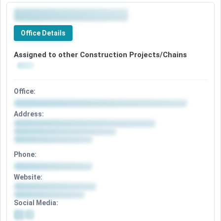
Office Details
Assigned to other Construction Projects/Chains
Office:
Address:
Phone:
Website:
Social Media: