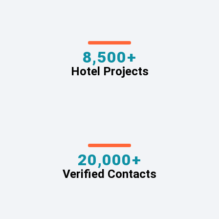
8,500+
Hotel Projects
20,000+
Verified Contacts