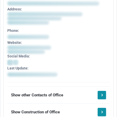
Address:
Phone:
Website:
Social Media:
Last Update:
Show other Contacts of Office
Show Construction of Office