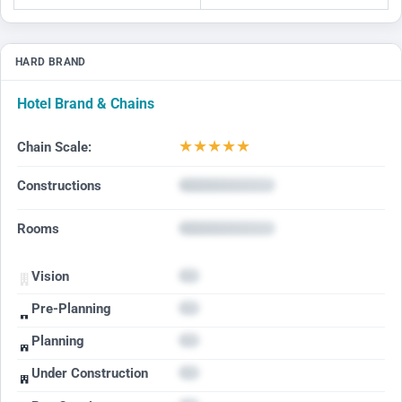
HARD BRAND
Hotel Brand & Chains
★
★
★
★
★
Chain Scale:
Constructions
Rooms
Vision
Pre-Planning
Planning
Under Construction