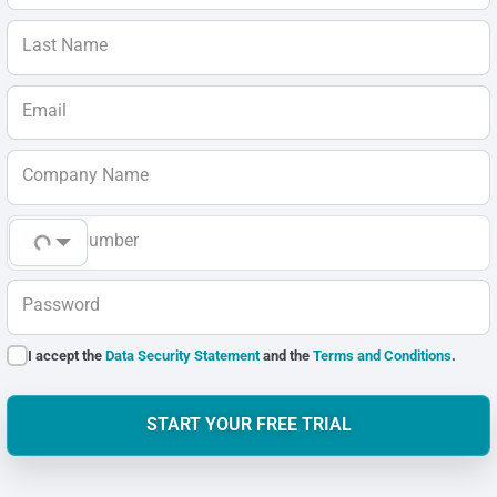
Last Name
Email
Company Name
Phone Number
Password
I accept the
Data Security Statement
and the
Terms and Conditions
.
START YOUR FREE TRIAL