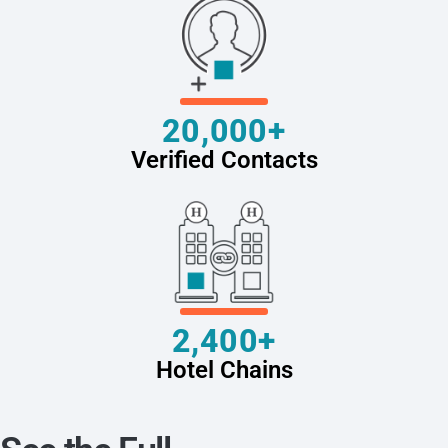
20,000+
Verified Contacts
2,400+
Hotel Chains