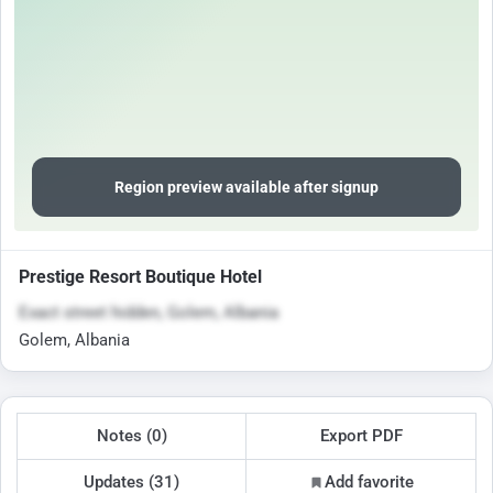
Region preview available after signup
Prestige Resort Boutique Hotel
Exact street hidden, Golem, Albania
Golem, Albania
Notes (0)
Export PDF
Updates (31)
Add favorite