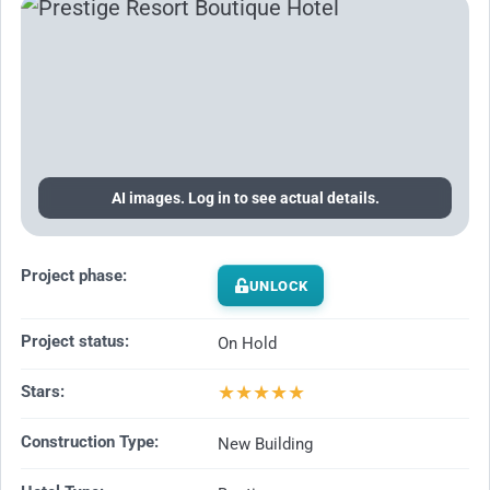
AI images. Log in to see actual details.
Project phase:
UNLOCK
Project status:
On Hold
★
★
★
★
★
Stars:
Construction Type:
New Building