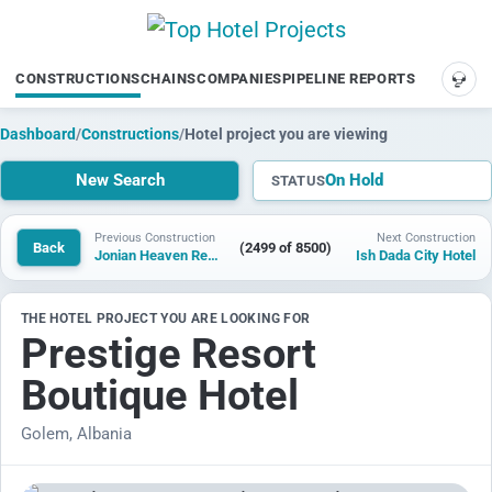
CONSTRUCTIONS
CHAINS
COMPANIES
PIPELINE REPORTS
SUP
Dashboard
/
Constructions
/
Hotel project you are viewing
New Search
On Hold
STATUS
Previous Construction
Next Construction
Back
(2499 of 8500)
Jonian Heaven Resort
Ish Dada City Hotel
THE HOTEL PROJECT YOU ARE LOOKING FOR
Prestige Resort
Boutique Hotel
Golem, Albania