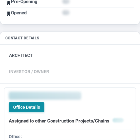
Pre-Opening
Opened
CONTACT DETAILS
ARCHITECT
INVESTOR / OWNER
Office Details
Assigned to other Construction Projects/Chains
Office: