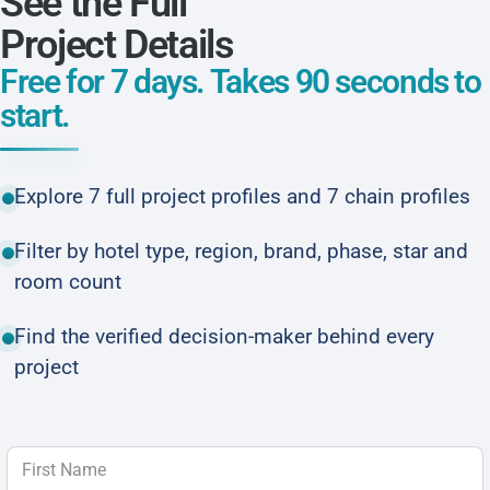
See the Full
Project Details
Free for 7 days. Takes 90 seconds to
start.
Explore 7 full project profiles and 7 chain profiles
Filter by hotel type, region, brand, phase, star and
room count
Find the verified decision-maker behind every
project
First Name