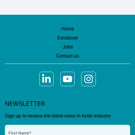
Home
Database
Jobs
Contact us
NEWSLETTER
Sign up to receive the latest news in hotel industry
First Name
*