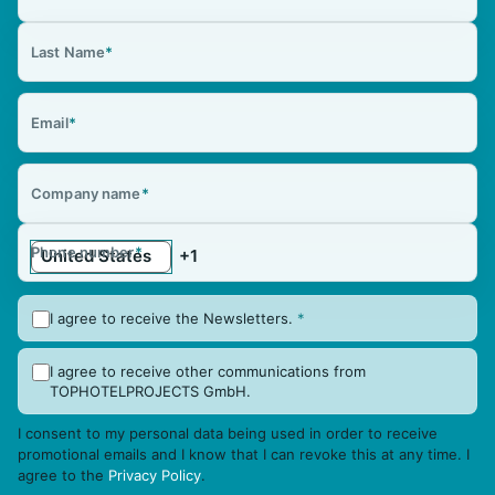
Last Name
*
Email
*
Company name
*
Phone number
*
I agree to receive the Newsletters.
*
I agree to receive other communications from
TOPHOTELPROJECTS GmbH.
I consent to my personal data being used in order to receive
promotional emails and I know that I can revoke this at any time. I
agree to the
Privacy Policy
.