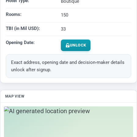
Hotel Type:
Boutique
Rooms:
150
TBI (in Mil USD):
33
Opening Date:
UNLOCK
Exact address, opening date and decision-maker details
unlock after signup.
MAP VIEW