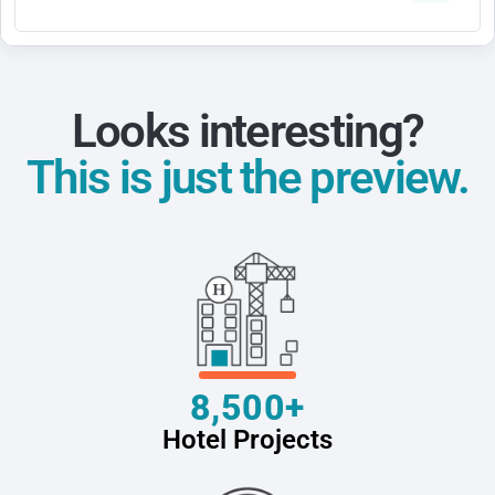
Looks interesting?
This is just the preview.
8,500+
Hotel Projects