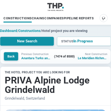
CONSTRUCTIONS
CHAINS
COMPANIES
PIPELINE REPORTS
SUP
Dashboard
/
Constructions
/
Hotel project you are viewing
New Search
In Progress
STATUS
Previous Construction
Next Construction
Back
(7474 of 8500)
Anantara Turks and Caicos Resort & Residences
Le Meridien Richmond Pinnacle Hotel
THE HOTEL PROJECT YOU ARE LOOKING FOR
PRIVA Alpine Lodge
Grindelwald
Grindelwald, Switzerland