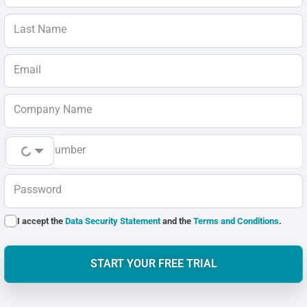
Last Name
Email
Company Name
Phone Number
Password
I accept the
Data Security Statement
and the
Terms and Conditions
.
START YOUR FREE TRIAL