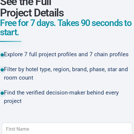
See the Full
Project Details
Free for 7 days. Takes 90 seconds to
start.
Explore 7 full project profiles and 7 chain profiles
Filter by hotel type, region, brand, phase, star and
room count
Find the verified decision-maker behind every
project
First Name