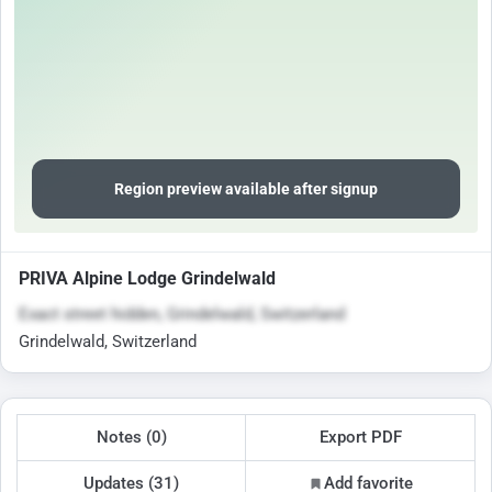
Region preview available after signup
PRIVA Alpine Lodge Grindelwald
Exact street hidden, Grindelwald, Switzerland
Grindelwald, Switzerland
Notes (0)
Export PDF
Updates (31)
Add favorite