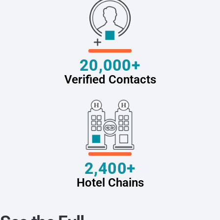
20,000+
Verified Contacts
2,400+
Hotel Chains