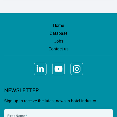
Home
Database
Jobs
Contact us
NEWSLETTER
Sign up to receive the latest news in hotel industry
First Name
*