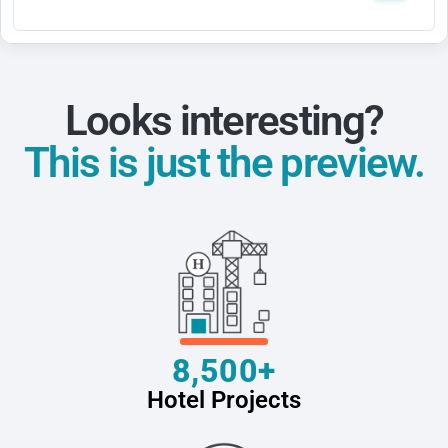
Looks interesting?
This is just the preview.
8,500+
Hotel Projects