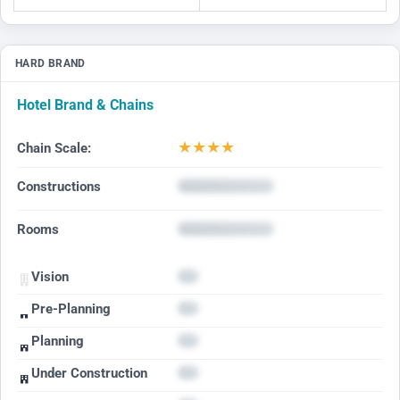
HARD BRAND
Hotel Brand & Chains
★
★
★
★
Chain Scale:
Constructions
Rooms
Vision
Pre-Planning
Planning
Under Construction