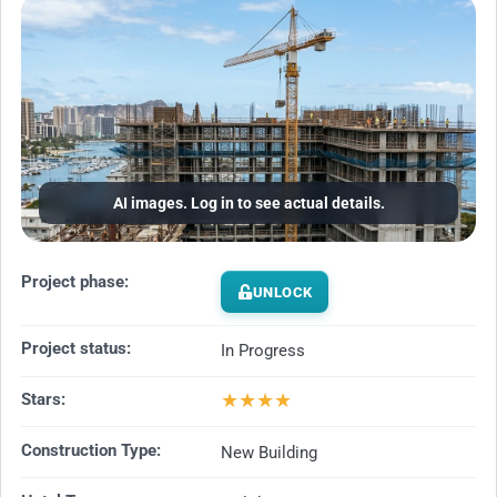
AI images. Log in to see actual details.
Project phase:
UNLOCK
Project status:
In Progress
★
★
★
★
Stars:
Construction Type:
New Building