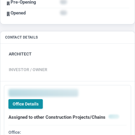
Pre-Opening
Opened
CONTACT DETAILS
ARCHITECT
INVESTOR / OWNER
Office Details
Assigned to other Construction Projects/Chains
Office: