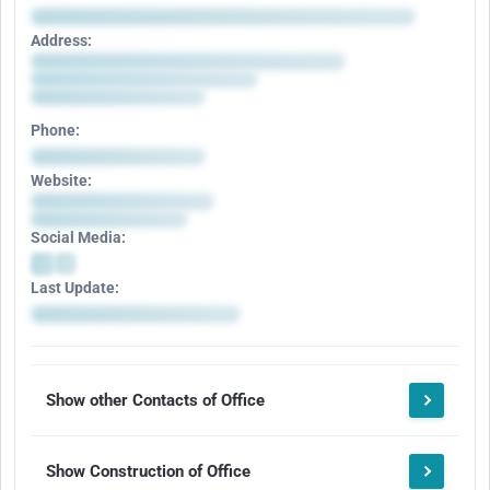
Address:
Phone:
Website:
Social Media:
Last Update:
Show other Contacts of Office
Show Construction of Office