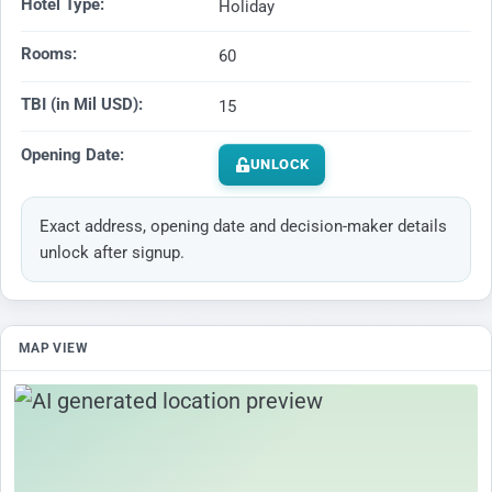
Hotel Type:
Holiday
Rooms:
60
TBI (in Mil USD):
15
Opening Date:
UNLOCK
Exact address, opening date and decision-maker details
unlock after signup.
MAP VIEW