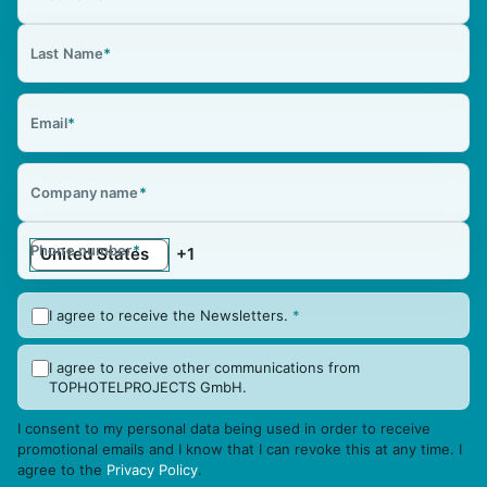
Last Name
*
Email
*
Company name
*
Phone number
*
I agree to receive the Newsletters.
*
I agree to receive other communications from
TOPHOTELPROJECTS GmbH.
I consent to my personal data being used in order to receive
promotional emails and I know that I can revoke this at any time. I
agree to the
Privacy Policy
.