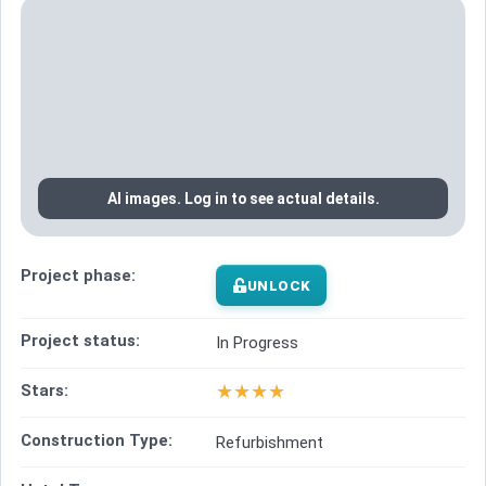
AI images. Log in to see actual details.
Project phase:
UNLOCK
Project status:
In Progress
★
★
★
★
Stars:
Construction Type:
Refurbishment