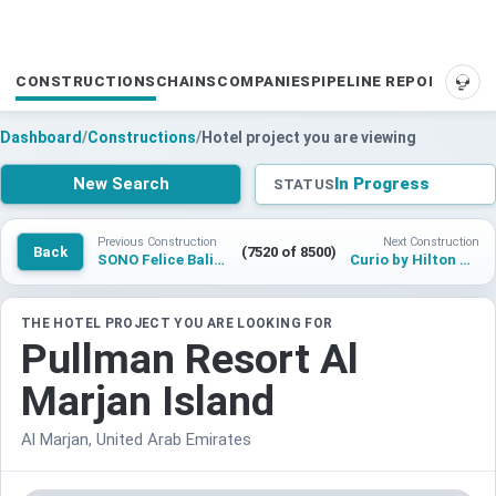
CONSTRUCTIONS
CHAINS
COMPANIES
PIPELINE REPORTS
SUP
Dashboard
/
Constructions
/
Hotel project you are viewing
New Search
In Progress
STATUS
Previous Construction
Next Construction
Back
(7520 of 8500)
SONO Felice Bali Canggu
Curio by Hilton Tampa
THE HOTEL PROJECT YOU ARE LOOKING FOR
Pullman Resort Al
Marjan Island
Al Marjan, United Arab Emirates