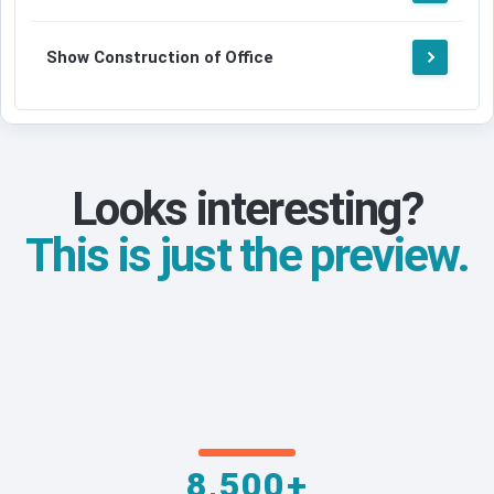
Show Construction of Office
Looks interesting?
This is just the preview.
8,500+