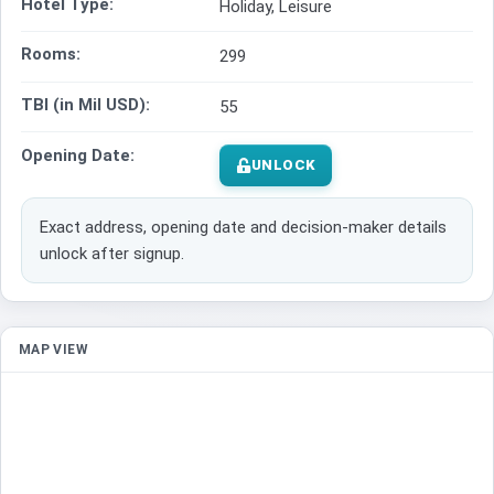
Hotel Type:
Holiday, Leisure
Rooms:
299
TBI (in Mil USD):
55
Opening Date:
UNLOCK
Exact address, opening date and decision-maker details
unlock after signup.
MAP VIEW