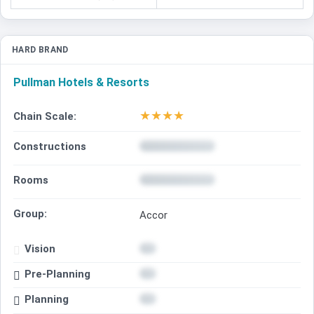
HARD BRAND
Pullman Hotels & Resorts
★
★
★
★
Chain Scale:
Constructions
Rooms
Group:
Accor
Vision
Pre-Planning
Planning