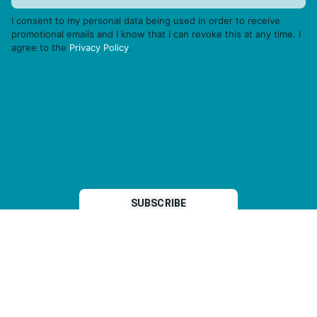
I consent to my personal data being used in order to receive
promotional emails and I know that I can revoke this at any time. I
agree to the
Privacy Policy
.
THP is a subsidiary of
Sleeper Media
© 2026 copyright TOPHOTELPROJECTS GmbH – all rights reserved