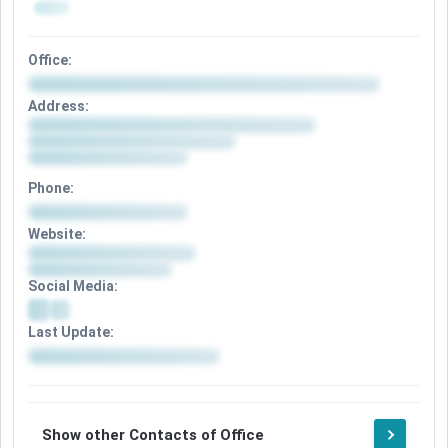
Office:
Address:
Phone:
Website:
Social Media:
Last Update:
Show other Contacts of Office