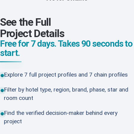
See the Full
Project Details
Free for 7 days. Takes 90 seconds to
start.
Explore 7 full project profiles and 7 chain profiles
Filter by hotel type, region, brand, phase, star and
room count
Find the verified decision-maker behind every
project