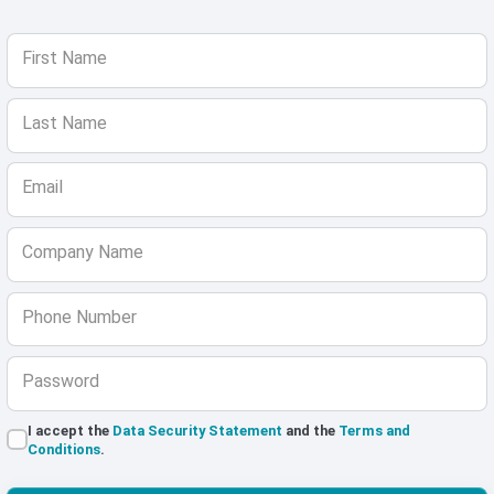
First Name
Last Name
Email
Company Name
Phone Number
Password
I accept the
Data Security Statement
and the
Terms and
Conditions
.