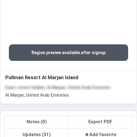
Region preview available after signup
Pullman Resort Al Marjan Island
Exact street hidden, Al Marjan, United Arab Emirates
Al Marjan, United Arab Emirates
Notes (0)
Export PDF
Updates (31)
Add favorite