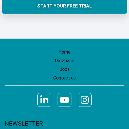
START YOUR FREE TRIAL
Home
Database
Jobs
Contact us
NEWSLETTER