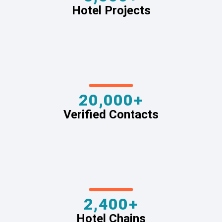
Hotel Projects
20,000+
Verified Contacts
2,400+
Hotel Chains