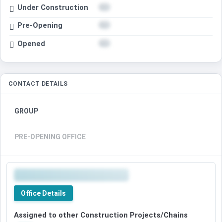
Under Construction
Pre-Opening
Opened
CONTACT DETAILS
GROUP
PRE-OPENING OFFICE
Office Details
Assigned to other Construction Projects/Chains