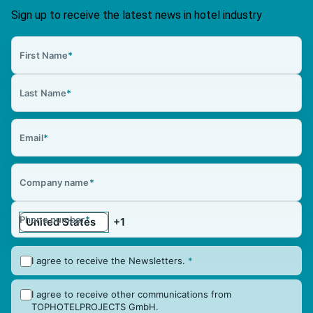
Sign up to receive the latest news in hotel industry
First Name
*
Last Name
*
Email
*
Company name
*
Phone number
*
I agree to receive the Newsletters.
*
I agree to receive other communications from
TOPHOTELPROJECTS GmbH.