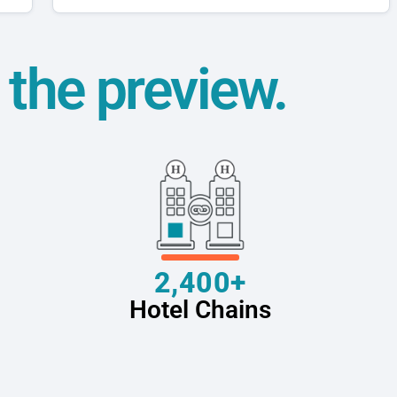
t the preview.
2,400+
Hotel Chains