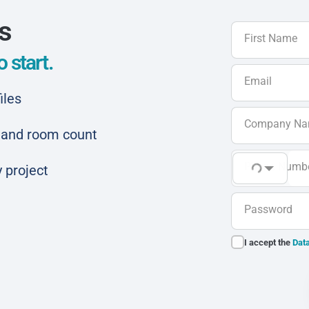
ls
First Name
 start.
Email
iles
Company N
ar and room count
Phone Numb
 project
Password
I accept the
Data