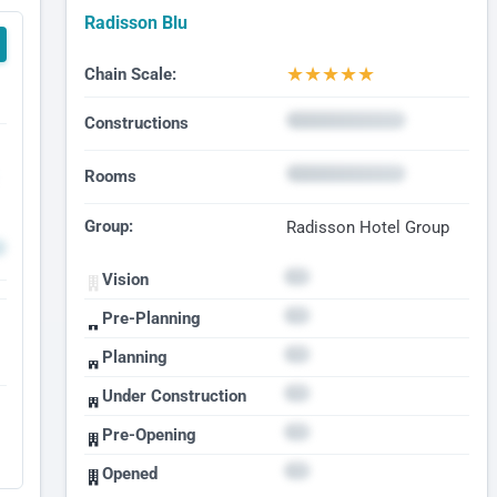
Radisson Blu
★
★
★
★
★
Chain Scale:
Constructions
Rooms
Group:
Radisson Hotel Group
Vision
Pre-Planning
Planning
Under Construction
Pre-Opening
Opened