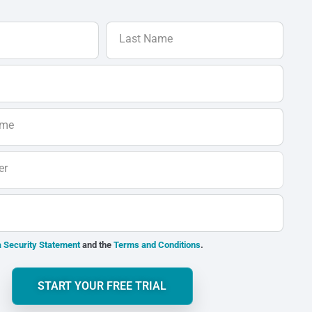
Last Name
ame
er
 Security Statement
and the
Terms and Conditions
.
START YOUR FREE TRIAL