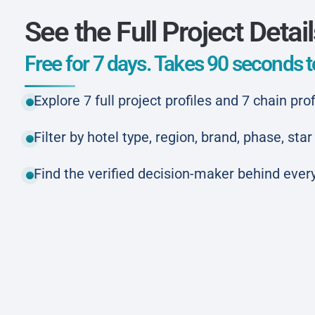
See the Full Project Detai
Free for 7 days. Takes 90 seconds to
Explore 7 full project profiles and 7 chain prof
Filter by hotel type, region, brand, phase, st
Find the verified decision-maker behind every