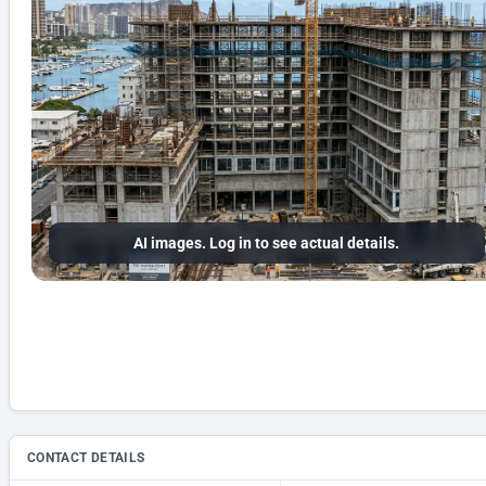
AI images. Log in to see actual details.
CONTACT DETAILS