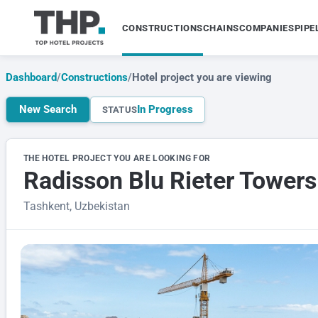
CONSTRUCTIONS
CHAINS
COMPANIES
PIPE
Dashboard
/
Constructions
/
Hotel project you are viewing
New Search
In Progress
STATUS
THE HOTEL PROJECT YOU ARE LOOKING FOR
Radisson Blu Rieter Towers
Tashkent, Uzbekistan