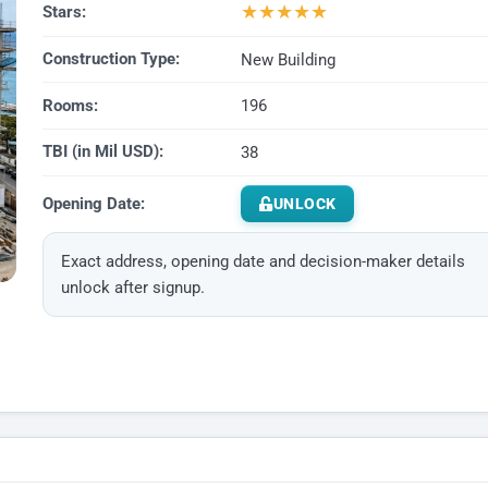
★
★
★
★
★
Stars:
Construction Type:
New Building
Rooms:
196
TBI (in Mil USD):
38
Opening Date:
UNLOCK
Exact address, opening date and decision-maker details
unlock after signup.