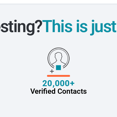
sting?
This is jus
20,000+
Verified Contacts