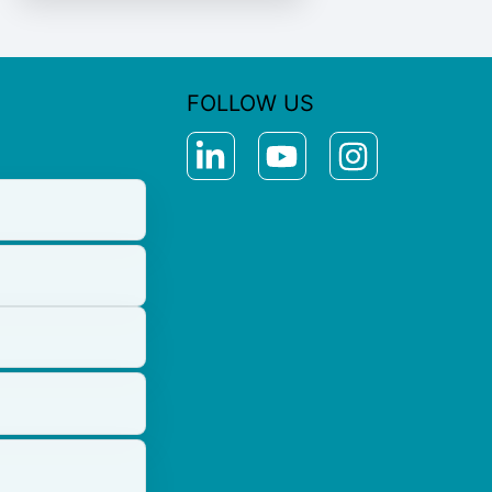
FOLLOW US