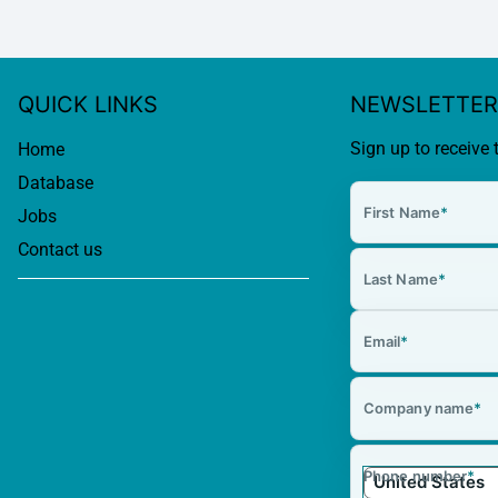
QUICK LINKS
NEWSLETTER
Sign up to receive 
Home
Database
First Name
*
Jobs
Contact us
Last Name
*
Email
*
Company name
*
Phone number
*