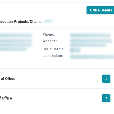
Office Details
truction Projects/Chains
Phone:
Website:
Social Media:
Last Update:
of Office
 Office