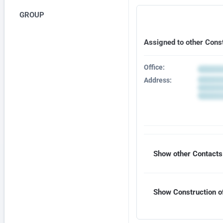
GROUP
Assigned to other Cons
Office:
Address:
Show other Contacts 
Show Construction of