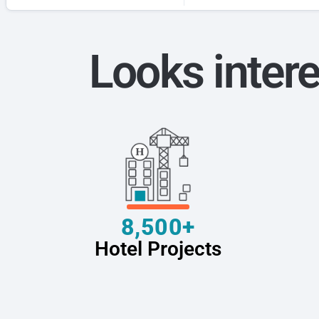
Looks intere
8,500+
Hotel Projects