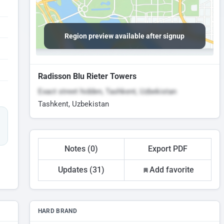
Region preview available after signup
Radisson Blu Rieter Towers
Exact street hidden, Tashkent, Uzbekistan
Tashkent, Uzbekistan
Notes (0)
Export PDF
Updates (31)
Add favorite
HARD BRAND