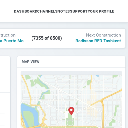
DASHBOARD
CHANNELS
NOTES
SUPPORT
YOUR PROFILE
truction
Next Construction
(7355 of 8500)
Secrets Marina Puerto Morelos
Radisson RED Tashkent
MAP VIEW