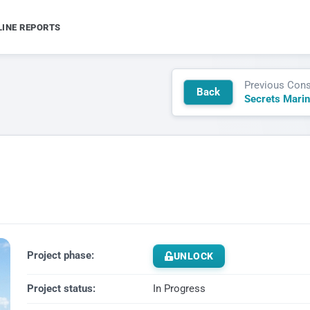
LINE REPORTS
Previous Cons
Back
Project phase:
UNLOCK
Project status:
In Progress