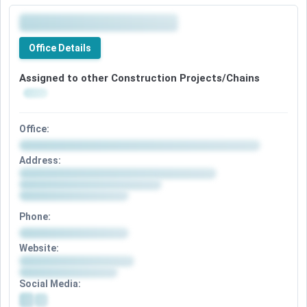
Office Details
Assigned to other Construction Projects/Chains
Office:
Address:
Phone:
Website:
Social Media: