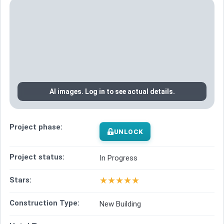
AI images. Log in to see actual details.
Project phase:
UNLOCK
Project status:
In Progress
★
★
★
★
★
Stars:
Construction Type:
New Building