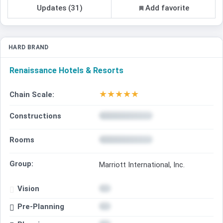
Updates (31)
Add favorite
HARD BRAND
Renaissance Hotels & Resorts
★
★
★
★
★
Chain Scale:
Constructions
Rooms
Group:
Marriott International, Inc.
Vision
Pre-Planning