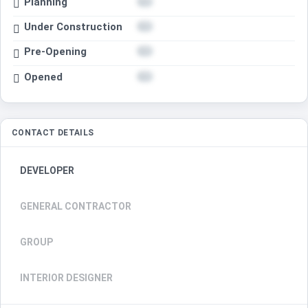
Planning
Under Construction
Pre-Opening
Opened
CONTACT DETAILS
DEVELOPER
GENERAL CONTRACTOR
GROUP
INTERIOR DESIGNER