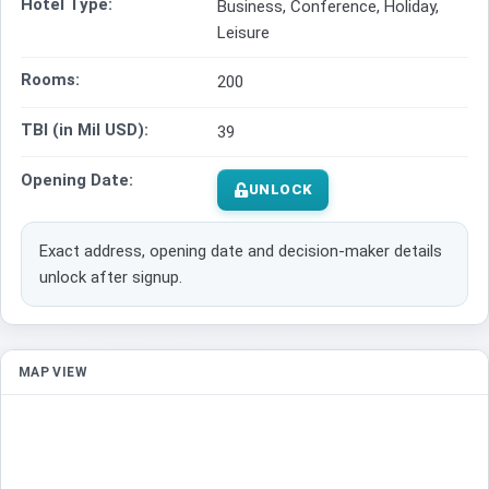
Hotel Type:
Business, Conference, Holiday,
Leisure
Rooms:
200
TBI (in Mil USD):
39
Opening Date:
UNLOCK
Exact address, opening date and decision-maker details
unlock after signup.
MAP VIEW