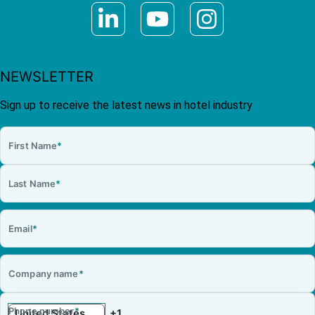
NEWSLETTER
Sign up to receive the latest news in hotel industry
First Name
*
Last Name
*
Email
*
Company name
*
Phone number
*