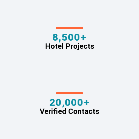
8,500+
Hotel Projects
20,000+
Verified Contacts