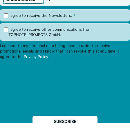
I agree to receive the Newsletters.
*
I agree to receive other communications from
TOPHOTELPROJECTS GmbH.
I consent to my personal data being used in order to receive
promotional emails and I know that I can revoke this at any time. I
agree to the
Privacy Policy
.