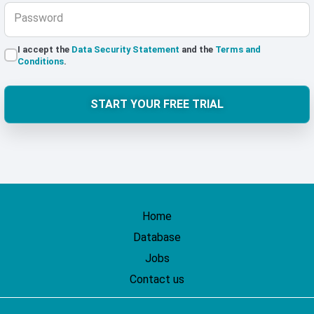
Password
I accept the
Data Security Statement
and the
Terms and
Conditions
.
START YOUR FREE TRIAL
Home
Database
Jobs
Contact us