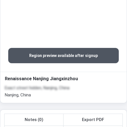
Region preview available after signup
Renaissance Nanjing Jiangxinzhou
Exact street hidden, Nanjing, China
Nanjing, China
Notes (0)
Export PDF