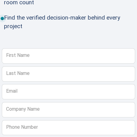
room count
Find the verified decision-maker behind every
project
First Name
Last Name
Email
Company Name
Phone Number