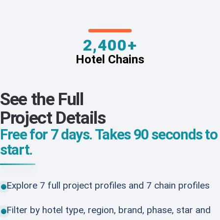
2,400+
Hotel Chains
See the Full
Project Details
Free for 7 days. Takes 90 seconds to
start.
Explore 7 full project profiles and 7 chain profiles
Filter by hotel type, region, brand, phase, star and