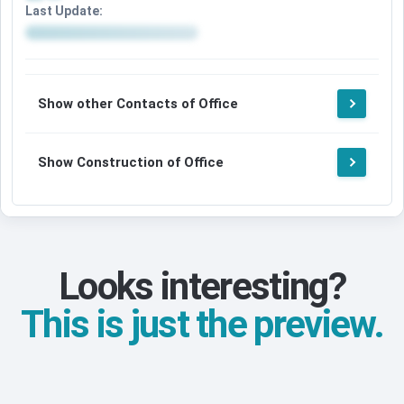
Last Update:
Show other Contacts of Office
Show Construction of Office
Looks interesting?
This is just the preview.