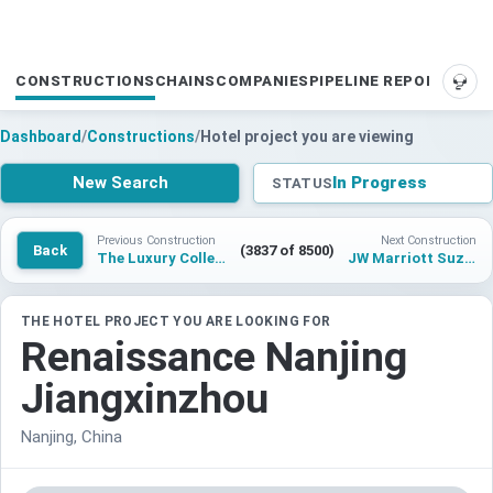
CONSTRUCTIONS
CHAINS
COMPANIES
PIPELINE REPORTS
SUP
Dashboard
/
Constructions
/
Hotel project you are viewing
New Search
In Progress
STATUS
Previous Construction
Next Construction
Back
(3837 of 8500)
The Luxury Collection, Suzhou Chengbei Wetland Park
JW Marriott Suzhou Nisheng
THE HOTEL PROJECT YOU ARE LOOKING FOR
Renaissance Nanjing
Jiangxinzhou
Nanjing, China