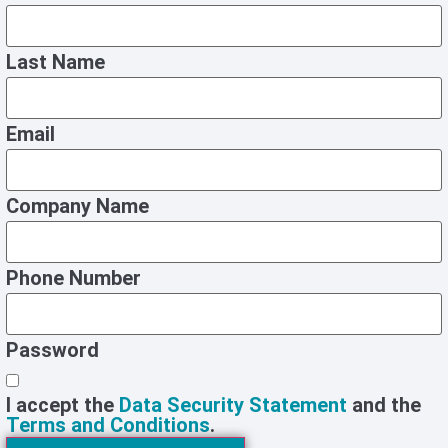
Last Name
Email
Company Name
Phone Number
Password
I accept the
Data Security Statement
and the
Terms and Conditions
.