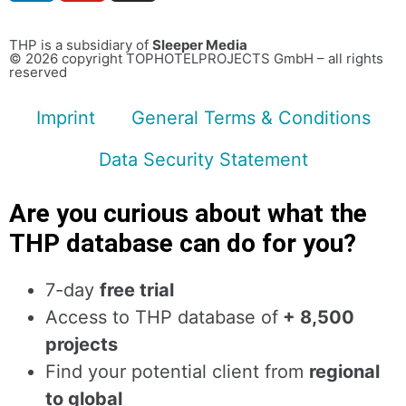
THP is a subsidiary of
Sleeper Media
© 2026 copyright TOPHOTELPROJECTS GmbH – all rights
reserved
Imprint
General Terms & Conditions
Data Security Statement
Are you curious about what the
THP database can do for you?
7-day
free trial
Access to THP database of
+ 8,500
projects
Find
your potential client from
regional
to global