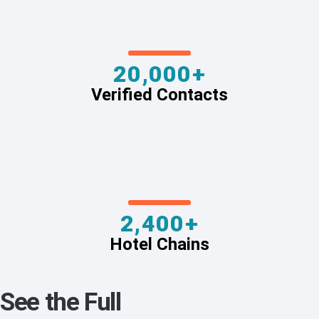
20,000+
Verified Contacts
2,400+
Hotel Chains
See the Full