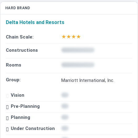
HARD BRAND
Delta Hotels and Resorts
★
★
★
★
Chain Scale:
Constructions
Rooms
Group:
Marriott International, Inc.
Vision
Pre-Planning
Planning
Under Construction