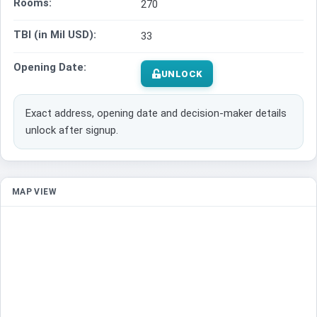
Rooms:
270
TBI (in Mil USD):
33
Opening Date:
UNLOCK
Exact address, opening date and decision-maker details
unlock after signup.
MAP VIEW