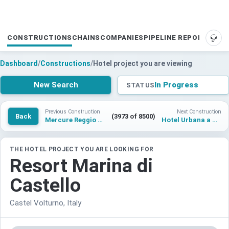
CONSTRUCTIONS
CHAINS
COMPANIES
PIPELINE REPORTS
SUP
Dashboard
/
Constructions
/
Hotel project you are viewing
New Search
In Progress
STATUS
Previous Construction
Next Construction
Back
(3973 of 8500)
Mercure Reggio Calabria
Hotel Urbana a Tribute Portfolio Hotel
THE HOTEL PROJECT YOU ARE LOOKING FOR
Resort Marina di
Castello
Castel Volturno, Italy