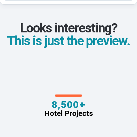
Looks interesting?
This is just the preview.
8,500+
Hotel Projects