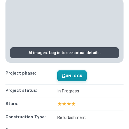
AI images. Log in to see actual details.
Project phase:
UNLOCK
Project status:
In Progress
★
★
★
★
Stars:
Construction Type:
Refurbishment