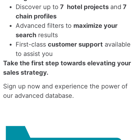
Discover up to
7 hotel projects
and
7
chain profiles
Advanced filters to
maximize your
search
results
First-class
customer support
available
to assist you
Take the first step towards elevating your
sales strategy.
Sign up now and experience the power of
our advanced database.