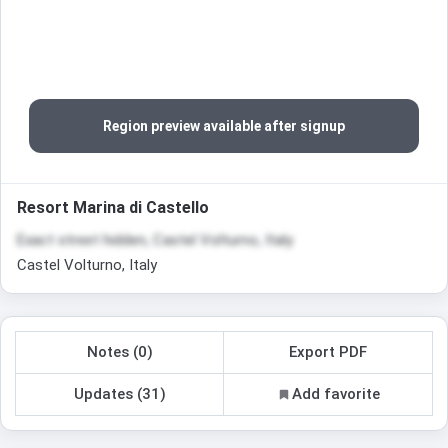
Region preview available after signup
Resort Marina di Castello
Exact street hidden, Castel Volturno, Italy
Castel Volturno, Italy
Notes (0)
Export PDF
Updates (31)
Add favorite