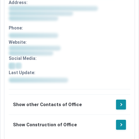
Address:
Phone:
Website:
Social Media:
Last Update:
Show other Contacts of Office
Show Construction of Office