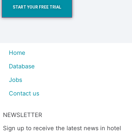
START YOUR FREE TRIAL
Home
Database
Jobs
Contact us
NEWSLETTER
Sign up to receive the latest news in hotel