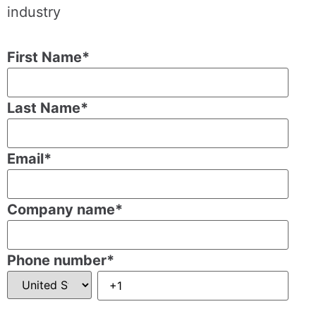
industry
First Name
*
Last Name
*
Email
*
Company name
*
Phone number
*