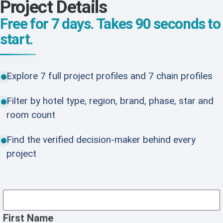
Project Details
Free for 7 days. Takes 90 seconds to
start.
Explore 7 full project profiles and 7 chain profiles
Filter by hotel type, region, brand, phase, star and
room count
Find the verified decision-maker behind every
project
First Name