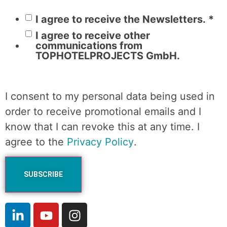
I agree to receive the Newsletters.
*
I agree to receive other
communications from
TOPHOTELPROJECTS GmbH.
I consent to my personal data being used in
order to receive promotional emails and I
know that I can revoke this at any time. I
agree to the
Privacy Policy
.