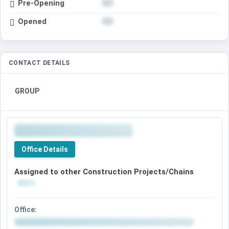
Pre-Opening
Opened
CONTACT DETAILS
GROUP
Office Details
Assigned to other Construction Projects/Chains
Office: