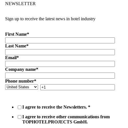
NEWSLETTER
Sign up to receive the latest news in hotel industry
First Name
*
Last Name
*
Email
*
Company name
*
Phone number
*
I agree to receive the Newsletters.
*
I agree to receive other communications from
TOPHOTELPROJECTS GmbH.