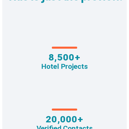
8,500+
Hotel Projects
20,000+
Verified Contacts