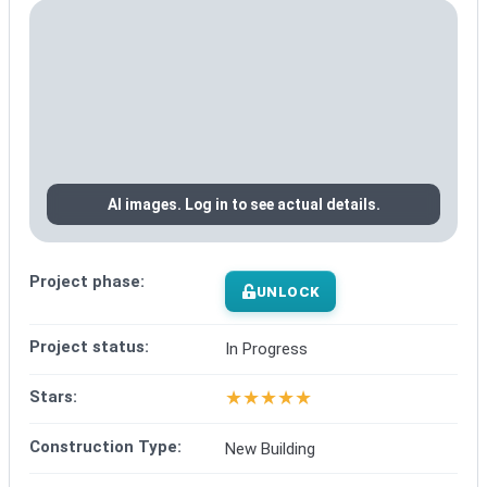
AI images. Log in to see actual details.
Project phase:
UNLOCK
Project status:
In Progress
★
★
★
★
★
Stars:
Construction Type:
New Building