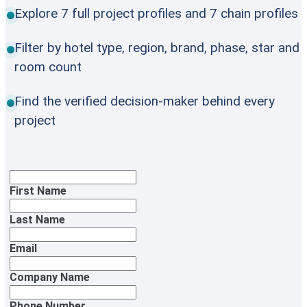
Explore 7 full project profiles and 7 chain profiles
Filter by hotel type, region, brand, phase, star and
room count
Find the verified decision-maker behind every
project
First Name
Last Name
Email
Company Name
Phone Number