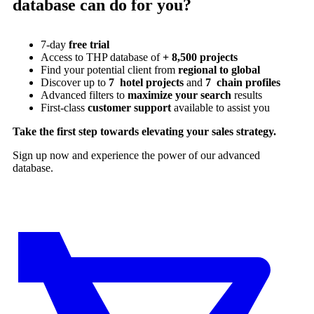
database can do for you?
7-day
free trial
Access to THP database of
+ 8,500 projects
Find
your potential client from
regional to global
Discover up to
7 hotel projects
and
7 chain profiles
Advanced filters to
maximize your search
results
First-class
customer support
available to assist you
Take the first step towards elevating your sales strategy.
Sign up now and experience the power of our advanced
database.