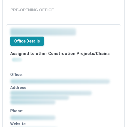
PRE-OPENING OFFICE
Office Details
Assigned to other Construction Projects/Chains
Office:
Address:
Phone:
Website: