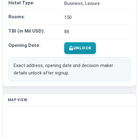
Hotel Type:
Business, Leisure
Rooms:
150
TBI (in Mil USD):
88
Opening Date:
UNLOCK
Exact address, opening date and decision-maker
details unlock after signup.
MAP VIEW