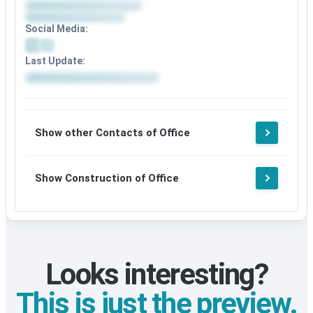
Social Media:
Last Update:
Show other Contacts of Office
Show Construction of Office
Looks interesting?
This is just the preview.