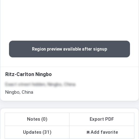
Region preview available after signup
Ritz-Carlton Ningbo
Exact street hidden, Ningbo, China
Ningbo, China
Notes (0)
Export PDF
Updates (31)
Add favorite