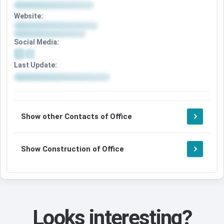
Website:
Social Media:
Last Update:
Show other Contacts of Office
Show Construction of Office
Looks interesting?