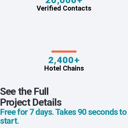
20,000+
Verified Contacts
2,400+
Hotel Chains
See the Full
Project Details
Free for 7 days. Takes 90 seconds to
start.