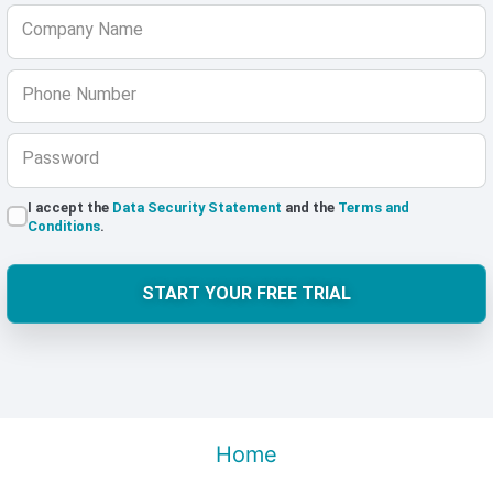
Company Name
Phone Number
Password
I accept the
Data Security Statement
and the
Terms and
Conditions
.
START YOUR FREE TRIAL
Home