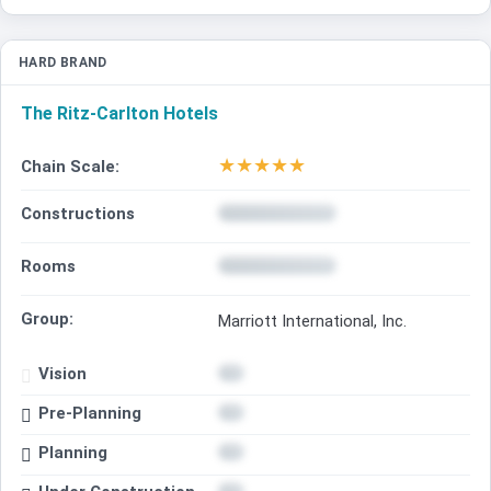
HARD BRAND
The Ritz-Carlton Hotels
★
★
★
★
★
Chain Scale:
Constructions
Rooms
Group:
Marriott International, Inc.
Vision
Pre-Planning
Planning