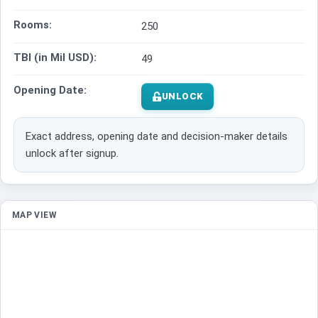
Rooms:
250
TBI (in Mil USD):
49
Opening Date:
UNLOCK
Exact address, opening date and decision-maker details
unlock after signup.
MAP VIEW