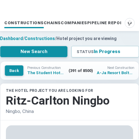
CONSTRUCTIONS
CHAINS
COMPANIES
PIPELINE REPORTS
SUP
Dashboard
/
Constructions
/
Hotel project you are viewing
New Search
In Progress
STATUS
Previous Construction
Next Construction
Back
(391 of 8500)
The Student Hotel Carcavelos
A-Ja Resort Boltenhagen
THE HOTEL PROJECT YOU ARE LOOKING FOR
Ritz-Carlton Ningbo
Ningbo, China