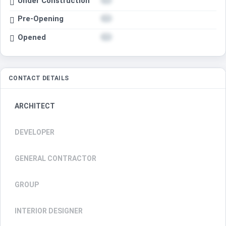
Under Construction
Pre-Opening
Opened
CONTACT DETAILS
ARCHITECT
DEVELOPER
GENERAL CONTRACTOR
GROUP
INTERIOR DESIGNER