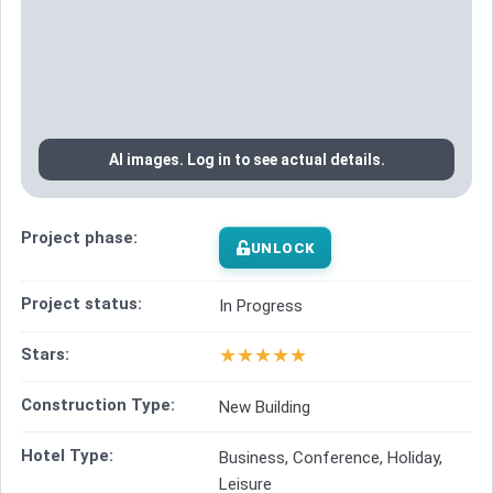
AI images. Log in to see actual details.
Project phase:
UNLOCK
Project status:
In Progress
★
★
★
★
★
Stars:
Construction Type:
New Building
Hotel Type:
Business, Conference, Holiday,
Leisure