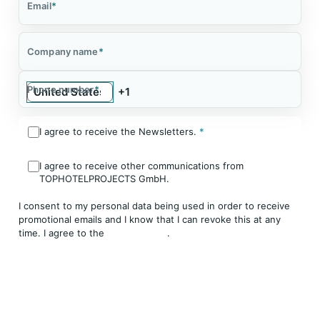
Email
*
Company name
*
Phone number
*
I agree to receive the Newsletters.
*
I agree to receive other communications from
TOPHOTELPROJECTS GmbH.
I consent to my personal data being used in order to receive
promotional emails and I know that I can revoke this at any
time. I agree to the
Privacy Policy
.