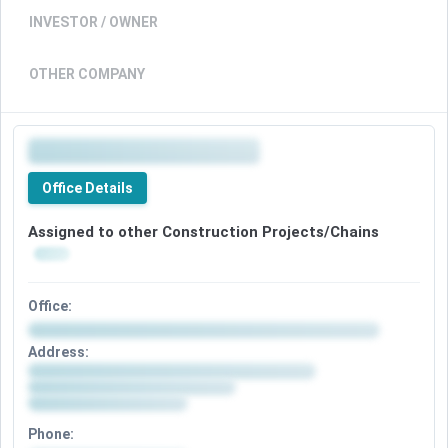
INVESTOR / OWNER
OTHER COMPANY
Office Details
Assigned to other Construction Projects/Chains
Office:
Address:
Phone: