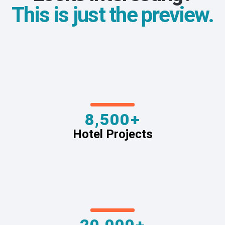
This is just the preview.
8,500+
Hotel Projects