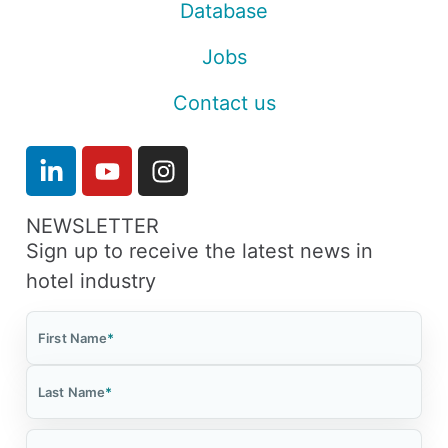
Database
Jobs
Contact us
NEWSLETTER
Sign up to receive the latest news in
hotel industry
First Name
*
Last Name
*