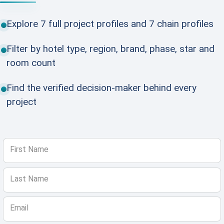
Explore 7 full project profiles and 7 chain profiles
Filter by hotel type, region, brand, phase, star and
room count
Find the verified decision-maker behind every
project
First Name
Last Name
Email