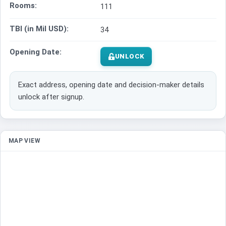
Rooms:
111
TBI (in Mil USD):
34
Opening Date:
UNLOCK
Exact address, opening date and decision-maker details
unlock after signup.
MAP VIEW