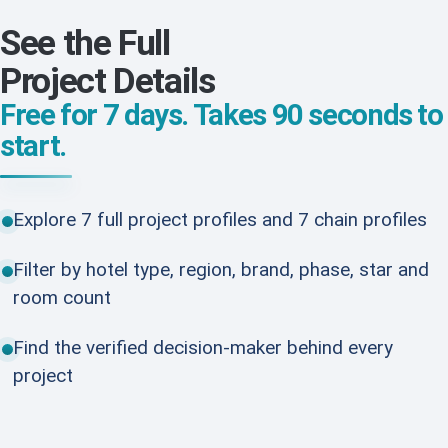
See the Full
Project Details
Free for 7 days. Takes 90 seconds to
start.
Explore 7 full project profiles and 7 chain profiles
Filter by hotel type, region, brand, phase, star and
room count
Find the verified decision-maker behind every
project