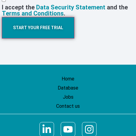
I accept the
Data Security Statement
and the
Terms and Conditions
.
START YOUR FREE TRIAL
Home
Database
Jobs
Contact us