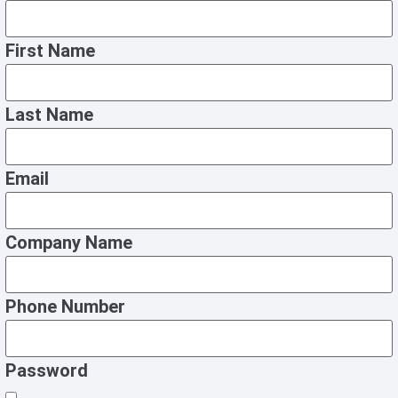
First Name
Last Name
Email
Company Name
Phone Number
Password