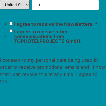
I agree to receive the Newsletters.
*
I agree to receive other
communications from
TOPHOTELPROJECTS GmbH.
I consent to my personal data being used in
order to receive promotional emails and I know
that I can revoke this at any time. I agree to
the
Privacy Policy
.