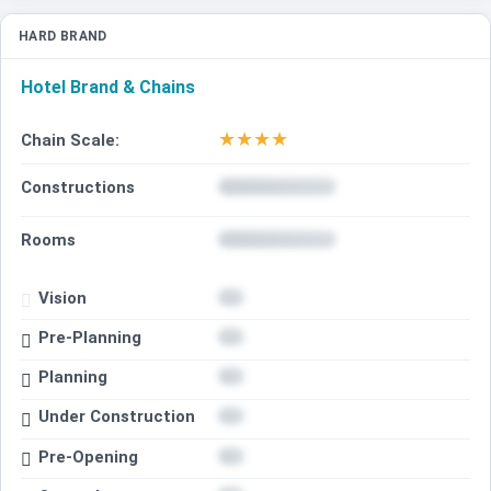
HARD BRAND
Hotel Brand & Chains
★
★
★
★
Chain Scale:
Constructions
Rooms
Vision
Pre-Planning
Planning
Under Construction
Pre-Opening