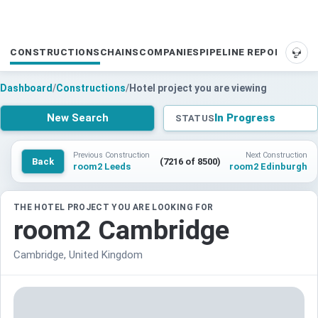
CONSTRUCTIONS
CHAINS
COMPANIES
PIPELINE REPORTS
SUP
Dashboard
/
Constructions
/
Hotel project you are viewing
New Search
In Progress
STATUS
Previous Construction
Next Construction
Back
(7216 of 8500)
room2 Leeds
room2 Edinburgh
THE HOTEL PROJECT YOU ARE LOOKING FOR
room2 Cambridge
Cambridge, United Kingdom