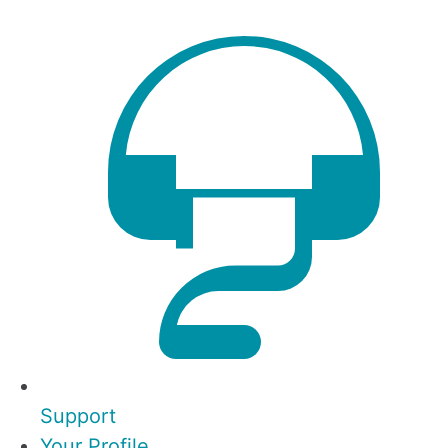
Support
Your Profile