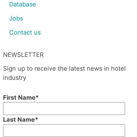
Database
Jobs
Contact us
NEWSLETTER
Sign up to receive the latest news in hotel
industry
First Name
*
Last Name
*