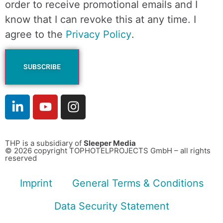
order to receive promotional emails and I
know that I can revoke this at any time. I
agree to the
Privacy Policy
.
THP is a subsidiary of
Sleeper Media
© 2026 copyright TOPHOTELPROJECTS GmbH – all rights
reserved
Imprint
General Terms & Conditions
Data Security Statement