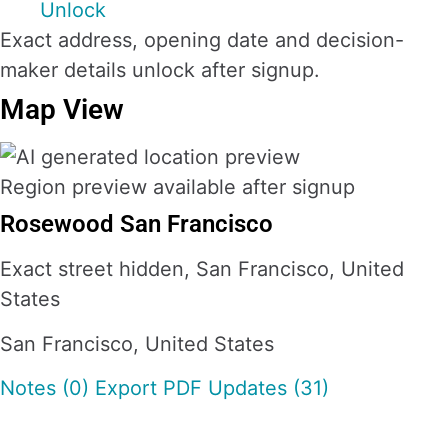
Unlock
Exact address, opening date and decision-
maker details unlock after signup.
Map View
Region preview available after signup
Rosewood San Francisco
Exact street hidden, San Francisco, United
States
San Francisco, United States
Notes (0)
Export PDF
Updates (31)