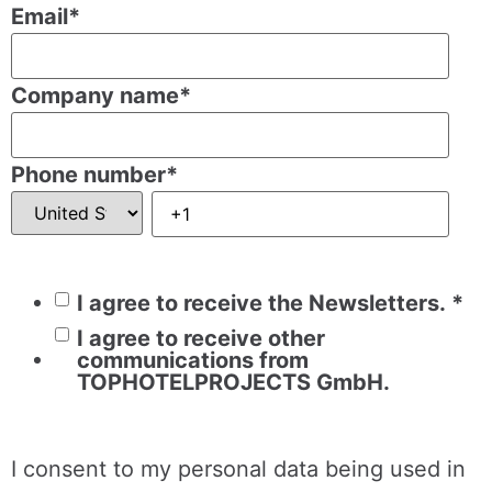
Email
*
Company name
*
Phone number
*
I agree to receive the Newsletters.
*
I agree to receive other
communications from
TOPHOTELPROJECTS GmbH.
I consent to my personal data being used in