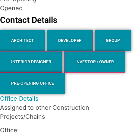
Opened
Contact Details
ARCHITECT
DEVELOPER
GROUP
INTERIOR DESIGNER
INVESTOR / OWNER
PRE-OPENING OFFICE
Office Details
Assigned to other Construction
Projects/Chains
Office: