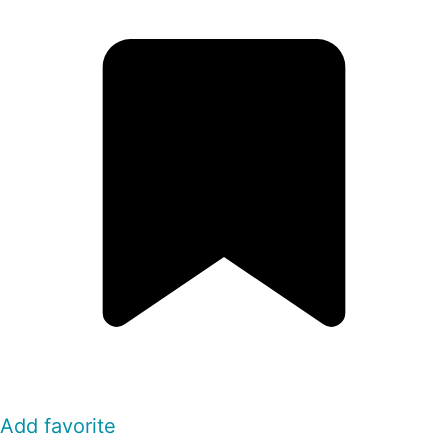
Add favorite