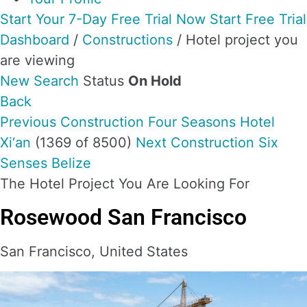
Start Your 7-Day Free Trial Now
Start Free Trial
Dashboard
/
Constructions
/
Hotel project you
are viewing
New Search
Status
On Hold
Back
Previous Construction
Four Seasons Hotel
Xi‘an
(1369 of 8500)
Next Construction
Six
Senses Belize
The Hotel Project You Are Looking For
Rosewood San Francisco
San Francisco, United States