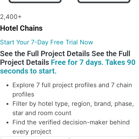
2,400+
Hotel Chains
Start Your 7-Day Free Trial Now
See the Full Project Details
See the Full
Project Details
Free for 7 days. Takes 90
seconds to start.
Explore 7 full project profiles and 7 chain
profiles
Filter by hotel type, region, brand, phase,
star and room count
Find the verified decision-maker behind
every project