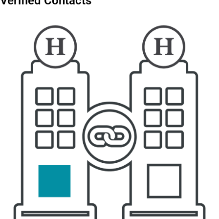
Verified Contacts