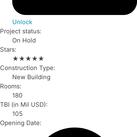
Unlock
Project status:
On Hold
Stars:
★
★
★
★
★
Construction Type:
New Building
Rooms:
180
TBI (in Mil USD):
105
Opening Date: