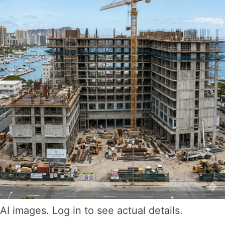
AI images. Log in to see actual details.