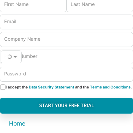
First Name
Last Name
Email
Company Name
Phone Number
Password
I accept the
Data Security Statement
and the
Terms and Conditions
.
START YOUR FREE TRIAL
Home