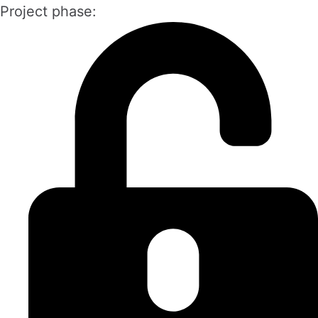
Project phase: