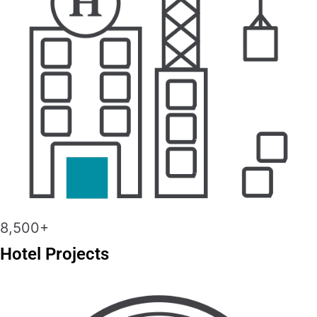
8,500+
Hotel Projects