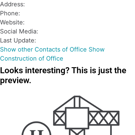
Address:
Phone:
Website:
Social Media:
Last Update:
Show other Contacts of Office
Show
Construction of Office
Looks interesting?
This is just the
preview.