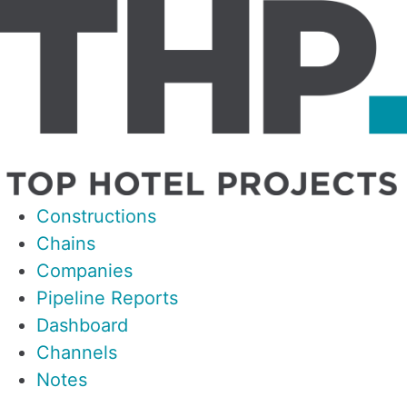
Constructions
Chains
Companies
Pipeline Reports
Dashboard
Channels
Notes