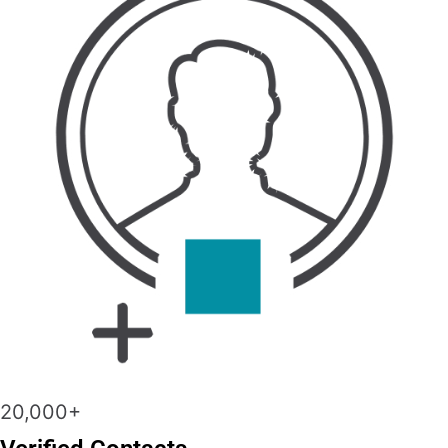
20,000+