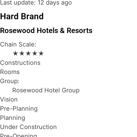
Last update:
12 days ago
Hard Brand
Rosewood Hotels & Resorts
Chain Scale:
★
★
★
★
★
Constructions
Rooms
Group:
Rosewood Hotel Group
Vision
Pre-Planning
Planning
Under Construction
Pre-Opening