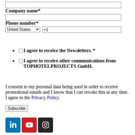
Company name
*
Phone number
*
I agree to receive the Newsletters.
*
I agree to receive other communications from
TOPHOTELPROJECTS GmbH.
I consent to my personal data being used in order to receive
promotional emails and I know that I can revoke this at any time.
I agree to the
Privacy Policy
.