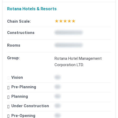
Rotana Hotels & Resorts
★
★
★
★
★
Chain Scale:
Constructions
Rooms
Group:
Rotana Hotel Management
Corporation LTD.
Vision
Pre-Planning
Planning
Under Construction
Pre-Opening