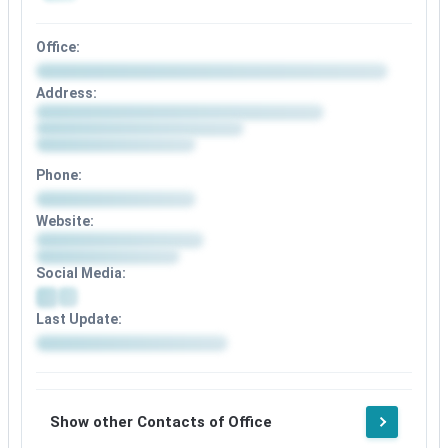
Office:
Address:
Phone:
Website:
Social Media:
Last Update:
Show other Contacts of Office