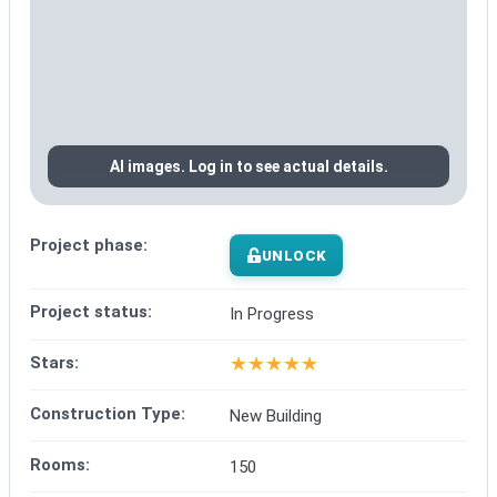
AI images. Log in to see actual details.
Project phase:
UNLOCK
Project status:
In Progress
★
★
★
★
★
Stars:
Construction Type:
New Building
Rooms:
150