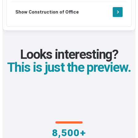
Show Construction of Office
Looks interesting?
This is just the preview.
8,500+