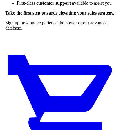
First-class
customer support
available to assist you
Take the first step towards elevating your sales strategy.
Sign up now and experience the power of our advanced
database.