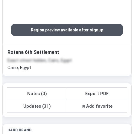
Region preview available after signup
Rotana 6th Settlement
Exact street hidden, Cairo, Egypt
Cairo, Egypt
Notes (0)
Export PDF
Updates (31)
Add favorite
HARD BRAND