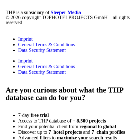
THP is a subsidiary of
Sleeper Media
© 2026 copyright TOPHOTELPROJECTS GmbH – all rights
reserved
Imprint
General Terms & Conditions
Data Security Statement
Imprint
General Terms & Conditions
Data Security Statement
Are you curious about what the THP
database can do for you?
7-day
free trial
Access to THP database of
+ 8,500 projects
Find
your potential client from
regional to global
Discover up to
7 hotel projects
and
7 chain profiles
Advanced filters to
maximize your search
results