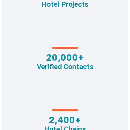
Hotel Projects
20,000+
Verified Contacts
2,400+
Hotel Chains