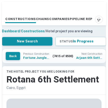
CONSTRUCTIONS
CHAINS
COMPANIES
PIPELINE REPORTS
SUPP
Dashboard
/
Constructions
/
Hotel project you are viewing
New Search
In Progress
STATUS
Previous Construction
Next Construction
Back
(7415 of 8500)
Fortune Jungle Resort Tadoba
Arjaan 6th Settlement
THE HOTEL PROJECT YOU ARE LOOKING FOR
Rotana 6th Settlement
Cairo, Egypt