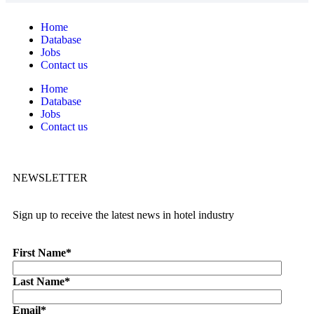
Home
Database
Jobs
Contact us
Home
Database
Jobs
Contact us
NEWSLETTER
Sign up to receive the latest news in hotel industry
First Name
*
Last Name
*
Email
*