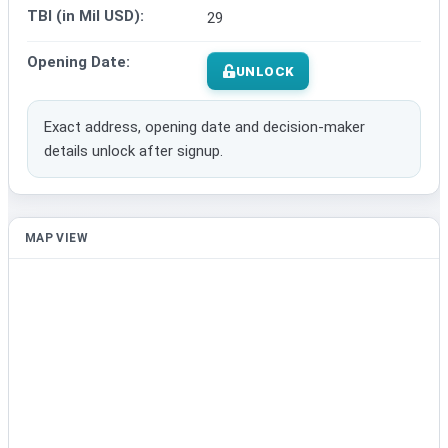
TBI (in Mil USD):
29
Opening Date:
UNLOCK
Exact address, opening date and decision-maker
details unlock after signup.
MAP VIEW