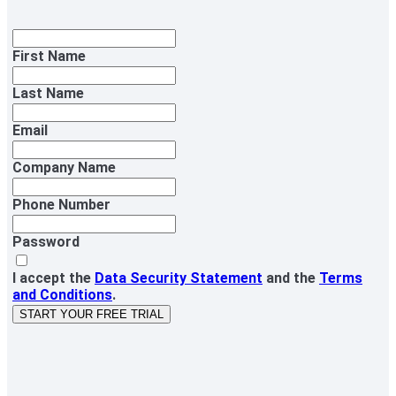
First Name
Last Name
Email
Company Name
Phone Number
Password
I accept the
Data Security Statement
and the
Terms
and Conditions
.
START YOUR FREE TRIAL