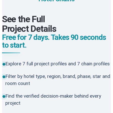
See the Full
Project Details
Free for 7 days. Takes 90 seconds
to start.
Explore 7 full project profiles and 7 chain profiles
Filter by hotel type, region, brand, phase, star and
room count
Find the verified decision-maker behind every
project