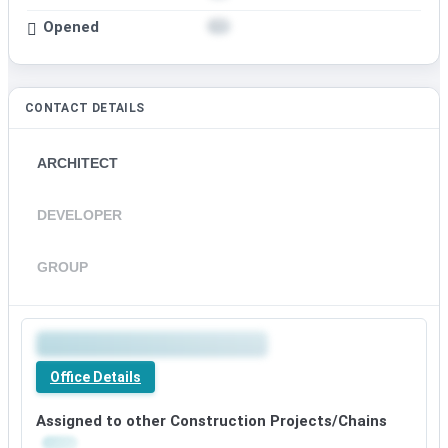
Opened
CONTACT DETAILS
ARCHITECT
DEVELOPER
GROUP
Office Details
Assigned to other Construction Projects/Chains