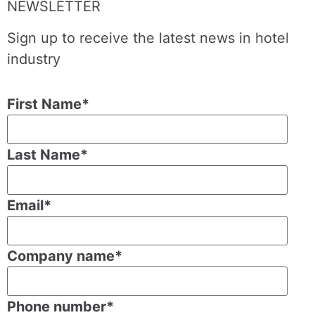
NEWSLETTER
Sign up to receive the latest news in hotel
industry
First Name
*
Last Name
*
Email
*
Company name
*
Phone number
*