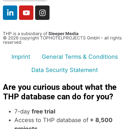
THP is a subsidiary of
Sleeper Media
© 2026 copyright TOPHOTELPROJECTS GmbH – all rights
reserved
Imprint
General Terms & Conditions
Data Security Statement
Are you curious about what the
THP database can do for you?
7-day
free trial
Access to THP database of
+ 8,500
projects