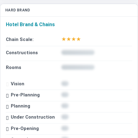
HARD BRAND
Hotel Brand & Chains
★
★
★
★
Chain Scale:
Constructions
Rooms
Vision
Pre-Planning
Planning
Under Construction
Pre-Opening