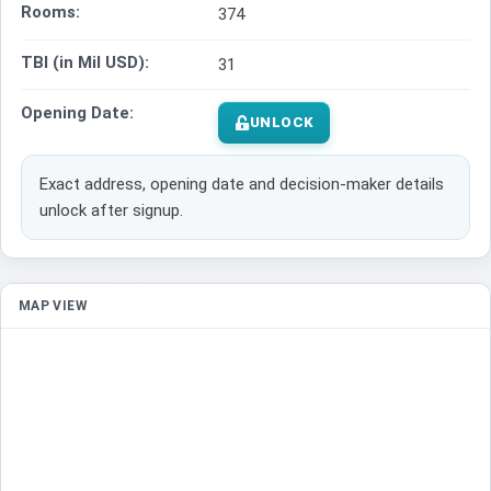
Rooms:
374
TBI (in Mil USD):
31
Opening Date:
UNLOCK
Exact address, opening date and decision-maker details
unlock after signup.
MAP VIEW