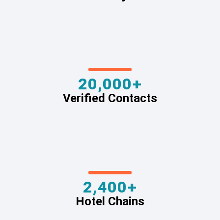
20,000+
Verified Contacts
2,400+
Hotel Chains