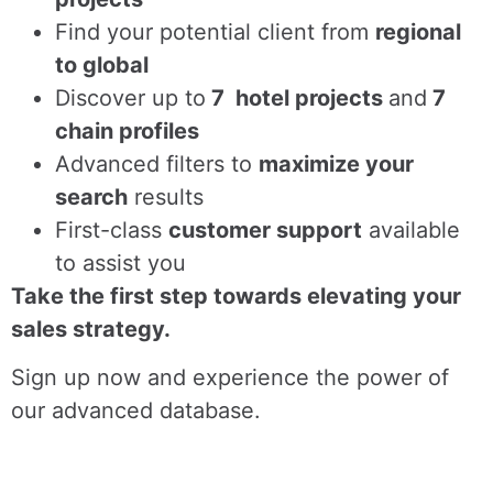
Find
your potential client from
regional
to global
Discover up to
7 hotel projects
and
7
chain profiles
Advanced filters to
maximize your
search
results
First-class
customer support
available
to assist you
Take the first step towards elevating your
sales strategy.
Sign up now and experience the power of
our advanced database.