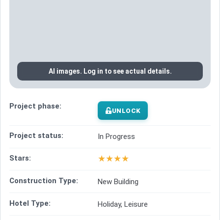
AI images. Log in to see actual details.
Project phase:
UNLOCK
Project status:
In Progress
★
★
★
★
Stars:
Construction Type:
New Building
Hotel Type:
Holiday, Leisure