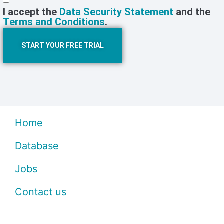
I accept the
Data Security Statement
and the
Terms and Conditions
.
START YOUR FREE TRIAL
Home
Database
Jobs
Contact us