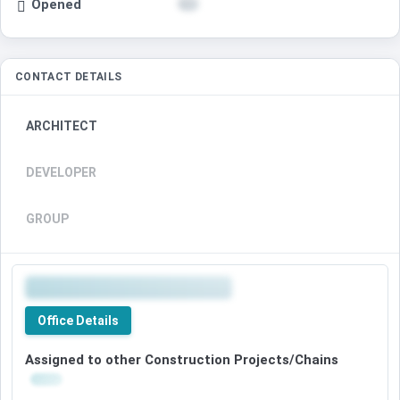
Opened
CONTACT DETAILS
ARCHITECT
DEVELOPER
GROUP
Office Details
Assigned to other Construction Projects/Chains