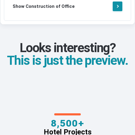
Show Construction of Office
Looks interesting?
This is just the preview.
8,500+
Hotel Projects