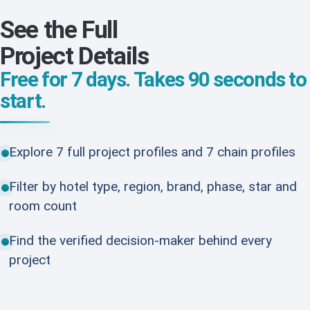
See the Full
Project Details
Free for 7 days. Takes 90 seconds to
start.
Explore 7 full project profiles and 7 chain profiles
Filter by hotel type, region, brand, phase, star and
room count
Find the verified decision-maker behind every
project