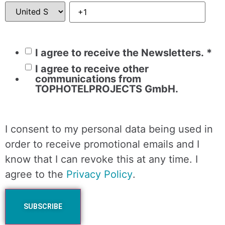
I agree to receive the Newsletters.
*
I agree to receive other
communications from
TOPHOTELPROJECTS GmbH.
I consent to my personal data being used in
order to receive promotional emails and I
know that I can revoke this at any time. I
agree to the
Privacy Policy
.