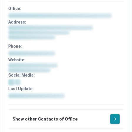
Office:
Address:
Phone:
Website:
Social Media:
Last Update:
Show other Contacts of Office