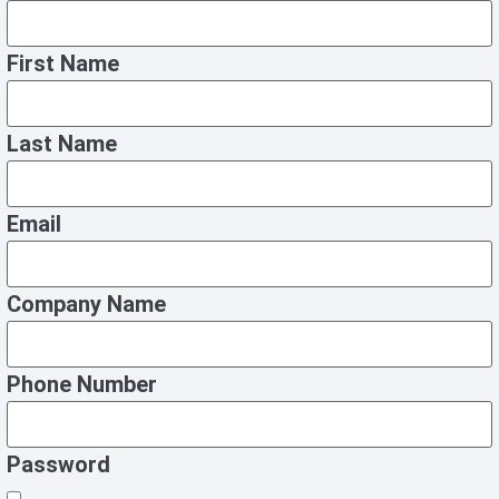
First Name
Last Name
Email
Company Name
Phone Number
Password