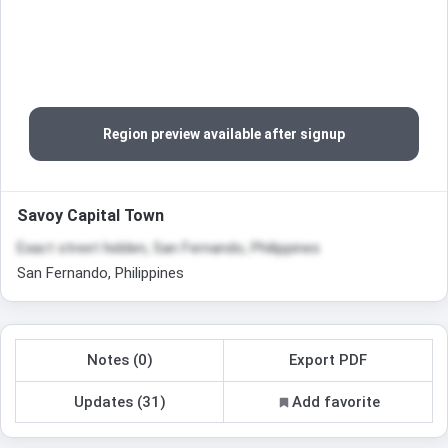
Region preview available after signup
Savoy Capital Town
Exact street hidden, San Fernando, Philippines
San Fernando, Philippines
Notes (0)
Export PDF
Updates (31)
Add favorite