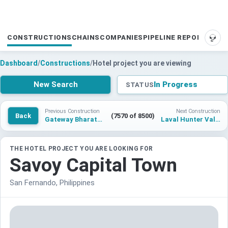
CONSTRUCTIONS
CHAINS
COMPANIES
PIPELINE REPORTS
SUP
Dashboard
/
Constructions
/
Hotel project you are viewing
New Search
In Progress
STATUS
Previous Construction
Next Construction
Back
(7570 of 8500)
Gateway Bharatpur
Laval Hunter Valley
THE HOTEL PROJECT YOU ARE LOOKING FOR
Savoy Capital Town
San Fernando, Philippines