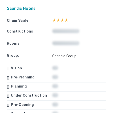
Scandic Hotels
★
★
★
★
Chain Scale:
Constructions
Rooms
Group:
Scandic Group
Vision
Pre-Planning
Planning
Under Construction
Pre-Opening