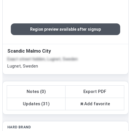
Region preview available after signup
Scandic Malmo City
Exact street hidden, Lugnet, Sweden
Lugnet, Sweden
Notes (0)
Export PDF
Updates (31)
Add favorite
HARD BRAND