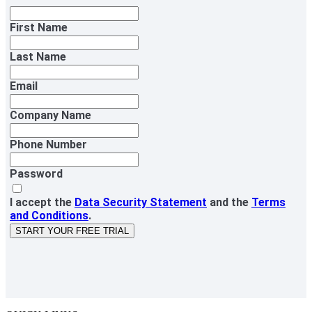
First Name
Last Name
Email
Company Name
Phone Number
Password
I accept the
Data Security Statement
and the
Terms
and Conditions
.
START YOUR FREE TRIAL