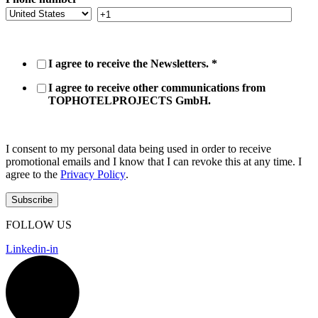
I agree to receive the Newsletters.
*
I agree to receive other communications from
TOPHOTELPROJECTS GmbH.
I consent to my personal data being used in order to receive
promotional emails and I know that I can revoke this at any time. I
agree to the
Privacy Policy
.
FOLLOW US
Linkedin-in