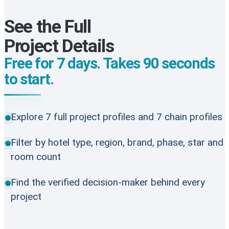
See the Full
Project Details
Free for 7 days. Takes 90 seconds
to start.
Explore 7 full project profiles and 7 chain profiles
Filter by hotel type, region, brand, phase, star and
room count
Find the verified decision-maker behind every
project