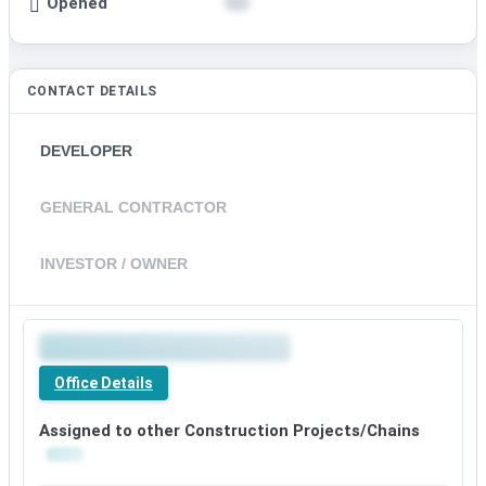
Opened
CONTACT DETAILS
DEVELOPER
GENERAL CONTRACTOR
INVESTOR / OWNER
Premium
office
Office Details
details
available
Assigned to other Construction Projects/Chains