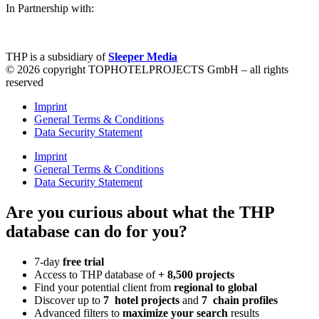
In Partnership with:
THP is a subsidiary of
Sleeper Media
© 2026 copyright TOPHOTELPROJECTS GmbH – all rights
reserved
Imprint
General Terms & Conditions
Data Security Statement
Imprint
General Terms & Conditions
Data Security Statement
Are you curious about what the THP
database can do for you?
7-day
free trial
Access to THP database of
+ 8,500 projects
Find
your potential client from
regional to global
Discover up to
7 hotel projects
and
7 chain profiles
Advanced filters to
maximize your search
results