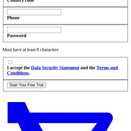
Country code
Phone
Password
Must have at least 8 characters
I accept the
Data Security Statement
and the
Terms and
Conditions
.