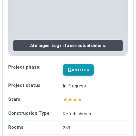
AI images. Log in to see actual details.
Project phase:
UNLOCK
Project status:
In Progress
★
★
★
★
Stars:
Construction Type:
Refurbishment
Rooms:
243