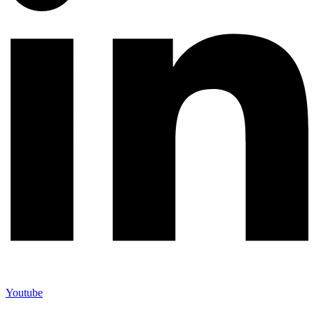
Youtube