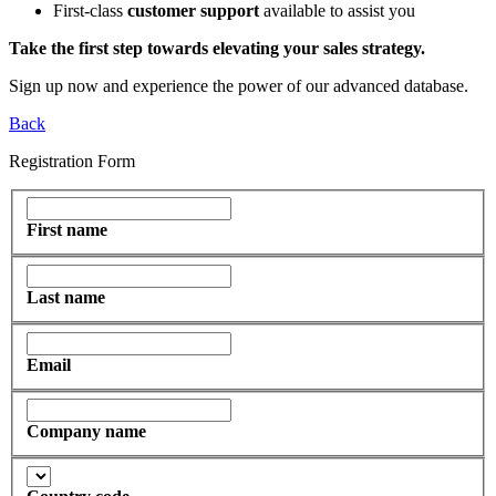
First-class
customer support
available to assist you
Take the first step towards elevating your sales strategy.
Sign up now and experience the power of our advanced database.
Back
Registration Form
First name
Last name
Email
Company name