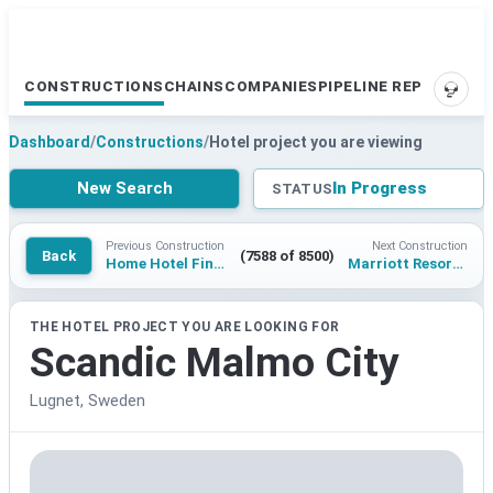
CONSTRUCTIONS
CHAINS
COMPANIES
PIPELINE REPORTS
SUPP
Dashboard
/
Constructions
/
Hotel project you are viewing
New Search
In Progress
STATUS
Previous Construction
Next Construction
Back
(7588 of 8500)
Home Hotel Finnslatten
Marriott Resort Riviera Maya
THE HOTEL PROJECT YOU ARE LOOKING FOR
Scandic Malmo City
Lugnet, Sweden