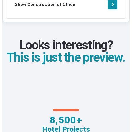
Show Construction of Office
Looks interesting?
This is just the preview.
8,500+
Hotel Projects