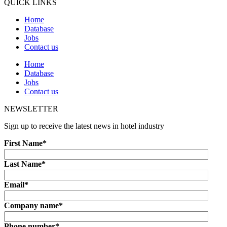
QUICK LINKS
Home
Database
Jobs
Contact us
Home
Database
Jobs
Contact us
NEWSLETTER
Sign up to receive the latest news in hotel industry
First Name
*
Last Name
*
Email
*
Company name
*
Phone number
*