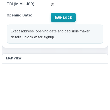
TBI (in Mil USD):
31
Opening Date:
UNLOCK
Exact address, opening date and decision-maker
details unlock after signup.
MAP VIEW