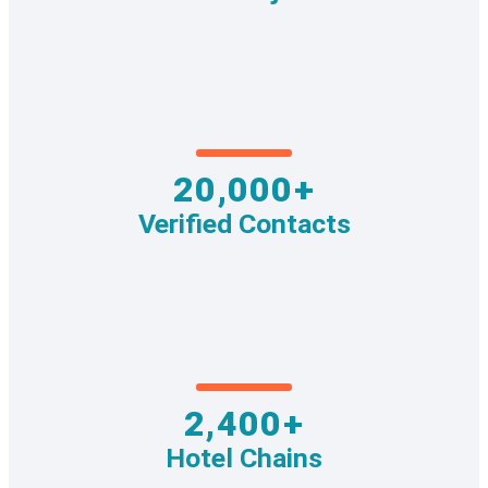
20,000+
Verified Contacts
2,400+
Hotel Chains