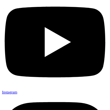
Instagram