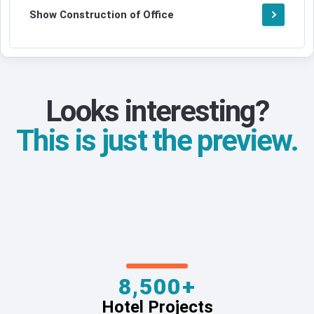
Show Construction of Office
Looks interesting?
This is just the preview.
8,500+
Hotel Projects