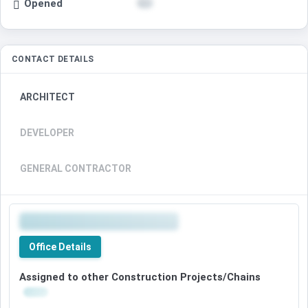
Opened
CONTACT DETAILS
ARCHITECT
DEVELOPER
GENERAL CONTRACTOR
Office Details
Assigned to other Construction Projects/Chains