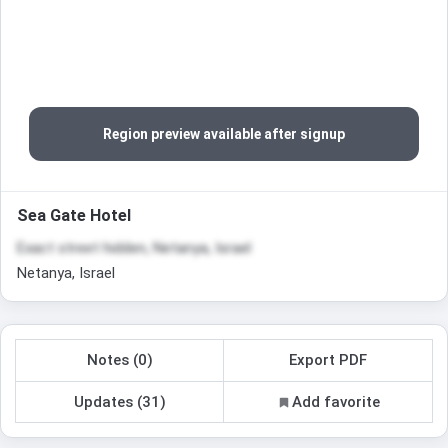
Region preview available after signup
Sea Gate Hotel
Exact street hidden, Netanya, Israel
Netanya, Israel
Notes (0)
Export PDF
Updates (31)
Add favorite