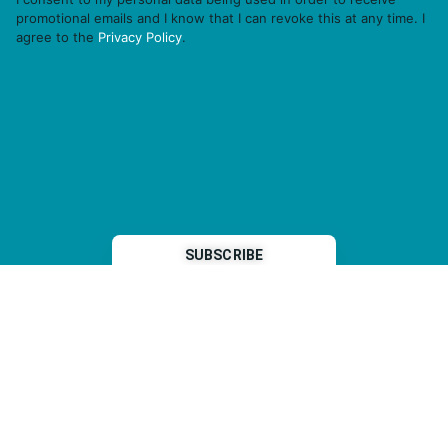
promotional emails and I know that I can revoke this at any time. I
agree to the
Privacy Policy
.
THP is a subsidiary of
Sleeper Media
© 2026 copyright TOPHOTELPROJECTS GmbH – all rights reserved