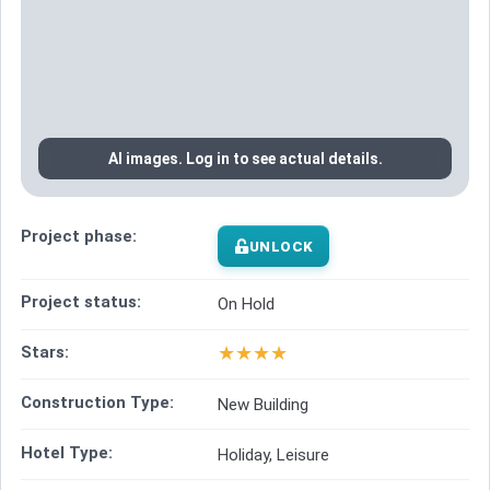
AI images. Log in to see actual details.
Project phase:
UNLOCK
Project status:
On Hold
★
★
★
★
Stars:
Construction Type:
New Building
Hotel Type:
Holiday, Leisure