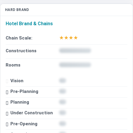
HARD BRAND
Hotel Brand & Chains
★
★
★
★
Chain Scale:
Constructions
Rooms
Vision
Pre-Planning
Planning
Under Construction
Pre-Opening