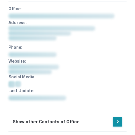
Office:
Address:
Phone:
Website:
Social Media:
Last Update:
Show other Contacts of Office