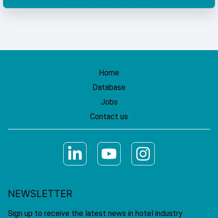
Home
Database
Jobs
Contact us
NEWSLETTER
Sign up to receive the latest news in hotel industry