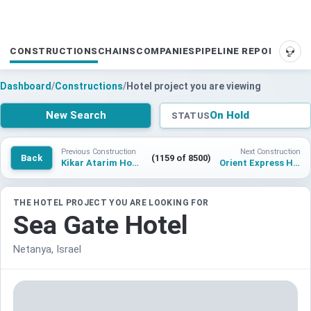
CONSTRUCTIONS
CHAINS
COMPANIES
PIPELINE REPORTS
SUP
Dashboard
/
Constructions
/
Hotel project you are viewing
New Search
On Hold
STATUS
Previous Construction
Next Construction
Back
(1159 of 8500)
Kikar Atarim Hotel 2
Orient Express Hotel London
THE HOTEL PROJECT YOU ARE LOOKING FOR
Sea Gate Hotel
Netanya, Israel