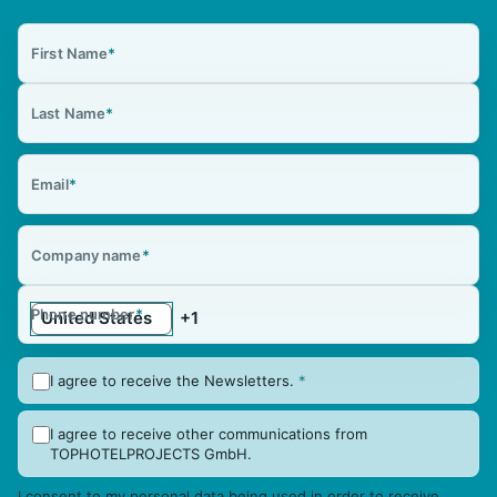
First Name
*
Last Name
*
Email
*
Company name
*
Phone number
*
I agree to receive the Newsletters.
*
I agree to receive other communications from
TOPHOTELPROJECTS GmbH.
I consent to my personal data being used in order to receive