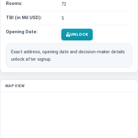
Rooms:
72
TBI (in Mil USD):
5
Opening Date:
UNLOCK
Exact address, opening date and decision-maker details
unlock after signup.
MAP VIEW