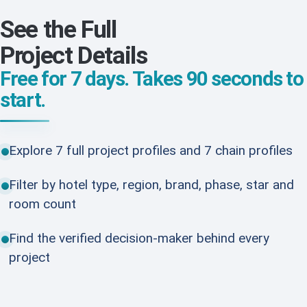
See the Full
Project Details
Free for 7 days. Takes 90 seconds to
start.
Explore 7 full project profiles and 7 chain profiles
Filter by hotel type, region, brand, phase, star and
room count
Find the verified decision-maker behind every
project