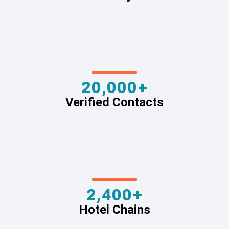
20,000+
Verified Contacts
2,400+
Hotel Chains