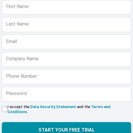
First Name
Last Name
Email
Company Name
Phone Number
Password
I accept the
Data Security Statement
and the
Terms and
Conditions
.
START YOUR FREE TRIAL