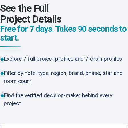
See the Full
Project Details
Free for 7 days. Takes 90 seconds to
start.
Explore 7 full project profiles and 7 chain profiles
Filter by hotel type, region, brand, phase, star and
room count
Find the verified decision-maker behind every
project