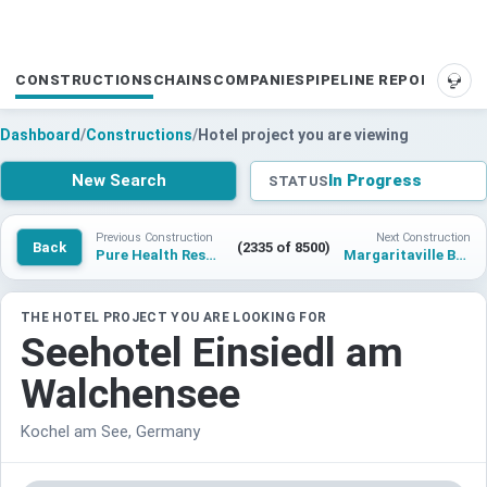
CONSTRUCTIONS
CHAINS
COMPANIES
PIPELINE REPORTS
SUP
Dashboard
/
Constructions
/
Hotel project you are viewing
New Search
In Progress
STATUS
Previous Construction
Next Construction
Back
(2335 of 8500)
Pure Health Resort Waisach
Margaritaville Beach Cottage Resort Galveston
THE HOTEL PROJECT YOU ARE LOOKING FOR
Seehotel Einsiedl am
Walchensee
Kochel am See, Germany