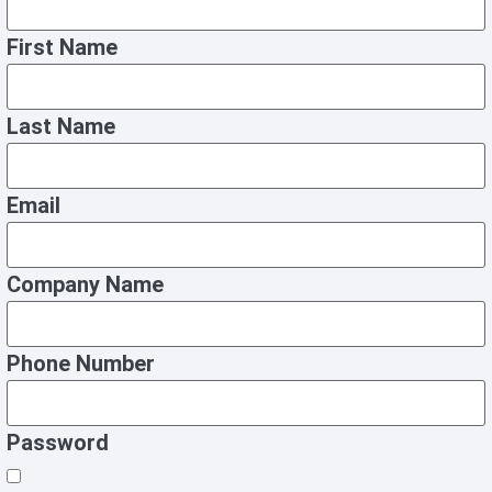
First Name
Last Name
Email
Company Name
Phone Number
Password