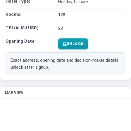
Hotel Type:
Holiday, Leisure
Rooms:
128
TBI (in Mil USD):
28
Opening Date:
UNLOCK
Exact address, opening date and decision-maker details
unlock after signup.
MAP VIEW