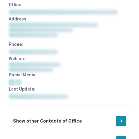
Office:
Address:
Phone:
Website:
Social Media:
Last Update:
Show other Contacts of Office