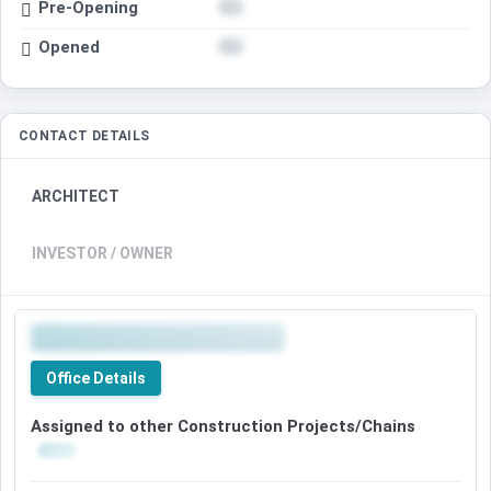
Pre-Opening
Opened
CONTACT DETAILS
ARCHITECT
INVESTOR / OWNER
Office Details
Assigned to other Construction Projects/Chains