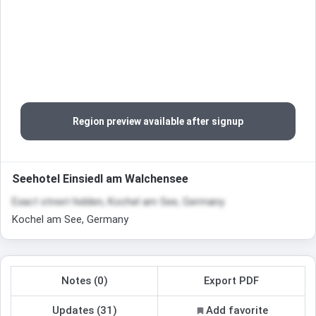
Region preview available after signup
Seehotel Einsiedl am Walchensee
Exact street hidden, Kochel am See, Germany
Kochel am See, Germany
Notes (0)
Export PDF
Updates (31)
Add favorite