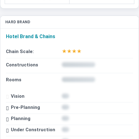
HARD BRAND
Hotel Brand & Chains
★
★
★
★
Chain Scale:
Constructions
Rooms
Vision
Pre-Planning
Planning
Under Construction