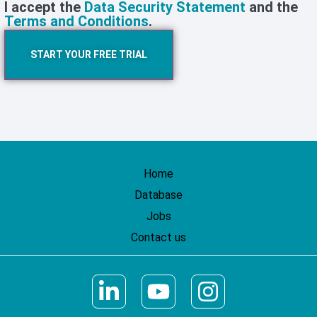
I accept the
Data Security Statement
and the
Terms and Conditions
.
START YOUR FREE TRIAL
Home
Database
Jobs
Contact us