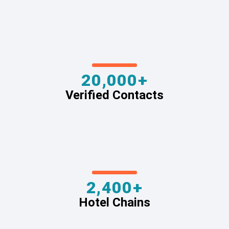
20,000+
Verified Contacts
2,400+
Hotel Chains