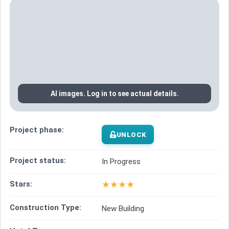
AI images. Log in to see actual details.
Project phase:
UNLOCK
Project status:
In Progress
★
★
★
★
Stars:
Construction Type:
New Building