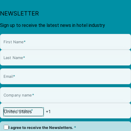
NEWSLETTER
Sign up to receive the latest news in hotel industry
First Name
*
Last Name
*
Email
*
Company name
*
Phone number
*
I agree to receive the Newsletters.
*