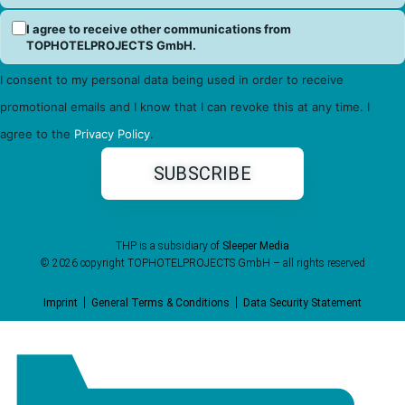
I agree to receive other communications from
TOPHOTELPROJECTS GmbH.
I consent to my personal data being used in order to receive
promotional emails and I know that I can revoke this at any time. I
agree to the
Privacy Policy
.
THP is a subsidiary of
Sleeper Media
© 2026 copyright TOPHOTELPROJECTS GmbH – all rights reserved
Imprint
General Terms & Conditions
Data Security Statement