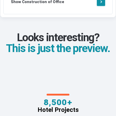
Show Construction of Office
Looks interesting?
This is just the preview.
8,500+
Hotel Projects