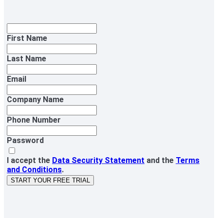
First Name
Last Name
Email
Company Name
Phone Number
Password
I accept the
Data Security Statement
and the
Terms
and Conditions
.
START YOUR FREE TRIAL