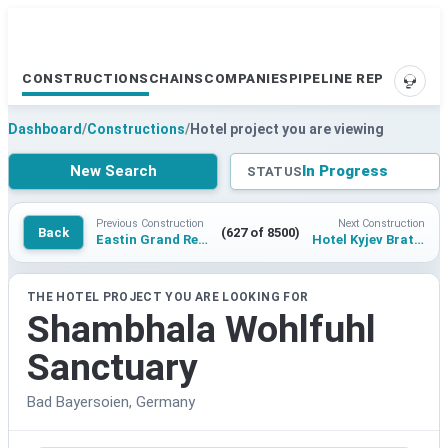
CONSTRUCTIONS
CHAINS
COMPANIES
PIPELINE REPORTS
SUPP
Dashboard
/
Constructions
/
Hotel project you are viewing
New Search
In Progress
STATUS
Previous Construction
Next Construction
Back
(627 of 8500)
Eastin Grand Resort Vung Tau Vietnam
Hotel Kyjev Bratislava
THE HOTEL PROJECT YOU ARE LOOKING FOR
Shambhala Wohlfuhl
Sanctuary
Bad Bayersoien, Germany