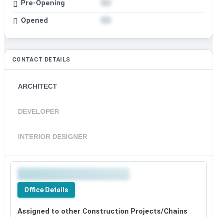
Pre-Opening
Opened
CONTACT DETAILS
ARCHITECT
DEVELOPER
INTERIOR DESIGNER
Office Details
Assigned to other Construction Projects/Chains