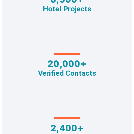
Hotel Projects
20,000+
Verified Contacts
2,400+