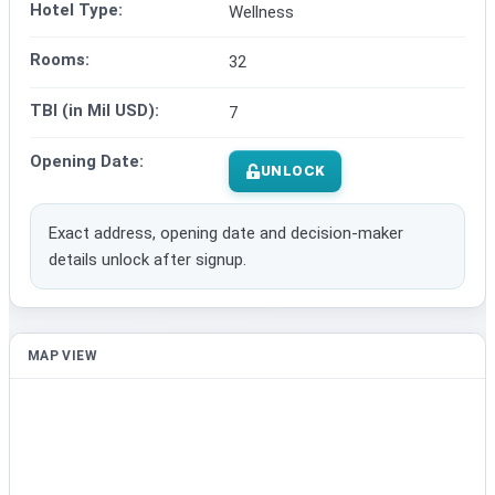
Hotel Type:
Wellness
Rooms:
32
TBI (in Mil USD):
7
Opening Date:
UNLOCK
Exact address, opening date and decision-maker
details unlock after signup.
MAP VIEW