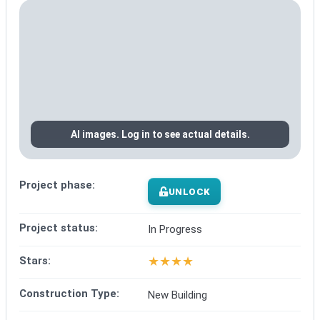
AI images. Log in to see actual details.
Project phase:
UNLOCK
Project status:
In Progress
★
★
★
★
Stars:
Construction Type:
New Building