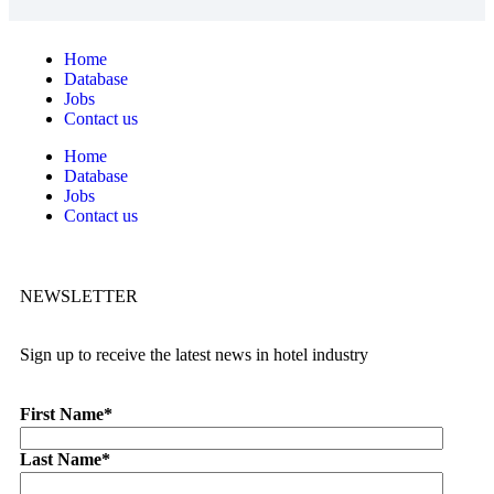
Home
Database
Jobs
Contact us
Home
Database
Jobs
Contact us
NEWSLETTER
Sign up to receive the latest news in hotel industry
First Name
*
Last Name
*