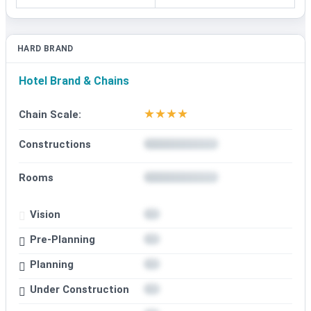
HARD BRAND
Hotel Brand & Chains
★
★
★
★
Chain Scale:
Constructions
Rooms
Vision
Pre-Planning
Planning
Under Construction