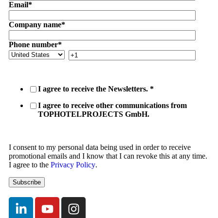
Email
*
Company name
*
Phone number
*
I agree to receive the Newsletters.
*
I agree to receive other communications from
TOPHOTELPROJECTS GmbH.
I consent to my personal data being used in order to receive
promotional emails and I know that I can revoke this at any time.
I agree to the
Privacy Policy
.