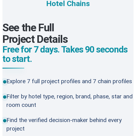
Hotel Chains
See the Full
Project Details
Free for 7 days. Takes 90 seconds
to start.
Explore 7 full project profiles and 7 chain profiles
Filter by hotel type, region, brand, phase, star and
room count
Find the verified decision-maker behind every
project