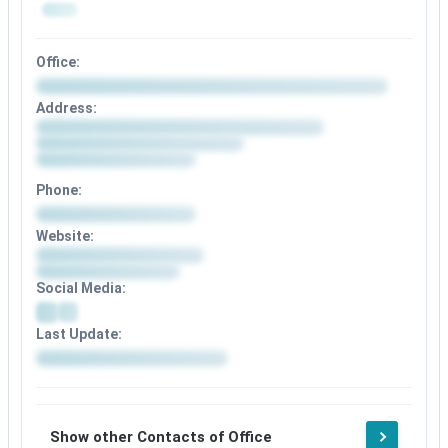
Office:
Address:
Phone:
Website:
Social Media:
Last Update:
Show other Contacts of Office