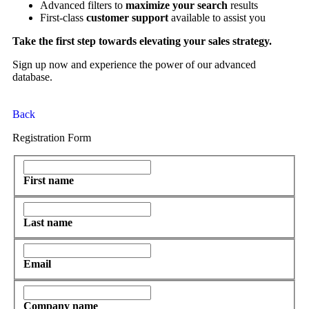
Advanced filters to
maximize your search
results
First-class
customer support
available to assist you
Take the first step towards elevating your sales strategy.
Sign up now and experience the power of our advanced
database.
Back
Registration Form
First name
Last name
Email
Company name