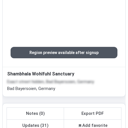
Region preview available after signup
Shambhala Wohlfuhl Sanctuary
Exact street hidden, Bad Bayersoien, Germany
Bad Bayersoien, Germany
Notes (0)
Export PDF
Updates (31)
Add favorite