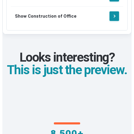
Show Construction of Office
Looks interesting?
This is just the preview.
8,500+