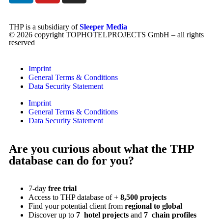
THP is a subsidiary of
Sleeper Media
© 2026 copyright TOPHOTELPROJECTS GmbH – all rights
reserved
Imprint
General Terms & Conditions
Data Security Statement
Imprint
General Terms & Conditions
Data Security Statement
Are you curious about what the THP
database can do for you?
7-day
free trial
Access to THP database of
+ 8,500 projects
Find
your potential client from
regional to global
Discover up to
7 hotel projects
and
7 chain profiles