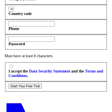
Country code
Phone
Password
Must have at least 8 characters
I accept the
Data Security Statement
and the
Terms and
Conditions
.