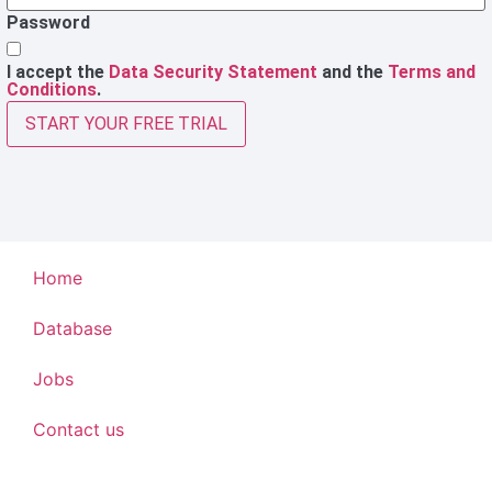
Password
I accept the
Data Security Statement
and the
Terms and
Conditions
.
START YOUR FREE TRIAL
Home
Database
Jobs
Contact us