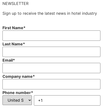
NEWSLETTER
Sign up to receive the latest news in hotel industry
First Name
*
Last Name
*
Email
*
Company name
*
Phone number
*