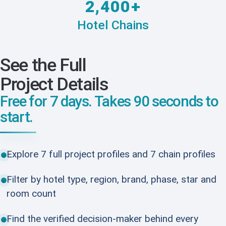
2,400+
Hotel Chains
See the Full
Project Details
Free for 7 days. Takes 90 seconds to
start.
Explore 7 full project profiles and 7 chain profiles
Filter by hotel type, region, brand, phase, star and
room count
Find the verified decision-maker behind every