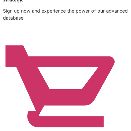
Sign up now and experience the power of our advanced
database.