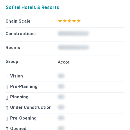
Sofitel Hotels & Resorts
★
★
★
★
★
Chain Scale:
Constructions
Rooms
Group:
Accor
Vision
Pre-Planning
Planning
Under Construction
Pre-Opening
Opened