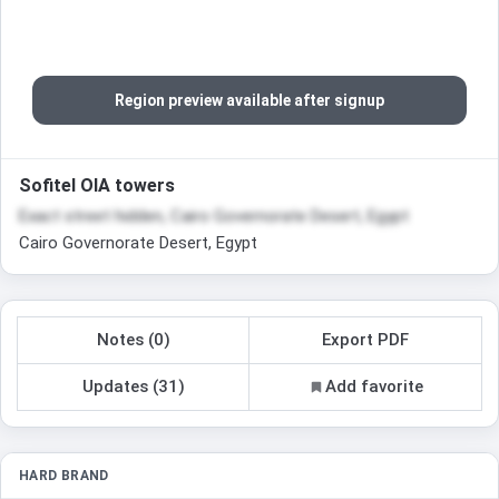
Region preview available after signup
Sofitel OIA towers
Exact street hidden, Cairo Governorate Desert, Egypt
Cairo Governorate Desert, Egypt
Notes (0)
Export PDF
Updates (31)
Add favorite
HARD BRAND