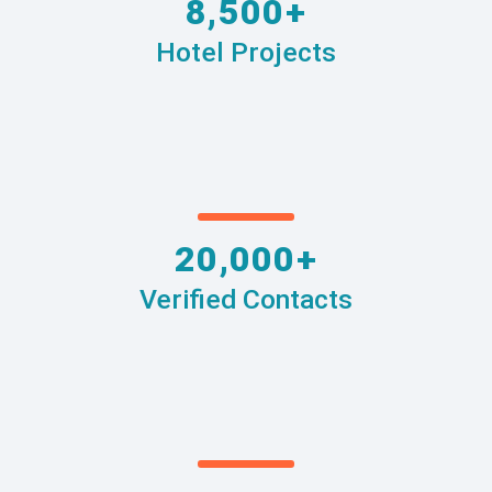
8,500+
Hotel Projects
20,000+
Verified Contacts