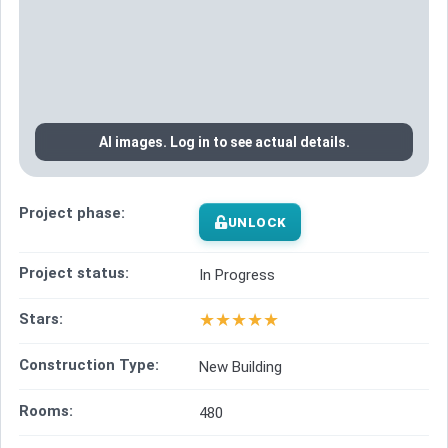
AI images. Log in to see actual details.
Project phase:
UNLOCK
Project status:
In Progress
★
★
★
★
★
Stars:
Construction Type:
New Building
Rooms:
480