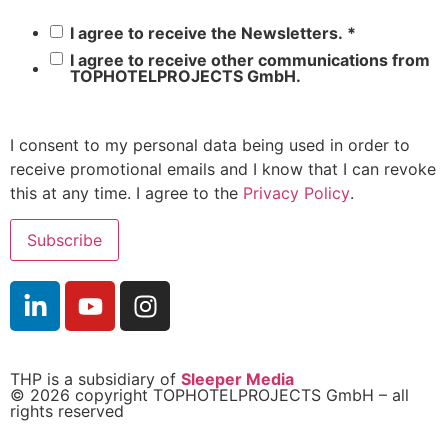
I agree to receive the Newsletters.
*
I agree to receive other communications from
TOPHOTELPROJECTS GmbH.
I consent to my personal data being used in order to
receive promotional emails and I know that I can revoke
this at any time. I agree to the
Privacy Policy
.
THP is a subsidiary of
Sleeper Media
© 2026 copyright TOPHOTELPROJECTS GmbH – all
rights reserved