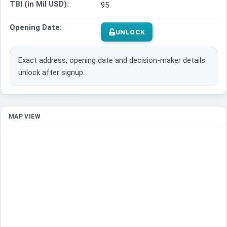
TBI (in Mil USD):
95
Opening Date:
UNLOCK
Exact address, opening date and decision-maker details
unlock after signup.
MAP VIEW