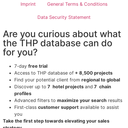
Imprint
General Terms & Conditions
Data Security Statement
Are you curious about what
the THP database can do
for you?
7-day
free trial
Access to THP database of
+ 8,500 projects
Find
your potential client from
regional to global
Discover up to
7 hotel projects
and
7 chain
profiles
Advanced filters to
maximize your search
results
First-class
customer support
available to assist
you
Take the first step towards elevating your sales
strategy.