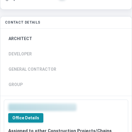
CONTACT DETAILS
ARCHITECT
DEVELOPER
GENERAL CONTRACTOR
GROUP
Office Details
Assigned to other Construction Projects/Chains