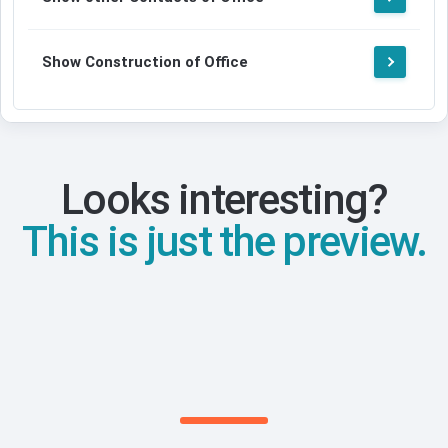
Show Construction of Office
Looks interesting?
This is just the preview.