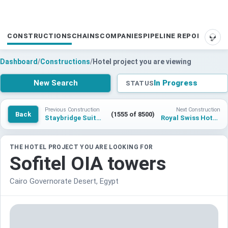
CONSTRUCTIONS
CHAINS
COMPANIES
PIPELINE REPORTS
SUP
Dashboard
/
Constructions
/
Hotel project you are viewing
New Search
In Progress
STATUS
Previous Construction
Next Construction
Back
(1555 of 8500)
Staybridge Suites Carcavelos
Royal Swiss Hotel Islamabad
THE HOTEL PROJECT YOU ARE LOOKING FOR
Sofitel OIA towers
Cairo Governorate Desert, Egypt