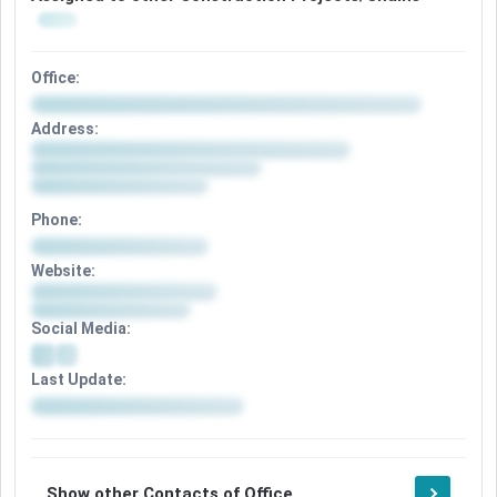
Office:
Address:
Phone:
Website:
Social Media:
Last Update:
Show other Contacts of Office