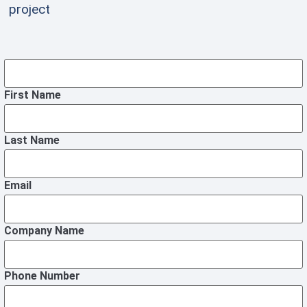
project
First Name
Last Name
Email
Company Name
Phone Number