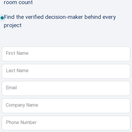
room count
Find the verified decision-maker behind every
project
First Name
Last Name
Email
Company Name
Phone Number