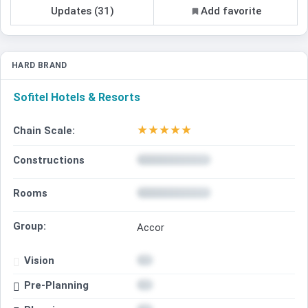
Updates (31)
Add favorite
HARD BRAND
Sofitel Hotels & Resorts
★
★
★
★
★
Chain Scale:
Constructions
Rooms
Group:
Accor
Vision
Pre-Planning