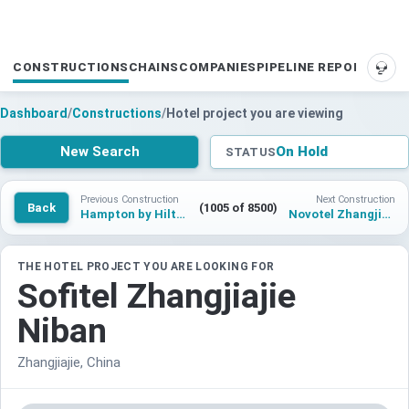
CONSTRUCTIONS
CHAINS
COMPANIES
PIPELINE REPORTS
SUP
Dashboard
/
Constructions
/
Hotel project you are viewing
New Search
On Hold
STATUS
Previous Construction
Next Construction
Back
(1005 of 8500)
Hampton by Hilton Bremen Nord
Novotel Zhangjiajie Niban
THE HOTEL PROJECT YOU ARE LOOKING FOR
Sofitel Zhangjiajie
Niban
Zhangjiajie, China