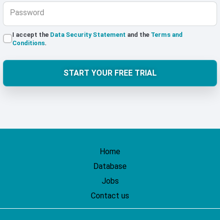
Password
I accept the
Data Security Statement
and the
Terms and
Conditions
.
START YOUR FREE TRIAL
Home
Database
Jobs
Contact us