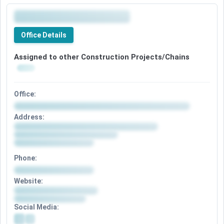
Office Details
Assigned to other Construction Projects/Chains
Office:
Address:
Phone:
Website:
Social Media: