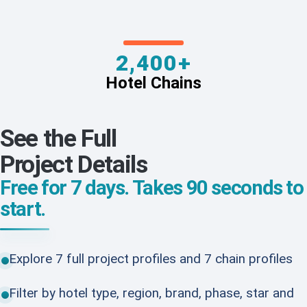
2,400+
Hotel Chains
See the Full
Project Details
Free for 7 days. Takes 90 seconds to
start.
Explore 7 full project profiles and 7 chain profiles
Filter by hotel type, region, brand, phase, star and