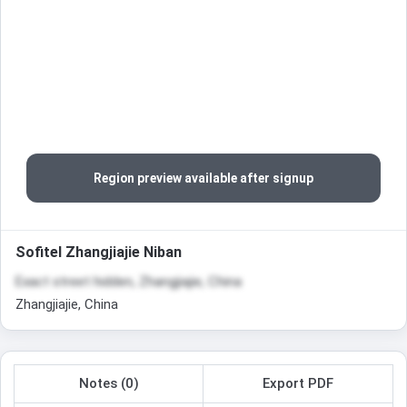
Region preview available after signup
Sofitel Zhangjiajie Niban
Exact street hidden, Zhangjiajie, China
Zhangjiajie, China
Notes (0)
Export PDF