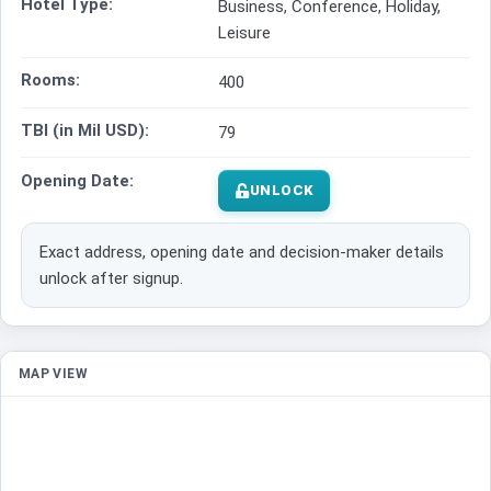
Hotel Type:
Business, Conference, Holiday,
Leisure
Rooms:
400
TBI (in Mil USD):
79
Opening Date:
UNLOCK
Exact address, opening date and decision-maker details
unlock after signup.
MAP VIEW