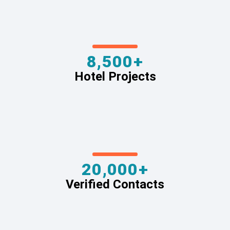
8,500+
Hotel Projects
20,000+
Verified Contacts