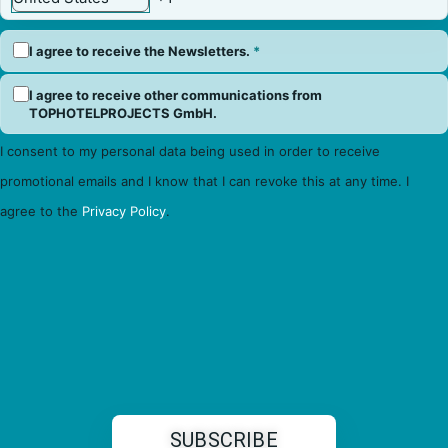
I agree to receive the Newsletters.
*
I agree to receive other communications from
TOPHOTELPROJECTS GmbH.
I consent to my personal data being used in order to receive
promotional emails and I know that I can revoke this at any time. I
agree to the
Privacy Policy
.