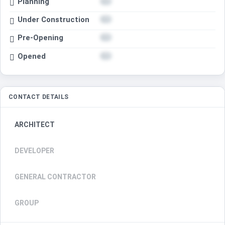
Planning
Under Construction
Pre-Opening
Opened
CONTACT DETAILS
ARCHITECT
DEVELOPER
GENERAL CONTRACTOR
GROUP