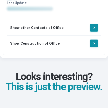
Last Update:
Show other Contacts of Office
Show Construction of Office
Looks interesting?
This is just the preview.