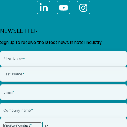
NEWSLETTER
Sign up to receive the latest news in hotel industry
First Name
*
Last Name
*
Email
*
Company name
*
Phone number
*