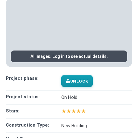
AI images. Log in to see actual details.
Project phase:
UNLOCK
Project status:
On Hold
★
★
★
★
★
Stars:
Construction Type:
New Building