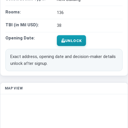
Rooms:
136
TBI (in Mil USD):
38
Opening Date:
UNLOCK
Exact address, opening date and decision-maker details
unlock after signup.
MAP VIEW