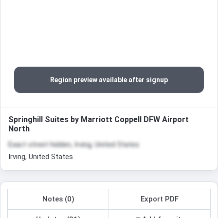
Region preview available after signup
Springhill Suites by Marriott Coppell DFW Airport
North
Exact street hidden, Irving, United States
Irving, United States
Notes (0)
Export PDF