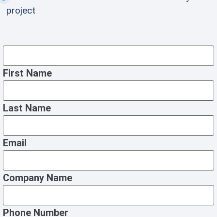
project
First Name
Last Name
Email
Company Name
Phone Number