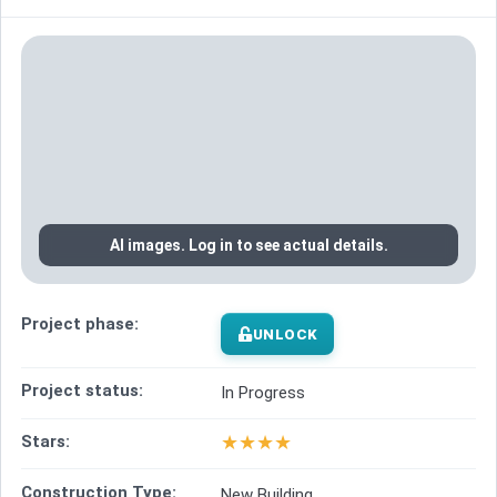
AI images. Log in to see actual details.
Project phase:
UNLOCK
Project status:
In Progress
★
★
★
★
Stars:
Construction Type:
New Building