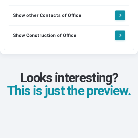
Show other Contacts of Office
Show Construction of Office
Looks interesting?
This is just the preview.