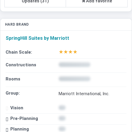
Updates (31)
Add favorite
HARD BRAND
SpringHill Suites by Marriott
★
★
★
★
Chain Scale:
Constructions
Rooms
Group:
Marriott International, Inc.
Vision
Pre-Planning
Planning