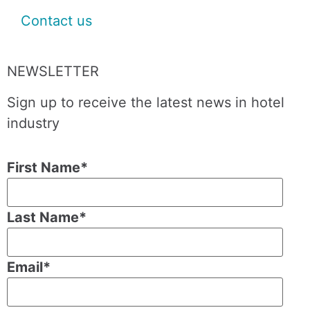
Contact us
NEWSLETTER
Sign up to receive the latest news in hotel
industry
First Name
*
Last Name
*
Email
*