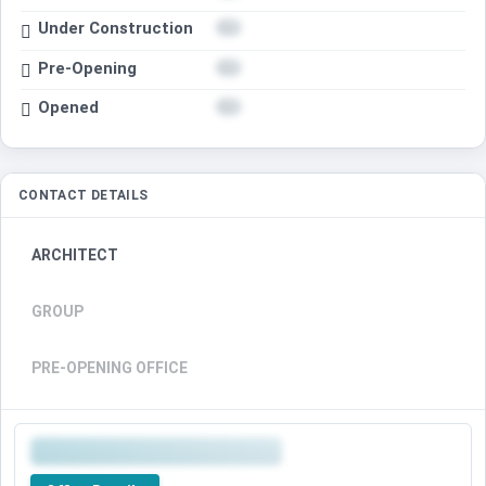
Under Construction
Pre-Opening
Opened
CONTACT DETAILS
ARCHITECT
GROUP
PRE-OPENING OFFICE