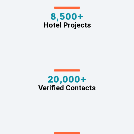
8,500+
Hotel Projects
20,000+
Verified Contacts