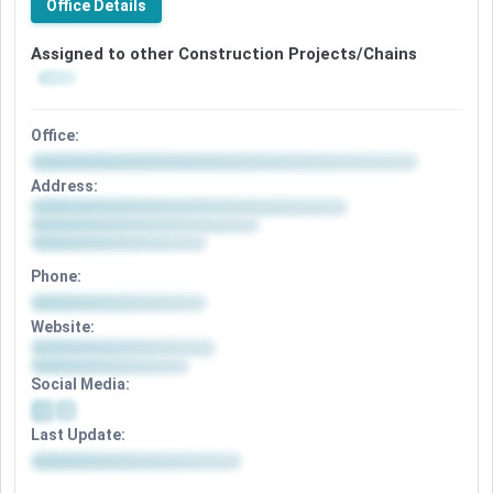
Office Details
Assigned to other Construction Projects/Chains
Office:
Address:
Phone:
Website:
Social Media:
Last Update: