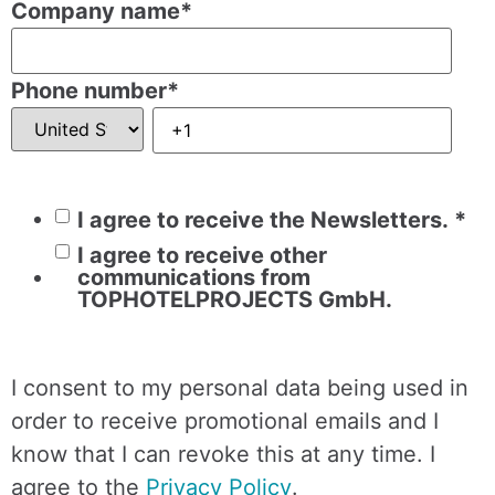
Company name
*
Phone number
*
I agree to receive the Newsletters.
*
I agree to receive other
communications from
TOPHOTELPROJECTS GmbH.
I consent to my personal data being used in
order to receive promotional emails and I
know that I can revoke this at any time. I
agree to the
Privacy Policy
.