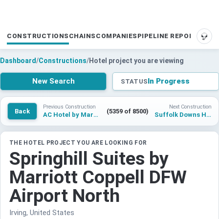
CONSTRUCTIONS
CHAINS
COMPANIES
PIPELINE REPORTS
SUP
Dashboard
/
Constructions
/
Hotel project you are viewing
New Search
In Progress
STATUS
Previous Construction
Next Construction
Back
(5359 of 8500)
AC Hotel by Marriott Vienna Naschmarkt
Suffolk Downs Hotelproject
THE HOTEL PROJECT YOU ARE LOOKING FOR
Springhill Suites by
Marriott Coppell DFW
Airport North
Irving, United States