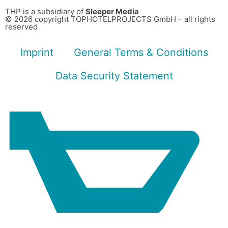
THP is a subsidiary of
Sleeper Media
© 2026 copyright TOPHOTELPROJECTS GmbH – all rights
reserved
Imprint
General Terms & Conditions
Data Security Statement