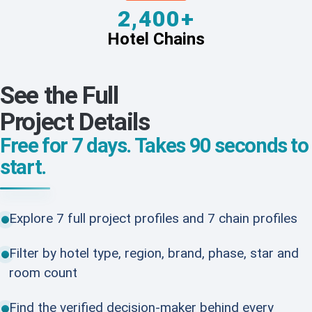
2,400+
Hotel Chains
See the Full
Project Details
Free for 7 days. Takes 90 seconds to
start.
Explore 7 full project profiles and 7 chain profiles
Filter by hotel type, region, brand, phase, star and
room count
Find the verified decision-maker behind every