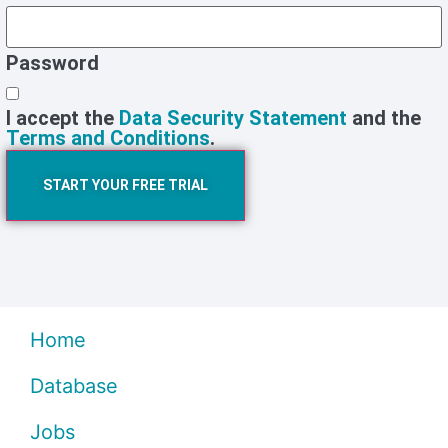
Password
I accept the
Data Security Statement
and the
Terms and Conditions
.
START YOUR FREE TRIAL
Home
Database
Jobs