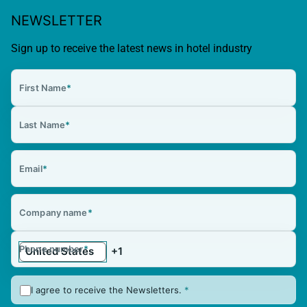
NEWSLETTER
Sign up to receive the latest news in hotel industry
First Name
*
Last Name
*
Email
*
Company name
*
Phone number
*
I agree to receive the Newsletters.
*