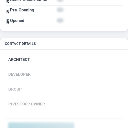
Pre-Opening
Opened
CONTACT DETAILS
ARCHITECT
DEVELOPER
GROUP
INVESTOR / OWNER