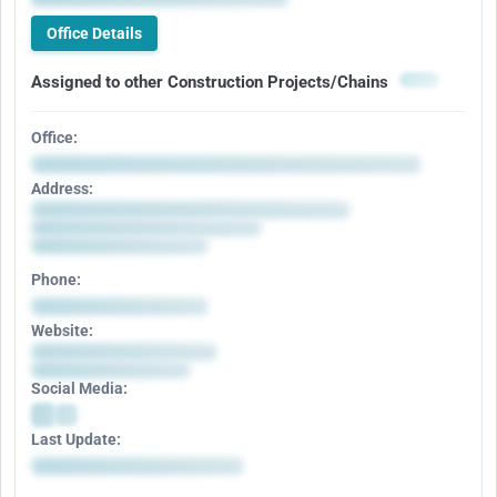
Office Details
Assigned to other Construction Projects/Chains
Office:
Address:
Phone:
Website:
Social Media:
Last Update: