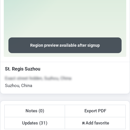
Region preview available after signup
St. Regis Suzhou
Exact street hidden, Suzhou, China
Suzhou, China
Notes (0)
Export PDF
Updates (31)
Add favorite