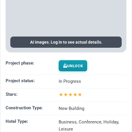
AI images. Log in to see actual details.
Project phase:
UNLOCK
Project status:
In Progress
★
★
★
★
★
Stars:
Construction Type:
New Building
Hotel Type:
Business, Conference, Holiday,
Leisure