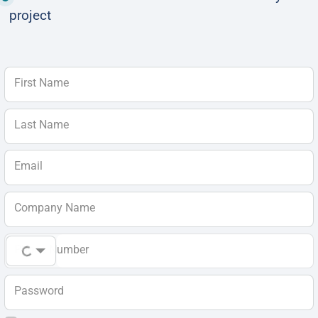
project
First Name
Last Name
Email
Company Name
Phone Number
Password