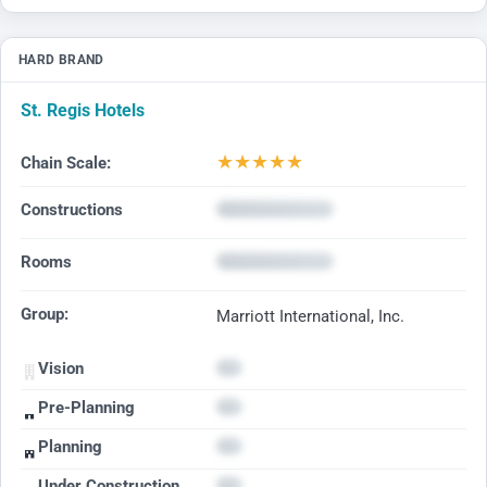
HARD BRAND
St. Regis Hotels
★
★
★
★
★
Chain Scale:
Constructions
Rooms
Group:
Marriott International, Inc.
Vision
Pre-Planning
Planning
Under Construction