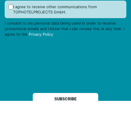
I agree to receive other communications from
TOPHOTELPROJECTS GmbH.
I consent to my personal data being used in order to receive
promotional emails and I know that I can revoke this at any time. I
agree to the
Privacy Policy
.