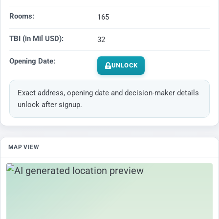
Rooms:
165
TBI (in Mil USD):
32
Opening Date:
UNLOCK
Exact address, opening date and decision-maker details
unlock after signup.
MAP VIEW