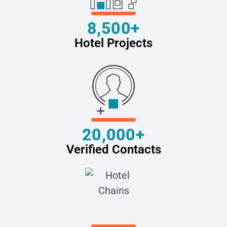
8,500+
Hotel Projects
20,000+
Verified Contacts