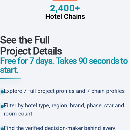
2,400+
Hotel Chains
See the Full
Project Details
Free for 7 days. Takes 90 seconds to
start.
Explore 7 full project profiles and 7 chain profiles
Filter by hotel type, region, brand, phase, star and
room count
Find the verified decision-maker behind every