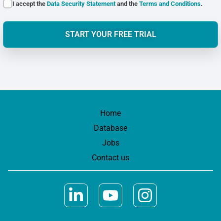
I accept the
Data Security Statement
and the
Terms and Conditions
.
START YOUR FREE TRIAL
Home
Database
Jobs
Contact us