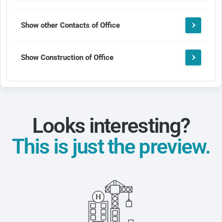
Show other Contacts of Office
Show Construction of Office
Looks interesting?
This is just the preview.