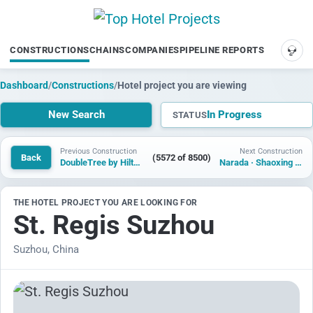
CONSTRUCTIONS
CHAINS
COMPANIES
PIPELINE REPORTS
SUP
Dashboard
/
Constructions
/
Hotel project you are viewing
New Search
In Progress
STATUS
Previous Construction
Next Construction
Back
(5572 of 8500)
DoubleTree by Hilton Fes Golf
Narada · Shaoxing Jianhu Lake Hotel
THE HOTEL PROJECT YOU ARE LOOKING FOR
St. Regis Suzhou
Suzhou, China