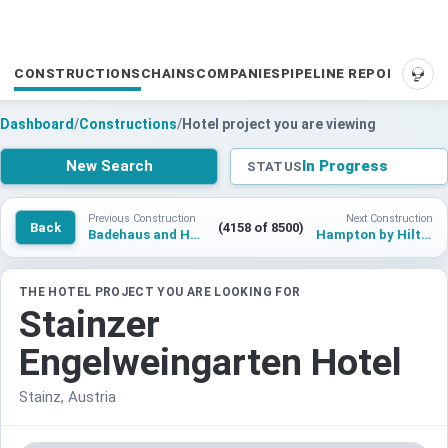
CONSTRUCTIONS
CHAINS
COMPANIES
PIPELINE REPORTS
SUP
Dashboard
/
Constructions
/
Hotel project you are viewing
New Search
In Progress
STATUS
Previous Construction
Next Construction
Back
(4158 of 8500)
Badehaus and Hotel Steindorf
Hampton by Hilton Kunming Economic Development Zone
THE HOTEL PROJECT YOU ARE LOOKING FOR
Stainzer
Engelweingarten Hotel
Stainz, Austria