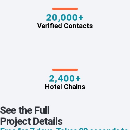
20,000+
Verified Contacts
2,400+
Hotel Chains
See the Full
Project Details