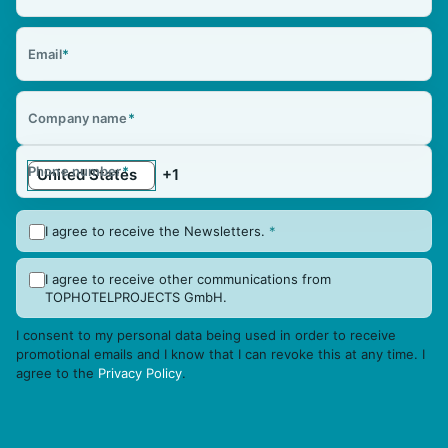
Email
*
Company name
*
Phone number
*
I agree to receive the Newsletters.
*
I agree to receive other communications from
TOPHOTELPROJECTS GmbH.
I consent to my personal data being used in order to receive
promotional emails and I know that I can revoke this at any time. I
agree to the
Privacy Policy
.