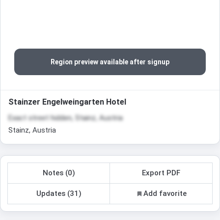
Region preview available after signup
Stainzer Engelweingarten Hotel
Exact street hidden, Stainz, Austria
Stainz, Austria
Notes (0)
Export PDF
Updates (31)
Add favorite