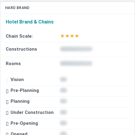
HARD BRAND
Hotel Brand & Chains
★
★
★
★
Chain Scale:
Constructions
Rooms
Vision
Pre-Planning
Planning
Under Construction
Pre-Opening
Opened