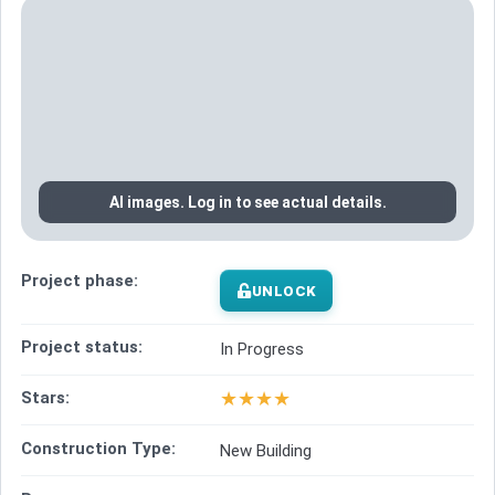
AI images. Log in to see actual details.
Project phase:
UNLOCK
Project status:
In Progress
★
★
★
★
Stars:
Construction Type:
New Building