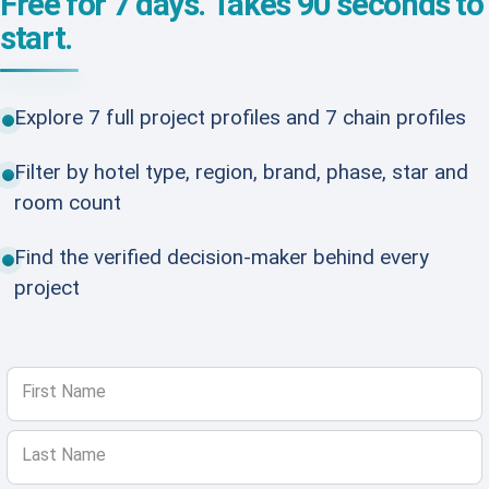
Free for 7 days. Takes 90 seconds to
start.
Explore 7 full project profiles and 7 chain profiles
Filter by hotel type, region, brand, phase, star and
room count
Find the verified decision-maker behind every
project
First Name
Last Name