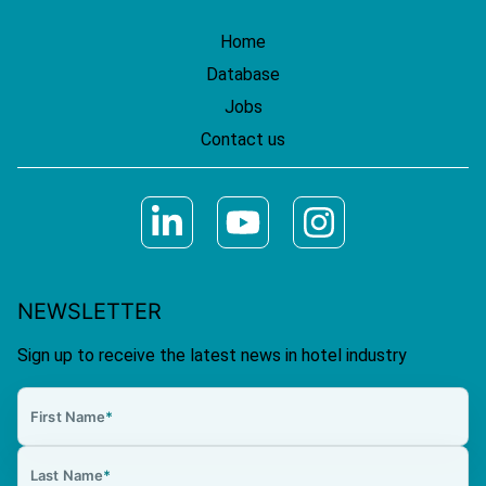
Home
Database
Jobs
Contact us
NEWSLETTER
Sign up to receive the latest news in hotel industry
First Name
*
Last Name
*