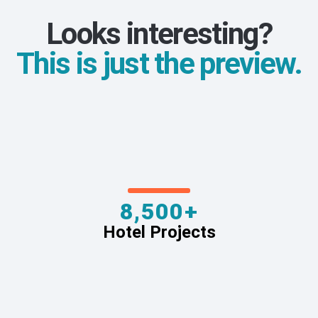
Looks interesting?
This is just the preview.
8,500+
Hotel Projects