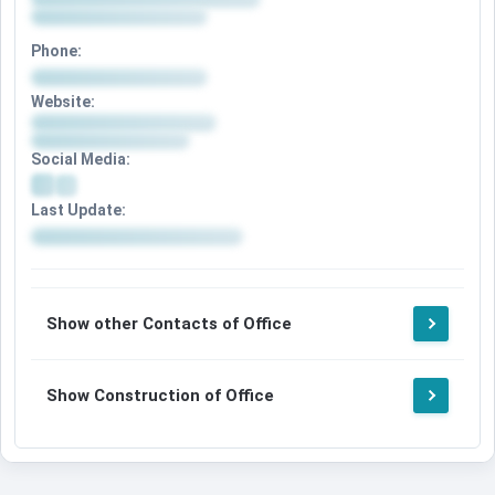
Phone:
Website:
Social Media:
Last Update:
Show other Contacts of Office
Show Construction of Office