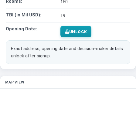
Rooms:
150
TBI (in Mil USD):
19
Opening Date:
UNLOCK
Exact address, opening date and decision-maker details
unlock after signup.
MAP VIEW