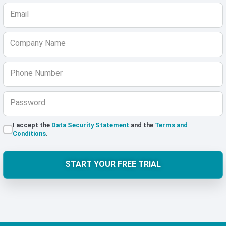
Email
Company Name
Phone Number
Password
I accept the
Data Security Statement
and the
Terms and
Conditions
.
START YOUR FREE TRIAL