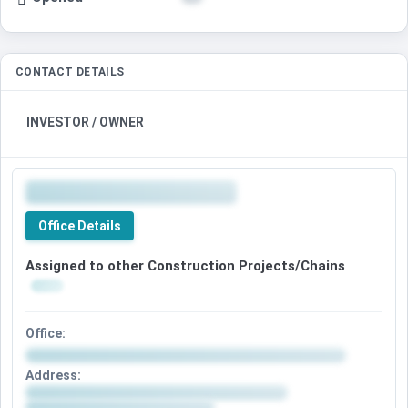
CONTACT DETAILS
INVESTOR / OWNER
Office Details
Assigned to other Construction Projects/Chains
Office:
Address: