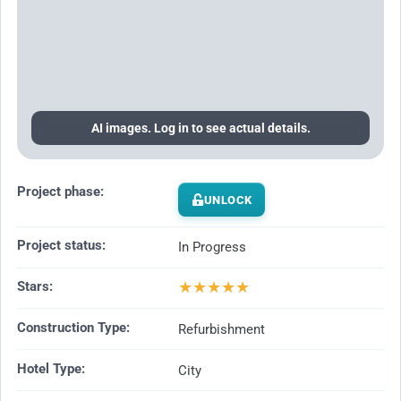
AI images. Log in to see actual details.
Project phase:
UNLOCK
Project status:
In Progress
★
★
★
★
★
Stars:
Construction Type:
Refurbishment
Hotel Type:
City