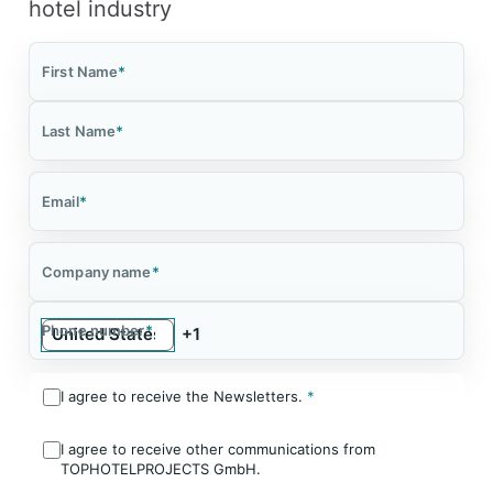
hotel industry
First Name
*
Last Name
*
Email
*
Company name
*
Phone number
*
I agree to receive the Newsletters.
*
I agree to receive other communications from
TOPHOTELPROJECTS GmbH.