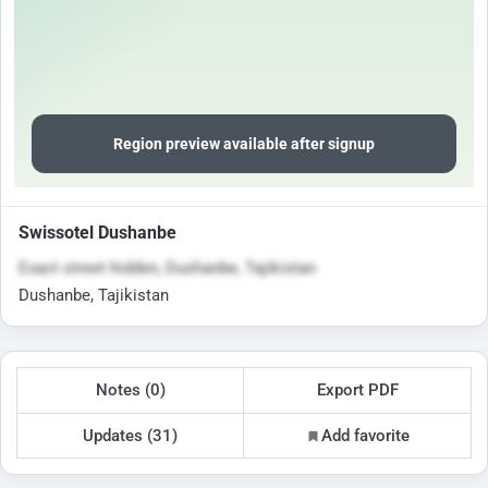
Region preview available after signup
Swissotel Dushanbe
Exact street hidden, Dushanbe, Tajikistan
Dushanbe, Tajikistan
Notes (0)
Export PDF
Updates (31)
Add favorite