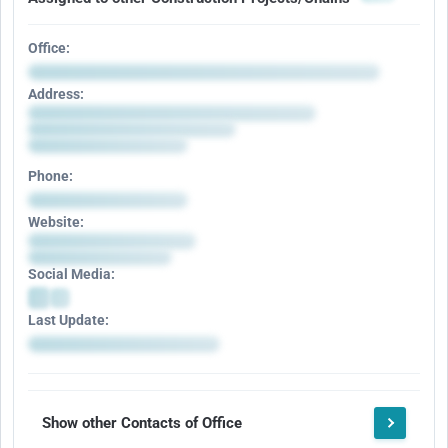
Office:
Address:
Phone:
Website:
Social Media:
Last Update:
Show other Contacts of Office