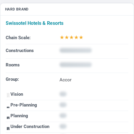
HARD BRAND
Swissotel Hotels & Resorts
★
★
★
★
★
Chain Scale:
Constructions
Rooms
Group:
Accor
Vision
Pre-Planning
Planning
Under Construction