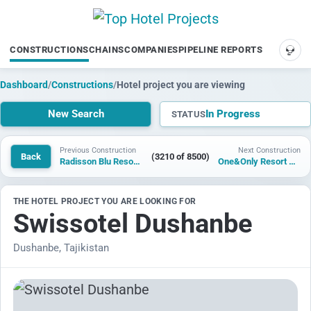
CONSTRUCTIONS
CHAINS
COMPANIES
PIPELINE REPORTS
SUP
Dashboard
/
Constructions
/
Hotel project you are viewing
New Search
In Progress
STATUS
Previous Construction
Next Construction
Back
(3210 of 8500)
Radisson Blu Resort Mani
One&Only Resort Antigua
THE HOTEL PROJECT YOU ARE LOOKING FOR
Swissotel Dushanbe
Dushanbe, Tajikistan