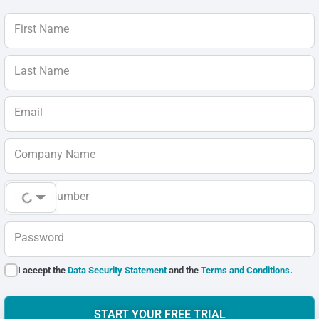
First Name
Last Name
Email
Company Name
Phone Number
Password
I accept the
Data Security Statement
and the
Terms and Conditions
.
START YOUR FREE TRIAL