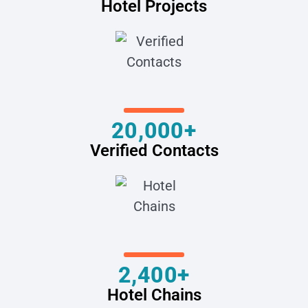
Hotel Projects
20,000+
Verified Contacts
2,400+
Hotel Chains