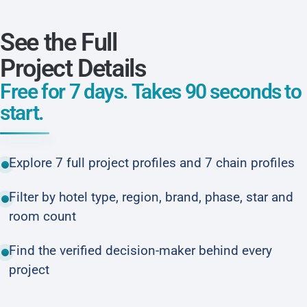
See the Full
Project Details
Free for 7 days. Takes 90 seconds to
start.
Explore 7 full project profiles and 7 chain profiles
Filter by hotel type, region, brand, phase, star and
room count
Find the verified decision-maker behind every
project