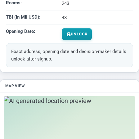
Rooms:
243
TBI (in Mil USD):
48
Opening Date:
UNLOCK
Exact address, opening date and decision-maker details
unlock after signup.
MAP VIEW