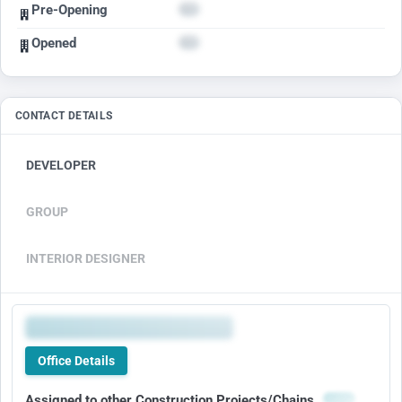
Pre-Opening
Opened
CONTACT DETAILS
DEVELOPER
GROUP
INTERIOR DESIGNER
Office Details
Assigned to other Construction Projects/Chains