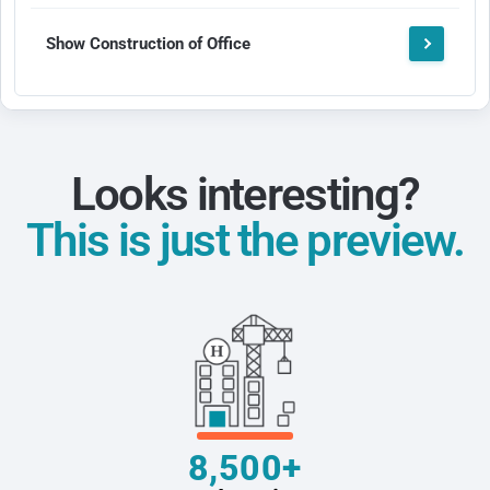
Show Construction of Office
Looks interesting?
This is just the preview.
8,500+