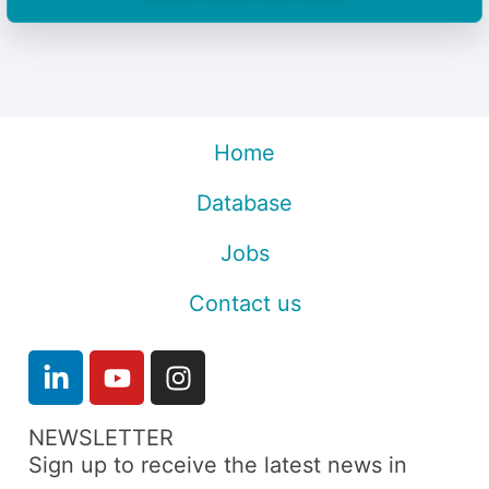
Home
Database
Jobs
Contact us
NEWSLETTER
Sign up to receive the latest news in