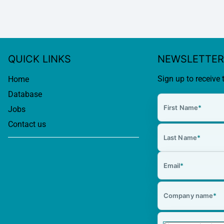
QUICK LINKS
NEWSLETTER
Sign up to receive 
Home
Database
First Name
*
Jobs
Contact us
Last Name
*
Email
*
Company name
*