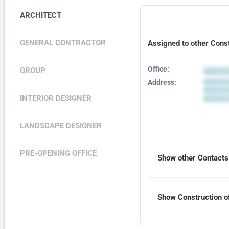
ARCHITECT
GENERAL CONTRACTOR
Assigned to other Cons
Office:
GROUP
Address:
INTERIOR DESIGNER
LANDSCAPE DESIGNER
PRE-OPENING OFFICE
Show other Contacts 
Show Construction of