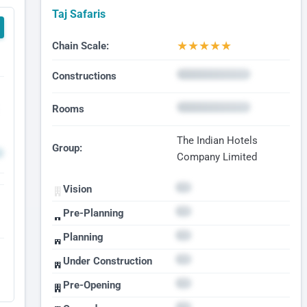
Taj Safaris
★
★
★
★
★
Chain Scale:
Constructions
Rooms
The Indian Hotels
Group:
Company Limited
Vision
Pre-Planning
Planning
Under Construction
Pre-Opening