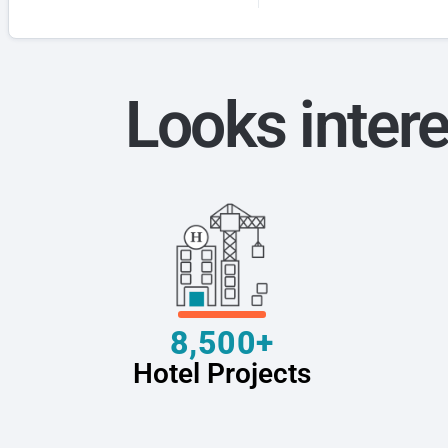
Looks intere
8,500+
Hotel Projects