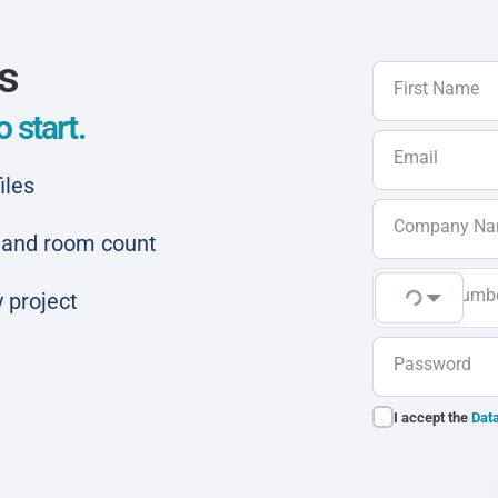
ls
First Name
 start.
Email
iles
Company N
ar and room count
Phone Numb
 project
Password
I accept the
Data