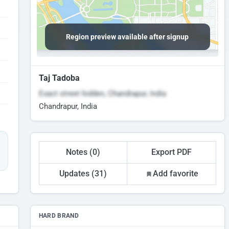
Region preview available after signup
Taj Tadoba
Exact street hidden, Chandrapur, India
Chandrapur, India
Notes (0)
Export PDF
Updates (31)
Add favorite
HARD BRAND