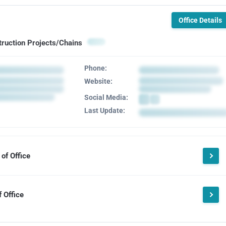
Office Details
truction Projects/Chains
Phone:
Website:
Social Media:
Last Update:
of Office
 Office