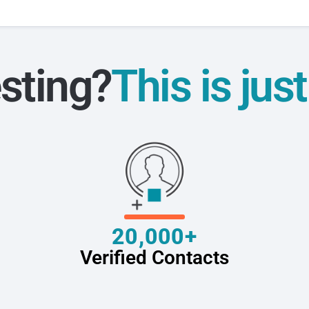
sting?
This is jus
20,000+
Verified Contacts