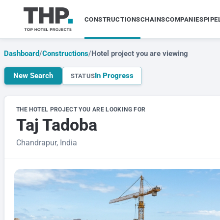
CONSTRUCTIONS
CHAINS
COMPANIES
PIPE
Dashboard
/
Constructions
/
Hotel project you are viewing
New Search
In Progress
STATUS
THE HOTEL PROJECT YOU ARE LOOKING FOR
Taj Tadoba
Chandrapur, India