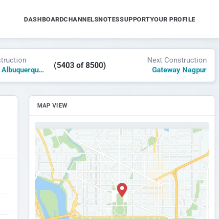
DASHBOARD
CHANNELS
NOTES
SUPPORT
YOUR PROFILE
truction
Next Construction
(5403 of 8500)
Nob Hill Hotel Albuquerque, Tribute by Marriott
Gateway Nagpur
MAP VIEW