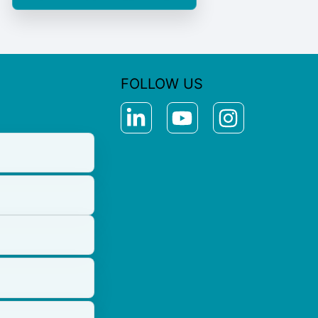
FOLLOW US