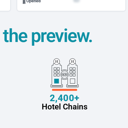
Opened
t the preview.
2,400+
Hotel Chains