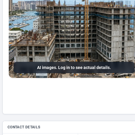
AI images. Log in to see actual details.
CONTACT DETAILS