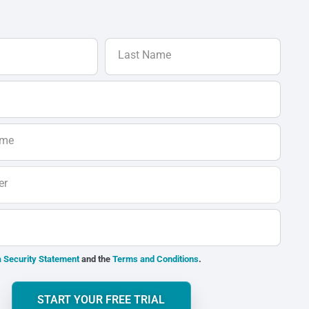
Last Name
ame
er
 Security Statement
and the
Terms and Conditions
.
START YOUR FREE TRIAL