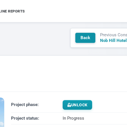
LINE REPORTS
Previous Cons
Back
Project phase:
UNLOCK
Project status:
In Progress