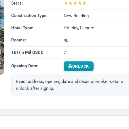
★
★
★
★
★
Stars:
Construction Type:
New Building
Hotel Type:
Holiday, Leisure
Rooms:
40
TBI (in Mil USD):
7
Opening Date:
UNLOCK
Exact address, opening date and decision-maker details
unlock after signup.