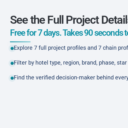
See the Full Project Detai
Free for 7 days. Takes 90 seconds to
Explore 7 full project profiles and 7 chain prof
Filter by hotel type, region, brand, phase, st
Find the verified decision-maker behind every