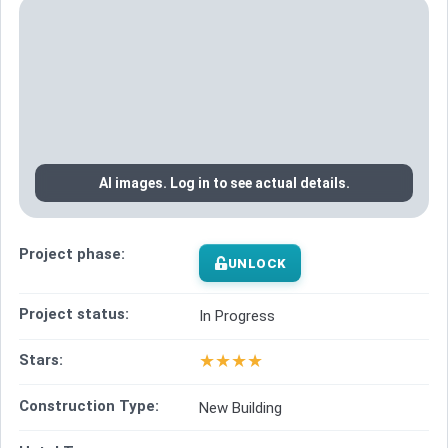
AI images. Log in to see actual details.
Project phase:
UNLOCK
Project status:
In Progress
★
★
★
★
Stars:
Construction Type:
New Building