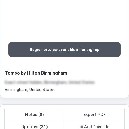
Region preview available after signup
Tempo by Hilton Birmingham
Exact street hidden, Birmingham, United States
Birmingham, United States
Notes (0)
Export PDF
Updates (31)
Add favorite