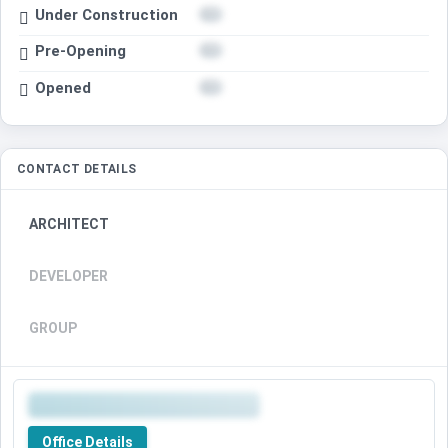
Under Construction
Pre-Opening
Opened
CONTACT DETAILS
ARCHITECT
DEVELOPER
GROUP
Office Details