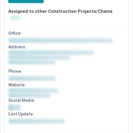
Assigned to other Construction Projects/Chains
Office:
Address:
Phone:
Website:
Social Media:
Last Update: