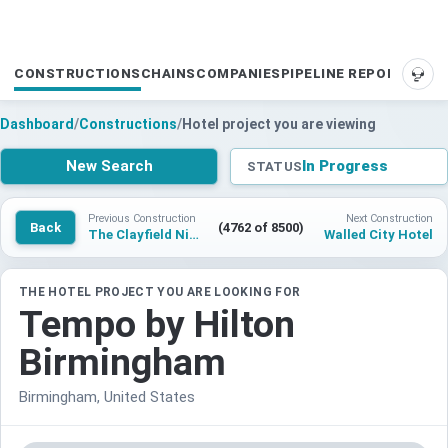
CONSTRUCTIONS
CHAINS
COMPANIES
PIPELINE REPORTS
SUP
Dashboard
/
Constructions
/
Hotel project you are viewing
New Search
In Progress
STATUS
Previous Construction
Next Construction
Back
(4762 of 8500)
The Clayfield Niagara-on-the-Lake
Walled City Hotel
THE HOTEL PROJECT YOU ARE LOOKING FOR
Tempo by Hilton
Birmingham
Birmingham, United States