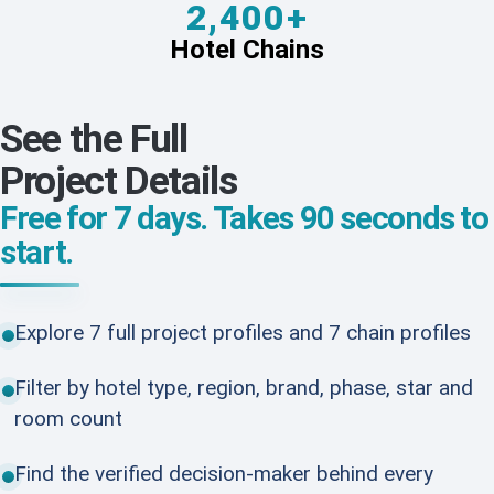
2,400+
Hotel Chains
See the Full
Project Details
Free for 7 days. Takes 90 seconds to
start.
Explore 7 full project profiles and 7 chain profiles
Filter by hotel type, region, brand, phase, star and
room count
Find the verified decision-maker behind every