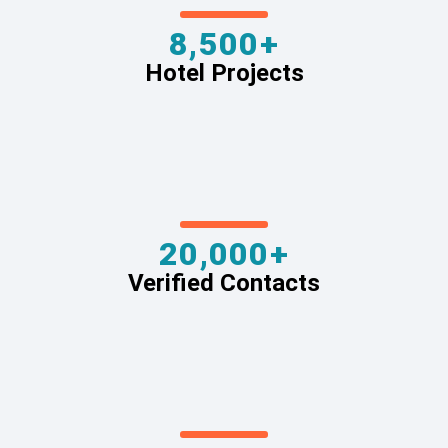
8,500+
Hotel Projects
20,000+
Verified Contacts