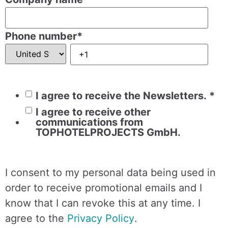
Phone number
*
I agree to receive the Newsletters.
*
I agree to receive other
communications from
TOPHOTELPROJECTS GmbH.
I consent to my personal data being used in
order to receive promotional emails and I
know that I can revoke this at any time. I
agree to the
Privacy Policy
.