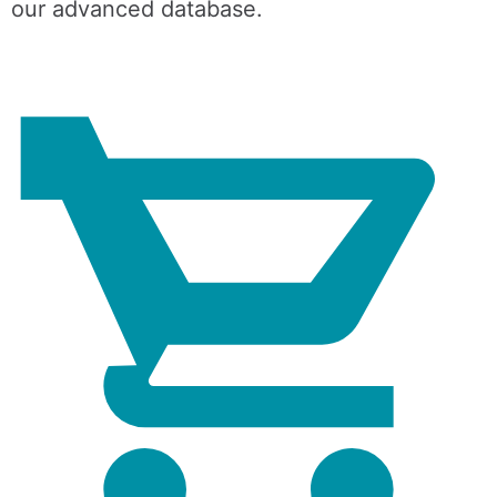
our advanced database.