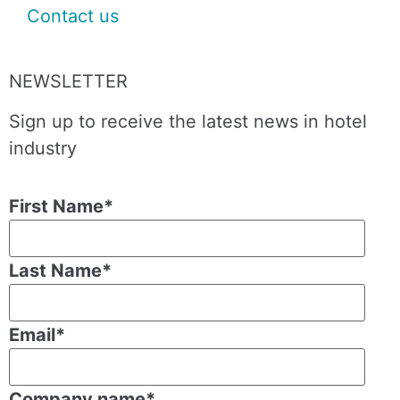
Contact us
NEWSLETTER
Sign up to receive the latest news in hotel
industry
First Name
*
Last Name
*
Email
*
Company name
*