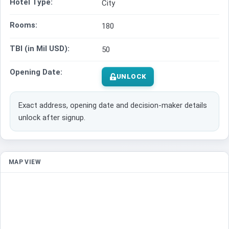
Hotel Type:
City
Rooms:
180
TBI (in Mil USD):
50
Opening Date:
UNLOCK
Exact address, opening date and decision-maker details
unlock after signup.
MAP VIEW