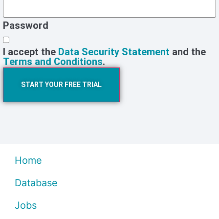
Password
I accept the
Data Security Statement
and the
Terms and Conditions
.
START YOUR FREE TRIAL
Home
Database
Jobs