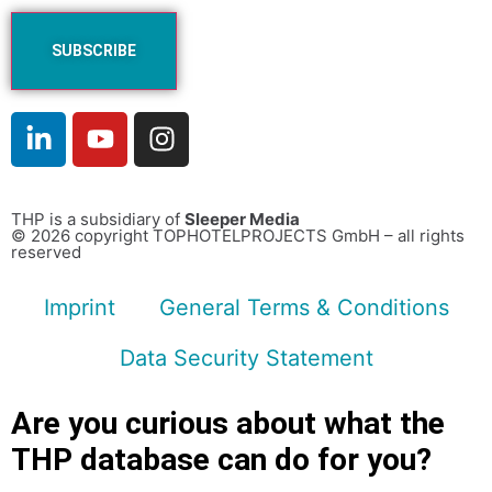
THP is a subsidiary of
Sleeper Media
© 2026 copyright TOPHOTELPROJECTS GmbH – all rights
reserved
Imprint
General Terms & Conditions
Data Security Statement
Are you curious about what the
THP database can do for you?