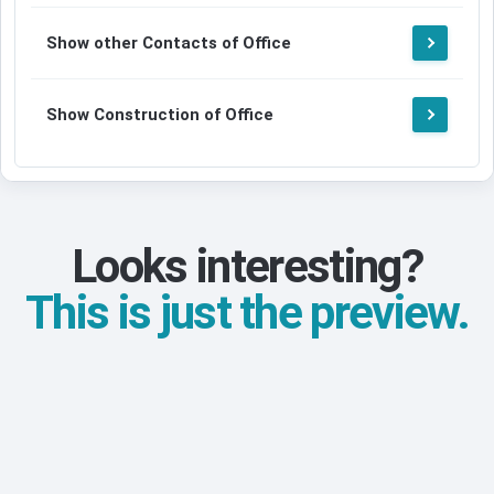
Show other Contacts of Office
Show Construction of Office
Looks interesting?
This is just the preview.