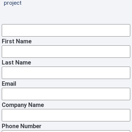
project
First Name
Last Name
Email
Company Name
Phone Number