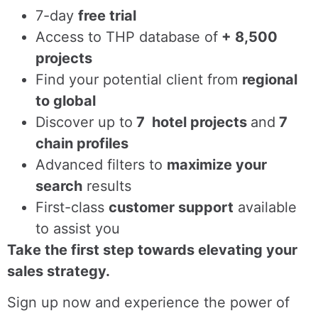
7-day
free trial
Access to THP database of
+ 8,500
projects
Find
your potential client from
regional
to global
Discover up to
7 hotel projects
and
7
chain profiles
Advanced filters to
maximize your
search
results
First-class
customer support
available
to assist you
Take the first step towards elevating your
sales strategy.
Sign up now and experience the power of