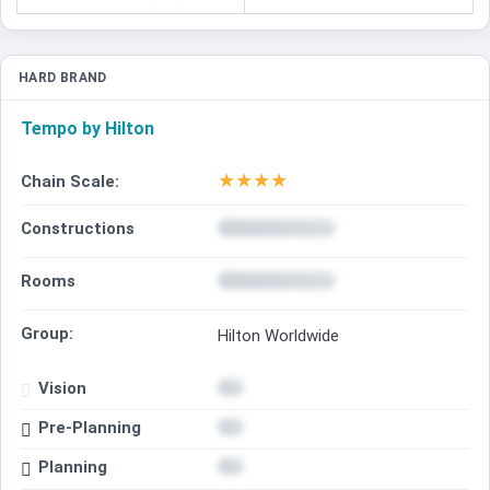
HARD BRAND
Tempo by Hilton
★
★
★
★
Chain Scale:
Constructions
Rooms
Group:
Hilton Worldwide
Vision
Pre-Planning
Planning