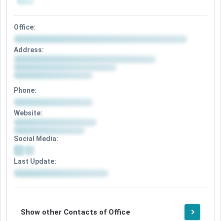
Office:
Address:
Phone:
Website:
Social Media:
Last Update:
Show other Contacts of Office