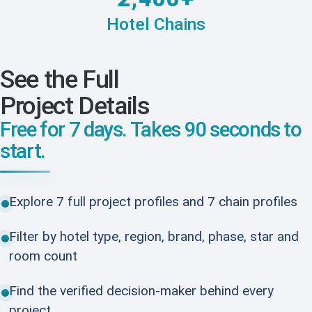
Hotel Chains
See the Full
Project Details
Free for 7 days. Takes 90 seconds to
start.
Explore 7 full project profiles and 7 chain profiles
Filter by hotel type, region, brand, phase, star and
room count
Find the verified decision-maker behind every
project