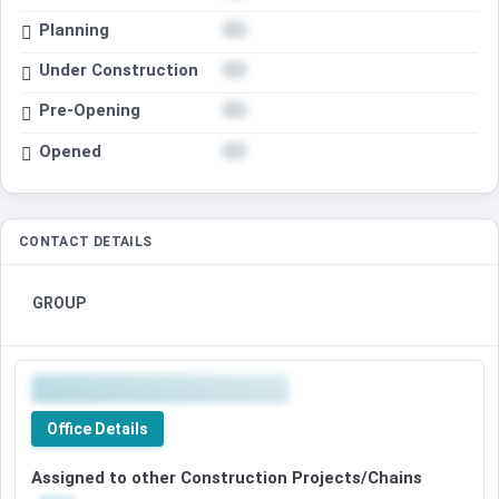
Planning
Under Construction
Pre-Opening
Opened
CONTACT DETAILS
GROUP
Office Details
Assigned to other Construction Projects/Chains