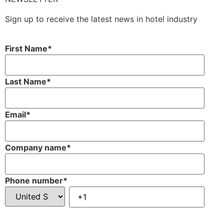
Sign up to receive the latest news in hotel industry
First Name
*
Last Name
*
Email
*
Company name
*
Phone number
*