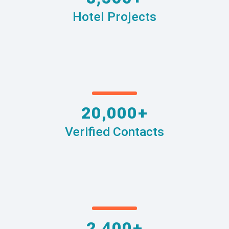
Hotel Projects
20,000+
Verified Contacts
2,400+