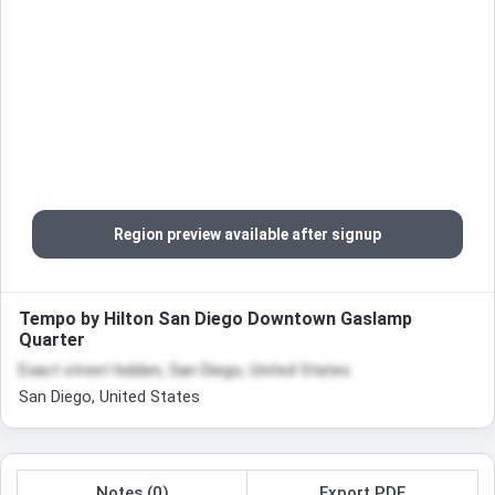
Region preview available after signup
Tempo by Hilton San Diego Downtown Gaslamp
Quarter
Exact street hidden, San Diego, United States
San Diego, United States
Notes (0)
Export PDF