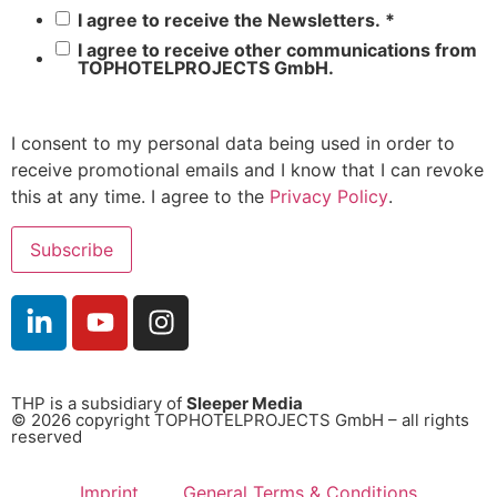
I agree to receive the Newsletters.
*
I agree to receive other communications from
TOPHOTELPROJECTS GmbH.
I consent to my personal data being used in order to
receive promotional emails and I know that I can revoke
this at any time. I agree to the
Privacy Policy
.
THP is a subsidiary of
Sleeper Media
© 2026 copyright TOPHOTELPROJECTS GmbH – all rights
reserved
Imprint
General Terms & Conditions