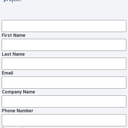
First Name
Last Name
Email
Company Name
Phone Number