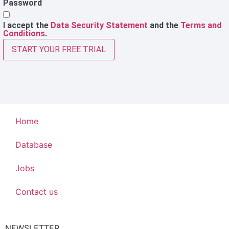
Password
I accept the
Data Security Statement
and the
Terms and
Conditions
.
START YOUR FREE TRIAL
Home
Database
Jobs
Contact us
NEWSLETTER