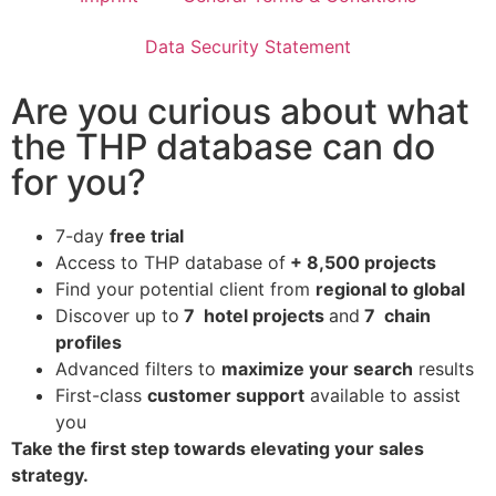
Data Security Statement
Are you curious about what
the THP database can do
for you?
7-day
free trial
Access to THP database of
+ 8,500 projects
Find
your potential client from
regional to global
Discover up to
7 hotel projects
and
7 chain
profiles
Advanced filters to
maximize your search
results
First-class
customer support
available to assist
you
Take the first step towards elevating your sales
strategy.