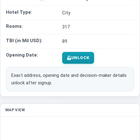
Hotel Type:
City
Rooms:
317
TBI (in Mil USD):
89
Opening Date:
UNLOCK
Exact address, opening date and decision-maker details
unlock after signup.
MAP VIEW