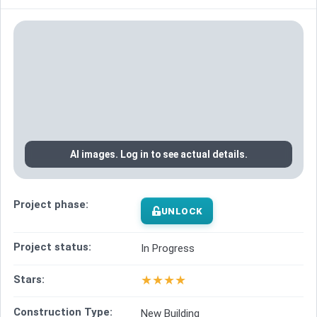
AI images. Log in to see actual details.
Project phase:
UNLOCK
Project status:
In Progress
★
★
★
★
Stars:
Construction Type:
New Building