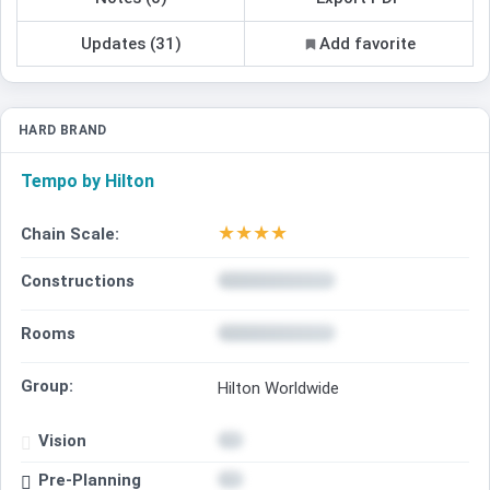
Updates (31)
Add favorite
HARD BRAND
Tempo by Hilton
★
★
★
★
Chain Scale:
Constructions
Rooms
Group:
Hilton Worldwide
Vision
Pre-Planning