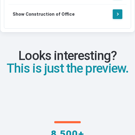
Show Construction of Office
Looks interesting?
This is just the preview.
8,500+