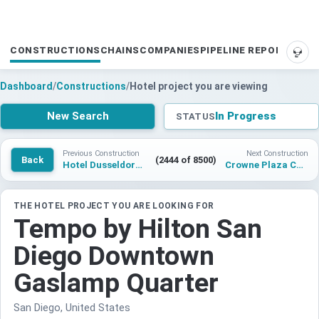
CONSTRUCTIONS
CHAINS
COMPANIES
PIPELINE REPORTS
SUP
Dashboard
/
Constructions
/
Hotel project you are viewing
New Search
In Progress
STATUS
Previous Construction
Next Construction
Back
(2444 of 8500)
Hotel Dusseldorf Airport City 2
Crowne Plaza Cairo Arabella Clubhouse
THE HOTEL PROJECT YOU ARE LOOKING FOR
Tempo by Hilton San
Diego Downtown
Gaslamp Quarter
San Diego, United States