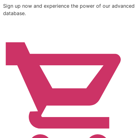
Sign up now and experience the power of our advanced
database.