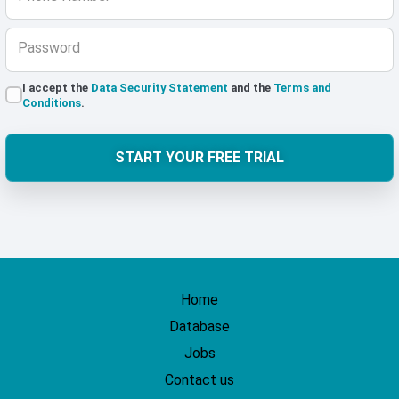
Password
I accept the
Data Security Statement
and the
Terms and
Conditions
.
START YOUR FREE TRIAL
Home
Database
Jobs
Contact us