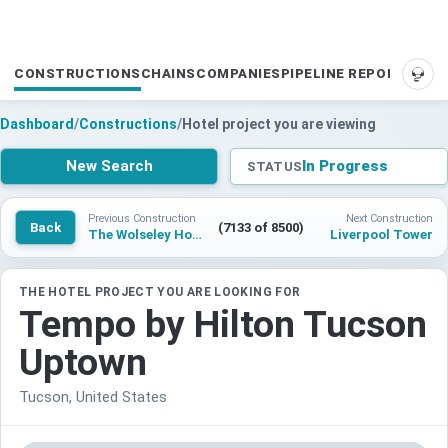
CONSTRUCTIONS
CHAINS
COMPANIES
PIPELINE REPORTS
SUP
Dashboard
/
Constructions
/
Hotel project you are viewing
New Search
In Progress
STATUS
Previous Construction
Next Construction
Back
(7133 of 8500)
The Wolseley Hotel New York City
Liverpool Tower
THE HOTEL PROJECT YOU ARE LOOKING FOR
Tempo by Hilton Tucson
Uptown
Tucson, United States