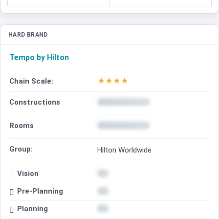
HARD BRAND
Tempo by Hilton
★
★
★
★
Chain Scale:
Constructions
Rooms
Group:
Hilton Worldwide
Vision
Pre-Planning
Planning