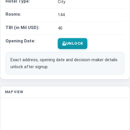
Hotel Type:
City
Rooms:
144
TBI (in Mil USD):
40
Opening Date:
UNLOCK
Exact address, opening date and decision-maker details
unlock after signup.
MAP VIEW