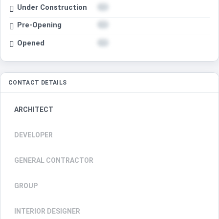
Under Construction
Pre-Opening
Opened
CONTACT DETAILS
ARCHITECT
DEVELOPER
GENERAL CONTRACTOR
GROUP
INTERIOR DESIGNER