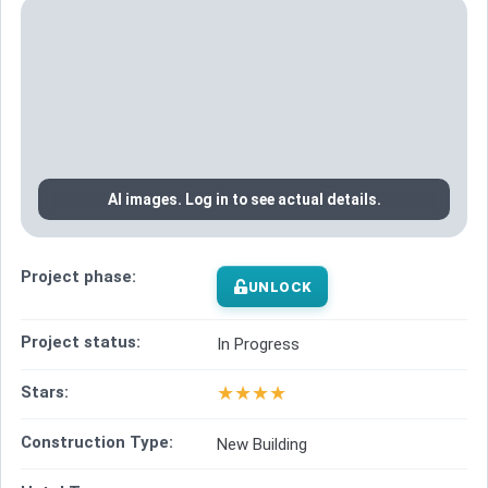
AI images. Log in to see actual details.
Project phase:
UNLOCK
Project status:
In Progress
★
★
★
★
Stars:
Construction Type:
New Building