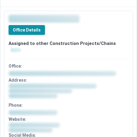
Office Details
Assigned to other Construction Projects/Chains
Office:
Address:
Phone:
Website:
Social Media: