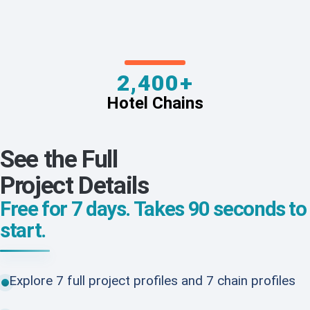
2,400+
Hotel Chains
See the Full
Project Details
Free for 7 days. Takes 90 seconds to
start.
Explore 7 full project profiles and 7 chain profiles