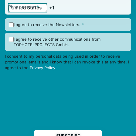
Phone number
*
I agree to receive the Newsletters.
*
I agree to receive other communications from
TOPHOTELPROJECTS GmbH.
I consent to my personal data being used in order to receive
promotional emails and I know that I can revoke this at any time. I
agree to the
Privacy Policy
.