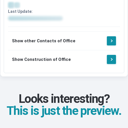
Last Update:
Show other Contacts of Office
Show Construction of Office
Looks interesting?
This is just the preview.