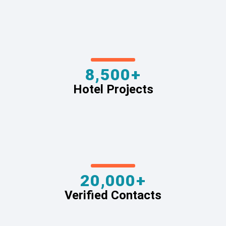
8,500+
Hotel Projects
20,000+
Verified Contacts