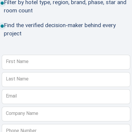
Filter by hotel type, region, brand, phase, star and
room count
Find the verified decision-maker behind every
project
First Name
Last Name
Email
Company Name
Phone Number