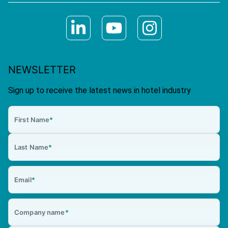
NEWSLETTER
Sign up to receive the latest news in hotel industry
First Name
*
Last Name
*
Email
*
Company name
*