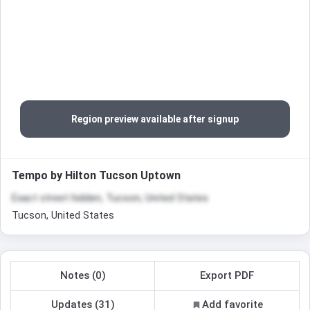
Region preview available after signup
Tempo by Hilton Tucson Uptown
Exact street hidden, Tucson, United States
Tucson, United States
Notes (0)
Export PDF
Updates (31)
Add favorite