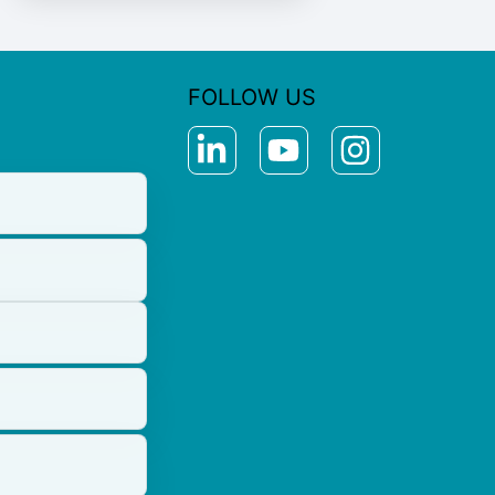
FOLLOW US