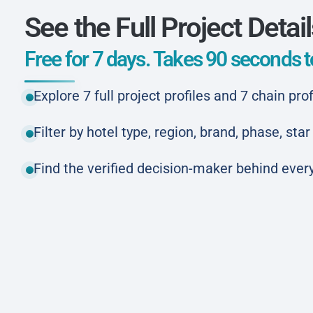
See the Full Project Detai
Free for 7 days. Takes 90 seconds to
Explore 7 full project profiles and 7 chain prof
Filter by hotel type, region, brand, phase, st
Find the verified decision-maker behind every