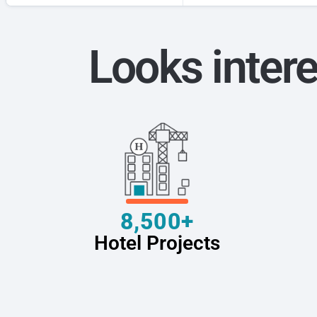
Looks intere
8,500+
Hotel Projects