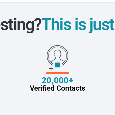
sting?
This is jus
20,000+
Verified Contacts