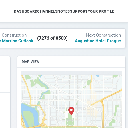
DASHBOARD
CHANNELS
NOTES
SUPPORT
YOUR PROFILE
s Construction
Next Construction
(7276 of 8500)
 Marrion Cuttack
Augustine Hotel Prague
MAP VIEW