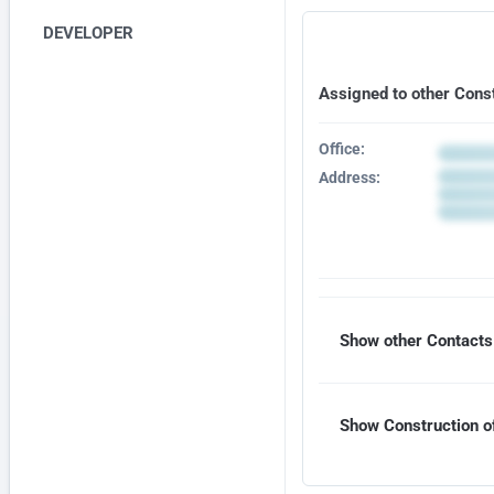
DEVELOPER
Assigned to other Cons
Office:
Address:
Show other Contacts 
Show Construction of