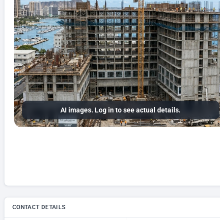
AI images. Log in to see actual details.
CONTACT DETAILS