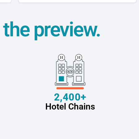
t the preview.
2,400+
Hotel Chains