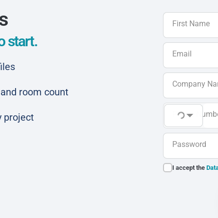
ls
First Name
 start.
Email
iles
Company N
ar and room count
Phone Numb
 project
Password
I accept the
Data