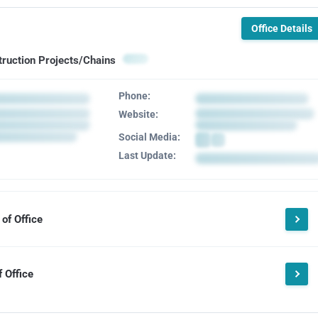
Office Details
truction Projects/Chains
Phone:
Website:
Social Media:
Last Update:
of Office
 Office