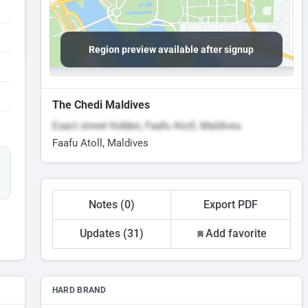
Region preview available after signup
The Chedi Maldives
Exact street hidden, Faafu Atoll, Maldives
Faafu Atoll, Maldives
Notes (0)
Export PDF
Updates (31)
Add favorite
HARD BRAND