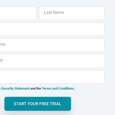
Last Name
ame
er
 Security Statement
and the
Terms and Conditions
.
START YOUR FREE TRIAL