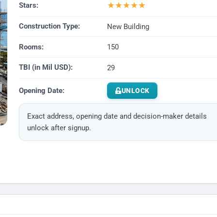
★
★
★
★
★
Stars:
Construction Type:
New Building
Rooms:
150
TBI (in Mil USD):
29
Opening Date:
UNLOCK
Exact address, opening date and decision-maker details
unlock after signup.