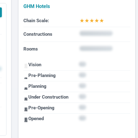
GHM Hotels
★
★
★
★
★
Chain Scale:
Constructions
Rooms
Vision
Pre-Planning
Planning
Under Construction
Pre-Opening
Opened