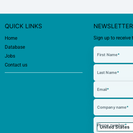
QUICK LINKS
NEWSLETTER
Sign up to receive 
Home
Database
First Name
*
Jobs
Contact us
Last Name
*
Email
*
Company name
*
Phone number
*