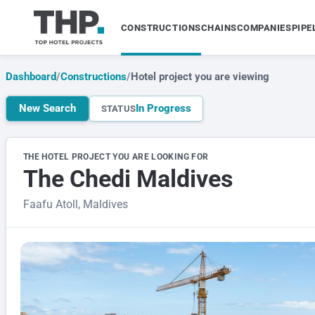
CONSTRUCTIONS
CHAINS
COMPANIES
PIPE
Dashboard
/
Constructions
/
Hotel project you are viewing
New Search
In Progress
STATUS
THE HOTEL PROJECT YOU ARE LOOKING FOR
The Chedi Maldives
Faafu Atoll, Maldives