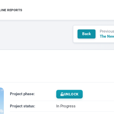
LINE REPORTS
Previou
Back
The New
Project phase:
UNLOCK
Project status:
In Progress