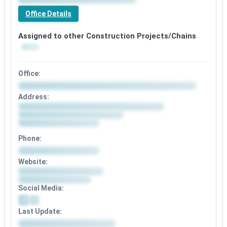
Premium
office
Office Details
details
available
Assigned to other Construction Projects/Chains
Office:
Office
Address:
details
Address
available
details
after
available
signup
after
Phone:
signup
Phone
Website:
details
Website
available
details
after
Social Media:
available
signup
after
Social
signup
Last Update:
media
details