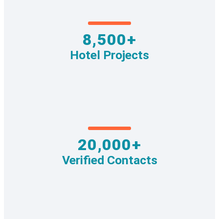
8,500+
Hotel Projects
20,000+
Verified Contacts