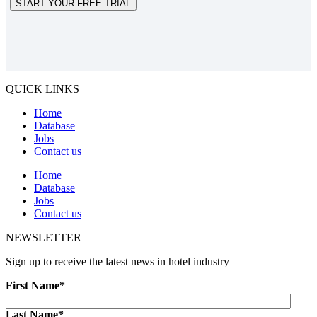
START YOUR FREE TRIAL
QUICK LINKS
Home
Database
Jobs
Contact us
Home
Database
Jobs
Contact us
NEWSLETTER
Sign up to receive the latest news in hotel industry
First Name
*
Last Name
*