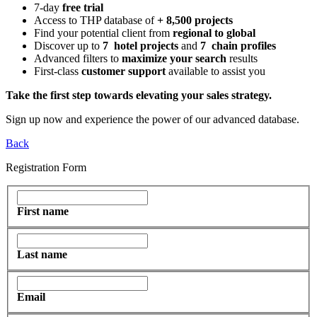
7-day
free trial
Access to THP database of
+ 8,500 projects
Find
your potential client from
regional to global
Discover up to
7 hotel projects
and
7 chain profiles
Advanced filters to
maximize your search
results
First-class
customer support
available to assist you
Take the first step towards elevating your sales strategy.
Sign up now and experience the power of our advanced database.
Back
Registration Form
First name
Last name
Email