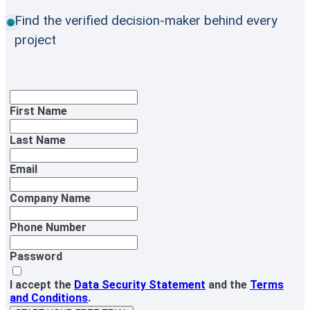
Find the verified decision-maker behind every
project
First Name
Last Name
Email
Company Name
Phone Number
Password
I accept the
Data Security Statement
and the
Terms
and Conditions
.