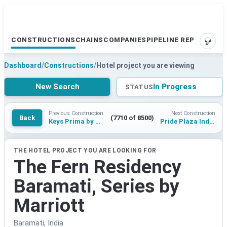
CONSTRUCTIONS
CHAINS
COMPANIES
PIPELINE REPORTS
SUPP
Dashboard
/
Constructions
/
Hotel project you are viewing
New Search
In Progress
STATUS
Previous Construction
Next Construction
Back
(7710 of 8500)
Keys Prima by Lemon Tree Hotels Srinagar
Pride Plaza Indore
THE HOTEL PROJECT YOU ARE LOOKING FOR
The Fern Residency
Baramati, Series by
Marriott
Baramati, India