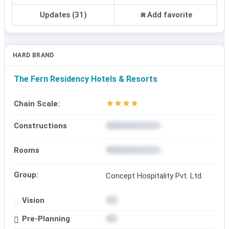
Updates (31)
Add favorite
HARD BRAND
The Fern Residency Hotels & Resorts
★
★
★
★
Chain Scale:
Constructions
Rooms
Group:
Concept Hospitality Pvt. Ltd.
Vision
Pre-Planning