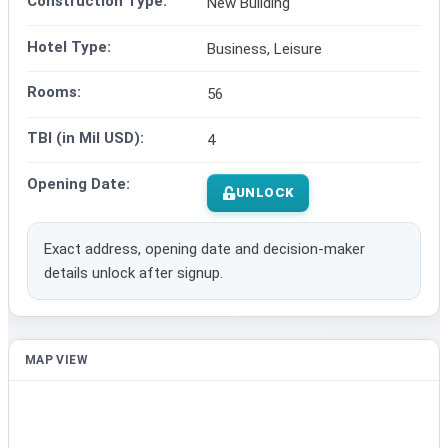
Construction Type:
New Building
Hotel Type:
Business, Leisure
Rooms:
56
TBI (in Mil USD):
4
Opening Date:
UNLOCK
Exact address, opening date and decision-maker
details unlock after signup.
MAP VIEW