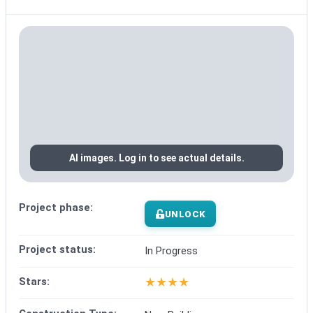
AI images. Log in to see actual details.
Project phase:
UNLOCK
Project status:
In Progress
★
★
★
★
Stars: