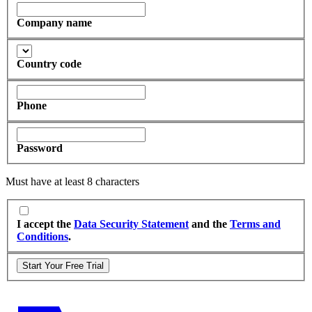
Company name
Country code
Phone
Password
Must have at least 8 characters
I accept the
Data Security Statement
and the
Terms and
Conditions
.