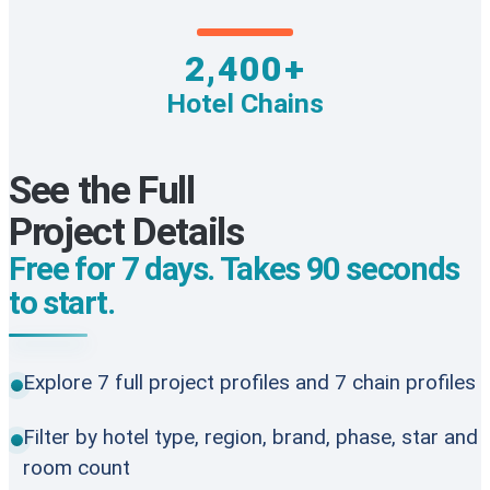
2,400+
Hotel Chains
See the Full
Project Details
Free for 7 days. Takes 90 seconds
to start.
Explore 7 full project profiles and 7 chain profiles
Filter by hotel type, region, brand, phase, star and
room count