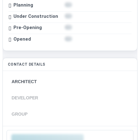
Planning
Under Construction
Pre-Opening
Opened
CONTACT DETAILS
ARCHITECT
DEVELOPER
GROUP