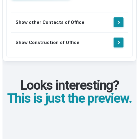
Update
available
details
after
available
signup
after
Show other Contacts of Office
signup
Show Construction of Office
Looks interesting?
This is just the preview.