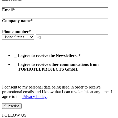
Email
*
Company name
*
Phone number
*
I agree to receive the Newsletters.
*
I agree to receive other communications from
TOPHOTELPROJECTS GmbH.
I consent to my personal data being used in order to receive
promotional emails and I know that I can revoke this at any time. I
agree to the
Privacy Policy
.
FOLLOW US