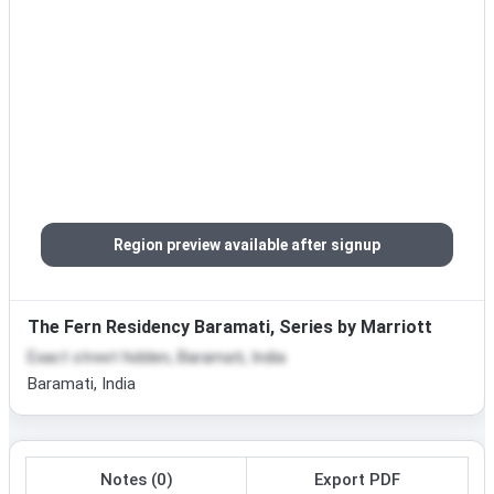
Region preview available after signup
The Fern Residency Baramati, Series by Marriott
Exact street hidden, Baramati, India
Baramati, India
Notes (0)
Export PDF