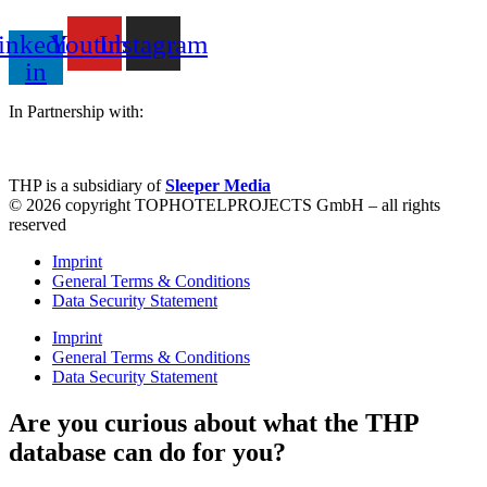
inkedin-
Youtube
Instagram
in
In Partnership with:
THP is a subsidiary of
Sleeper Media
© 2026 copyright TOPHOTELPROJECTS GmbH – all rights
reserved
Imprint
General Terms & Conditions
Data Security Statement
Imprint
General Terms & Conditions
Data Security Statement
Are you curious about what the THP
database can do for you?