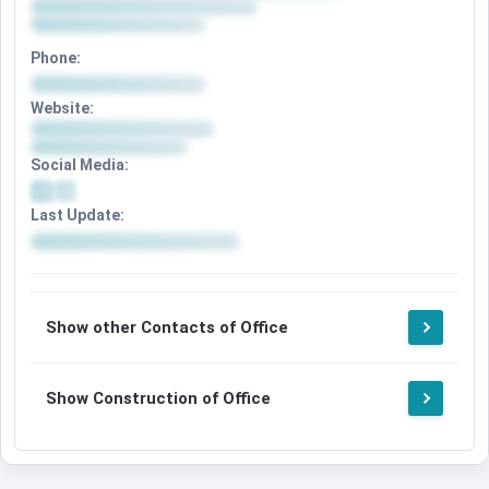
Phone:
Website:
Social Media:
Last Update:
Show other Contacts of Office
Show Construction of Office