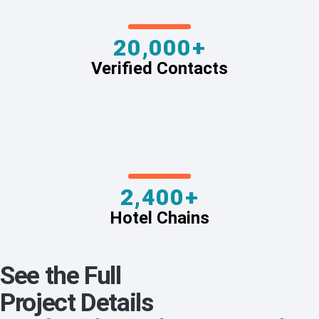
20,000+
Verified Contacts
2,400+
Hotel Chains
See the Full
Project Details