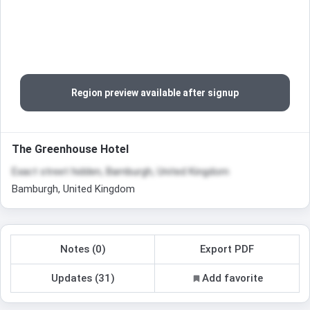
Region preview available after signup
The Greenhouse Hotel
Exact street hidden, Bamburgh, United Kingdom
Bamburgh, United Kingdom
Notes (0)
Export PDF
Updates (31)
Add favorite