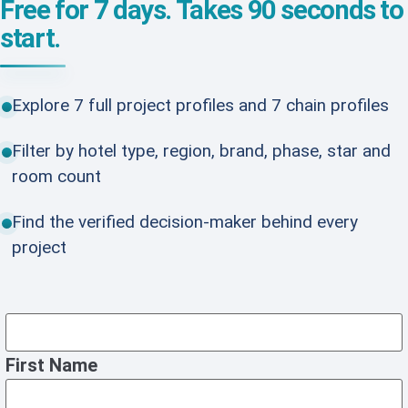
Free for 7 days. Takes 90 seconds to
start.
Explore 7 full project profiles and 7 chain profiles
Filter by hotel type, region, brand, phase, star and
room count
Find the verified decision-maker behind every
project
First Name