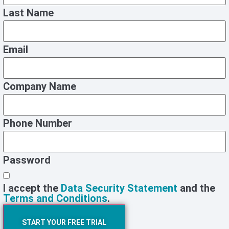
Last Name
Email
Company Name
Phone Number
Password
I accept the
Data Security Statement
and the
Terms and Conditions
.
START YOUR FREE TRIAL