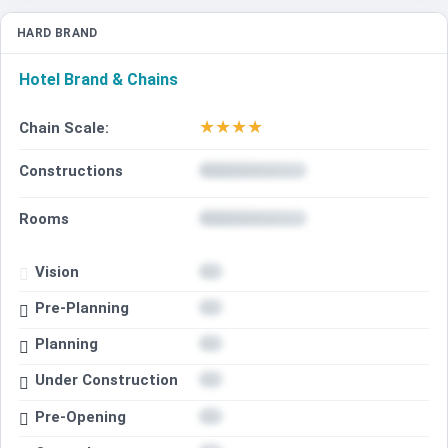
HARD BRAND
Hotel Brand & Chains
★
★
★
★
Chain Scale:
Constructions
Rooms
Vision
Pre-Planning
Planning
Under Construction
Pre-Opening