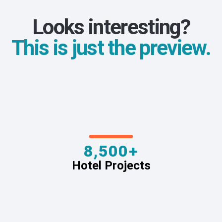
Looks interesting?
This is just the preview.
8,500+
Hotel Projects