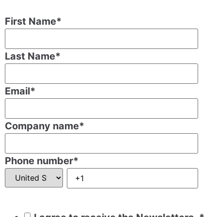
First Name
*
Last Name
*
Email
*
Company name
*
Phone number
*