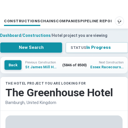
CONSTRUCTIONS
CHAINS
COMPANIES
PIPELINE REPORTS
SUP
Dashboard
/
Constructions
/
Hotel project you are viewing
New Search
In Progress
STATUS
Previous Construction
Next Construction
Back
(5846 of 8500)
St James Mill Hotel
Essex Racecourse Hotel
THE HOTEL PROJECT YOU ARE LOOKING FOR
The Greenhouse Hotel
Bamburgh, United Kingdom