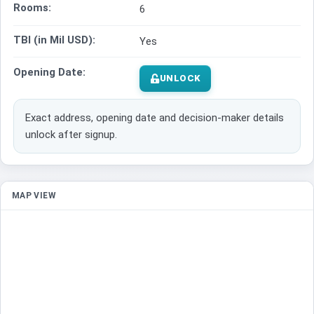
Rooms:
6
TBI (in Mil USD):
Yes
Opening Date:
UNLOCK
Exact address, opening date and decision-maker details
unlock after signup.
MAP VIEW