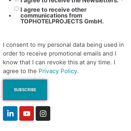
I agree to receive the Newsletters.
*
I agree to receive other
communications from
TOPHOTELPROJECTS GmbH.
I consent to my personal data being used in
order to receive promotional emails and I
know that I can revoke this at any time. I
agree to the
Privacy Policy
.