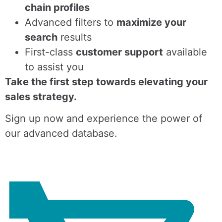
chain profiles
Advanced filters to
maximize your
search
results
First-class
customer support
available
to assist you
Take the first step towards elevating your
sales strategy.
Sign up now and experience the power of
our advanced database.