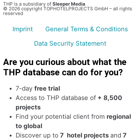
THP is a subsidiary of
Sleeper Media
© 2026 copyright TOPHOTELPROJECTS GmbH – all rights
reserved
Imprint
General Terms & Conditions
Data Security Statement
Are you curious about what the
THP database can do for you?
7-day
free trial
Access to THP database of
+ 8,500
projects
Find
your potential client from
regional
to global
Discover up to
7 hotel projects
and
7