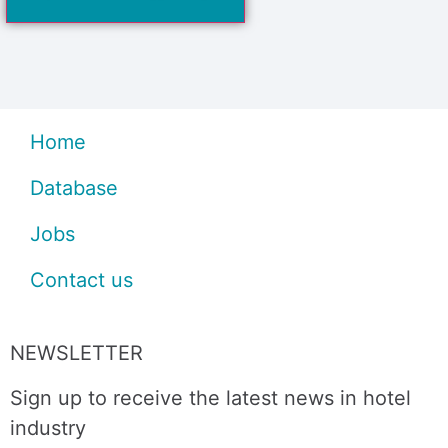
Home
Database
Jobs
Contact us
NEWSLETTER
Sign up to receive the latest news in hotel
industry