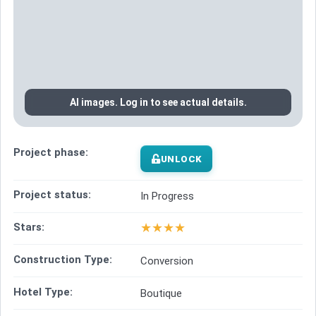
AI images. Log in to see actual details.
Project phase:
UNLOCK
Project status:
In Progress
★
★
★
★
Stars:
Construction Type:
Conversion
Hotel Type:
Boutique