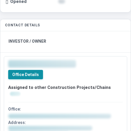
Opened
CONTACT DETAILS
INVESTOR / OWNER
Office Details
Assigned to other Construction Projects/Chains
Office:
Address: