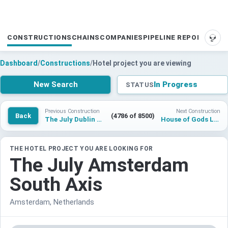
CONSTRUCTIONS
CHAINS
COMPANIES
PIPELINE REPORTS
SUP
Dashboard
/
Constructions
/
Hotel project you are viewing
New Search
In Progress
STATUS
Previous Construction
Next Construction
Back
(4786 of 8500)
The July Dublin Capel Street
House of Gods London
THE HOTEL PROJECT YOU ARE LOOKING FOR
The July Amsterdam
South Axis
Amsterdam, Netherlands