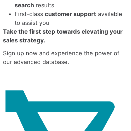
search
results
First-class
customer support
available
to assist you
Take the first step towards elevating your
sales strategy.
Sign up now and experience the power of
our advanced database.