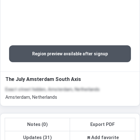
Region preview available after signup
The July Amsterdam South Axis
Exact street hidden, Amsterdam, Netherlands
Amsterdam, Netherlands
Notes (0)
Export PDF
Updates (31)
Add favorite