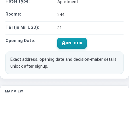
Hotel Type:
Apartment
Rooms:
244
TBI (in Mil USD):
31
Opening Date:
UNLOCK
Exact address, opening date and decision-maker details
unlock after signup.
MAP VIEW