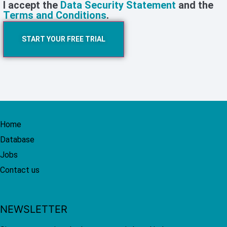
I accept the
Data Security Statement
and the
Terms and Conditions
.
START YOUR FREE TRIAL
Home
Database
Jobs
Contact us
NEWSLETTER