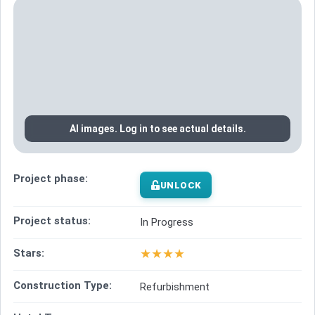
AI images. Log in to see actual details.
Project phase:
UNLOCK
Project status:
In Progress
★
★
★
★
Stars:
Construction Type:
Refurbishment