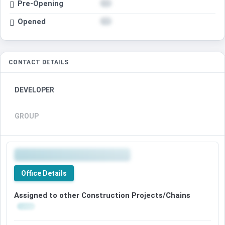
Pre-Opening
Opened
CONTACT DETAILS
DEVELOPER
GROUP
Office Details
Assigned to other Construction Projects/Chains