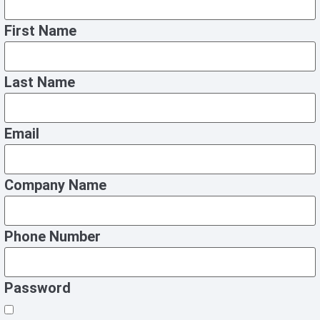
First Name
Last Name
Email
Company Name
Phone Number
Password