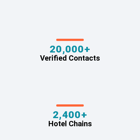
20,000+
Verified Contacts
2,400+
Hotel Chains