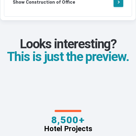
Show Construction of Office
Looks interesting?
This is just the preview.
8,500+
Hotel Projects