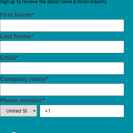
Sign up to receive the latest news in hotel industry
First Name
*
Last Name
*
Email
*
Company name
*
Phone number
*