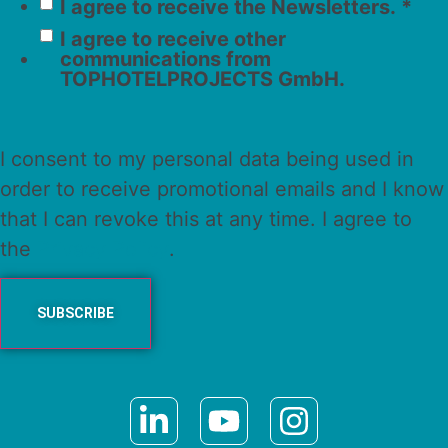
I agree to receive the Newsletters.
*
I agree to receive other
communications from
TOPHOTELPROJECTS GmbH.
I consent to my personal data being used in
order to receive promotional emails and I know
that I can revoke this at any time. I agree to
the
Privacy Policy
.