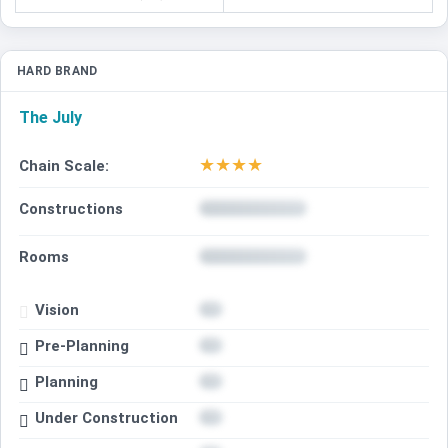
HARD BRAND
The July
★
★
★
★
Chain Scale:
Constructions
Rooms
Vision
Pre-Planning
Planning
Under Construction