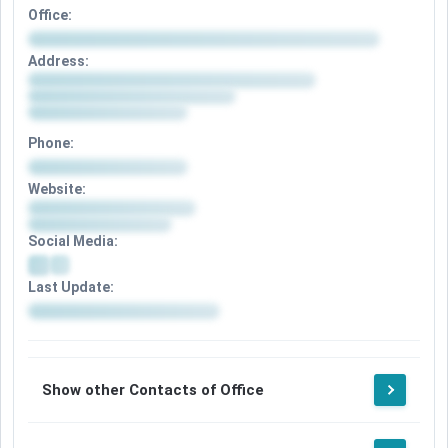
Office:
Address:
Phone:
Website:
Social Media:
Last Update:
Show other Contacts of Office