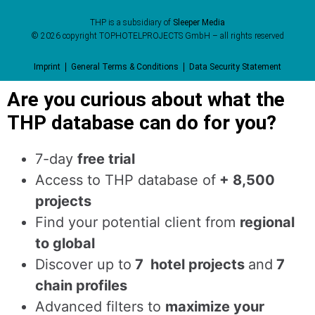
THP is a subsidiary of
Sleeper Media
© 2026 copyright TOPHOTELPROJECTS GmbH – all rights reserved
Imprint
General Terms & Conditions
Data Security Statement
Are you curious about what the
THP database can do for you?
7-day
free trial
Access to THP database of
+ 8,500
projects
Find
your potential client from
regional
to global
Discover up to
7 hotel projects
and
7
chain profiles
Advanced filters to
maximize your