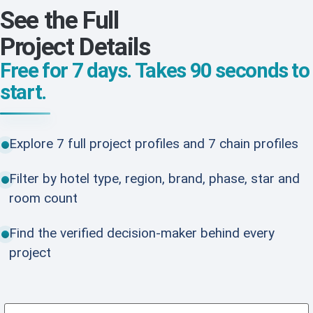
See the Full
Project Details
Free for 7 days. Takes 90 seconds to
start.
Explore 7 full project profiles and 7 chain profiles
Filter by hotel type, region, brand, phase, star and
room count
Find the verified decision-maker behind every
project