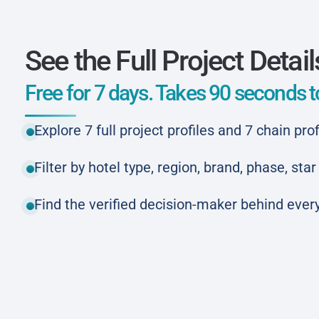
See the Full Project Detail
Free for 7 days. Takes 90 seconds to
Explore 7 full project profiles and 7 chain prof
Filter by hotel type, region, brand, phase, st
Find the verified decision-maker behind every