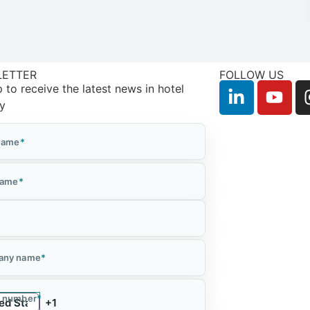
LETTER
FOLLOW US
 to receive the latest news in hotel
ry
 Name
*
Name
*
*
any name
*
 number
*