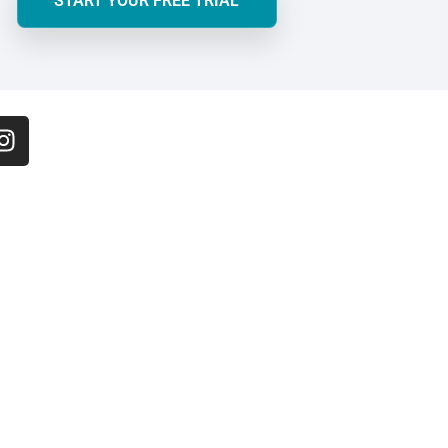
START YOUR FREE TRIAL