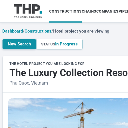
CONSTRUCTIONS
CHAINS
COMPANIES
PIPE
Dashboard
/
Constructions
/
Hotel project you are viewing
New Search
In Progress
STATUS
THE HOTEL PROJECT YOU ARE LOOKING FOR
The Luxury Collection Reso
Phu Quoc, Vietnam