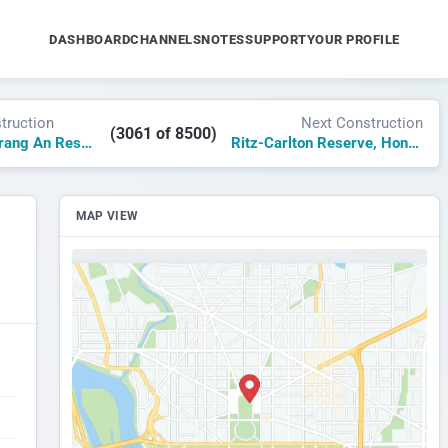
DASHBOARD
CHANNELS
NOTES
SUPPORT
YOUR PROFILE
truction
Next Construction
(3061 of 8500)
JW Marriott Trang An Resort & Spa
Ritz-Carlton Reserve, Hon Thom Island
MAP VIEW