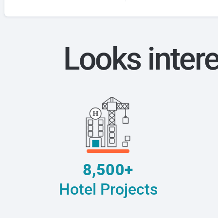
Looks inter
8,500+
Hotel Projects