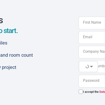
s
First Name
 start.
Email
iles
Company N
ar and room count
Phone Numb
 project
Password
I accept the
Data