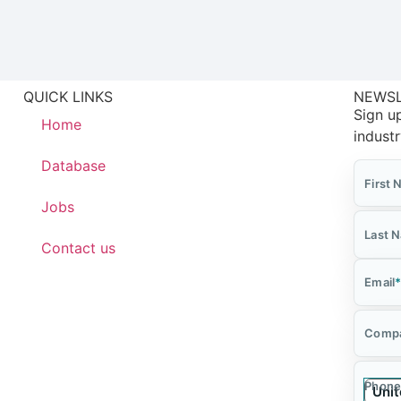
QUICK LINKS
NEWS
Sign up
Home
indust
Database
First
Jobs
Last 
Contact us
Email
Comp
Phone