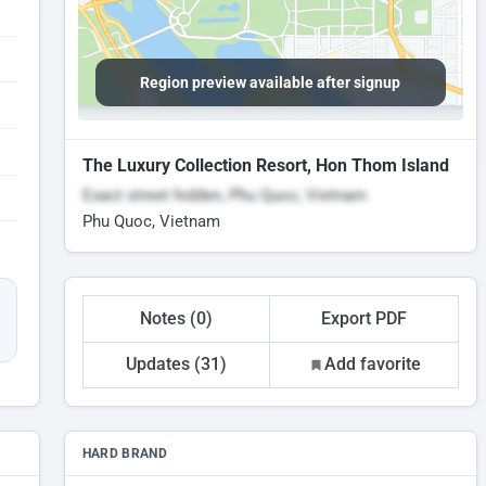
Region preview available after signup
The Luxury Collection Resort, Hon Thom Island
Exact street hidden, Phu Quoc, Vietnam
Phu Quoc, Vietnam
Notes (0)
Export PDF
Updates (31)
Add favorite
HARD BRAND