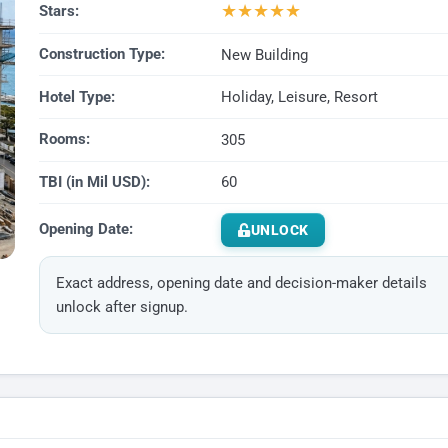
★
★
★
★
★
Stars:
Construction Type:
New Building
Hotel Type:
Holiday, Leisure, Resort
Rooms:
305
TBI (in Mil USD):
60
Opening Date:
UNLOCK
Exact address, opening date and decision-maker details
unlock after signup.