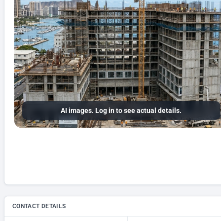
AI images. Log in to see actual details.
CONTACT DETAILS