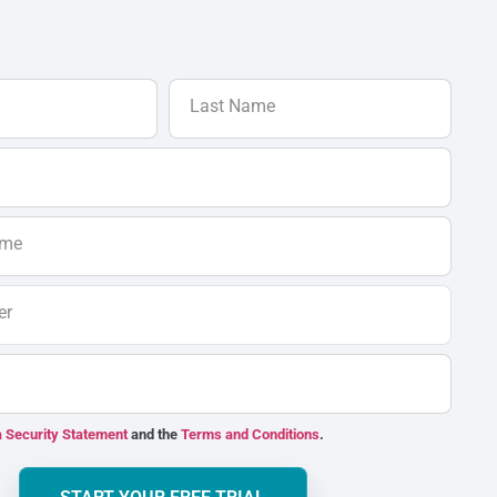
Last Name
ame
er
 Security Statement
and the
Terms and Conditions
.