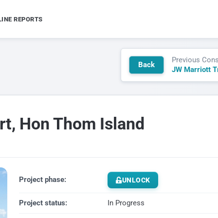
LINE REPORTS
Previous Cons
Back
rt, Hon Thom Island
Project phase:
UNLOCK
Project status:
In Progress