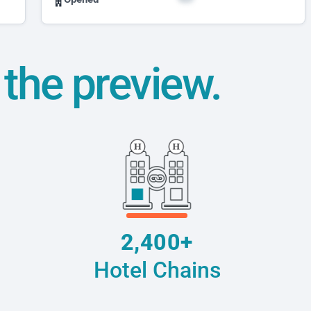
t the preview.
2,400+
Hotel Chains