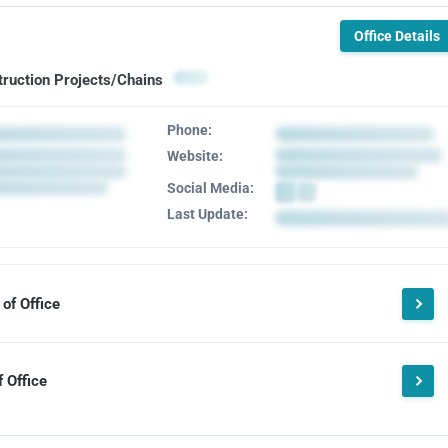
Office Details
truction Projects/Chains
Phone:
Website:
Social Media:
Last Update:
of Office
 Office