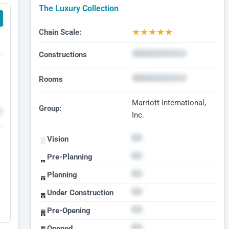
The Luxury Collection
★
★
★
★
★
Chain Scale:
Constructions
Rooms
Marriott International,
Group:
Inc.
Vision
Pre-Planning
Planning
Under Construction
Pre-Opening
Opened