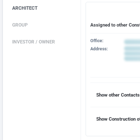
ARCHITECT
GROUP
Assigned to other Cons
Office:
INVESTOR / OWNER
Address:
Show other Contacts 
Show Construction of