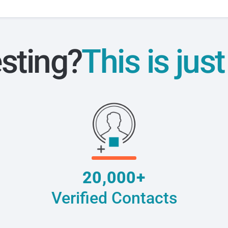
esting?
This is jus
20,000+
Verified Contacts