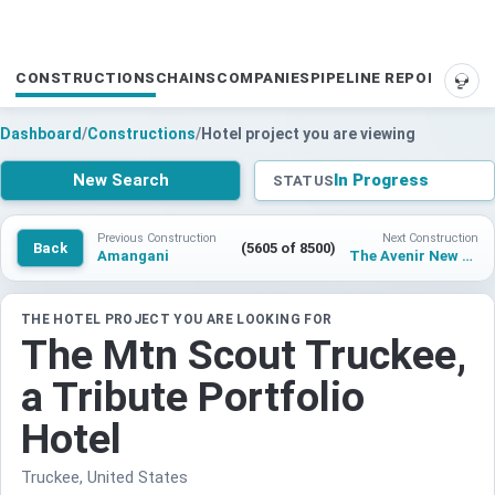
CONSTRUCTIONS
CHAINS
COMPANIES
PIPELINE REPORTS
SUP
Dashboard
/
Constructions
/
Hotel project you are viewing
New Search
In Progress
STATUS
Previous Construction
Next Construction
Back
(5605 of 8500)
Amangani
The Avenir New York City
THE HOTEL PROJECT YOU ARE LOOKING FOR
The Mtn Scout Truckee,
a Tribute Portfolio
Hotel
Truckee, United States