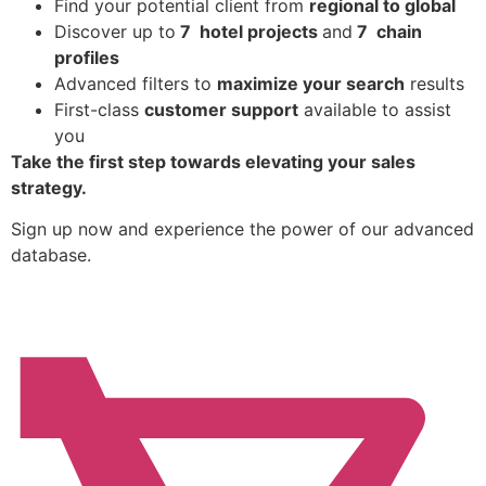
Find
your potential client from
regional to global
Discover up to
7 hotel projects
and
7 chain
profiles
Advanced filters to
maximize your search
results
First-class
customer support
available to assist
you
Take the first step towards elevating your sales
strategy.
Sign up now and experience the power of our advanced
database.