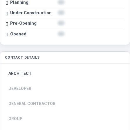
Planning
Under Construction
Pre-Opening
Opened
CONTACT DETAILS
ARCHITECT
DEVELOPER
GENERAL CONTRACTOR
GROUP