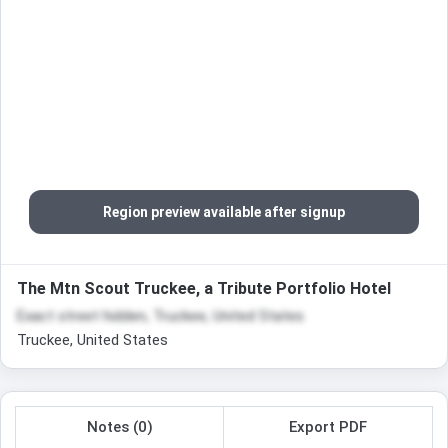
Region preview available after signup
The Mtn Scout Truckee, a Tribute Portfolio Hotel
Exact street hidden, Truckee, United States
Truckee, United States
Notes (0)
Export PDF