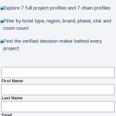
Explore 7 full project profiles and 7 chain profiles
Filter by hotel type, region, brand, phase, star and
room count
Find the verified decision-maker behind every
project
First Name
Last Name
Email