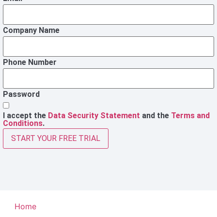
Company Name
Phone Number
Password
I accept the
Data Security Statement
and the
Terms and
Conditions
.
START YOUR FREE TRIAL
Home