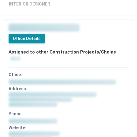
INTERIOR DESIGNER
Office Details
Assigned to other Construction Projects/Chains
Office:
Address:
Phone:
Website: