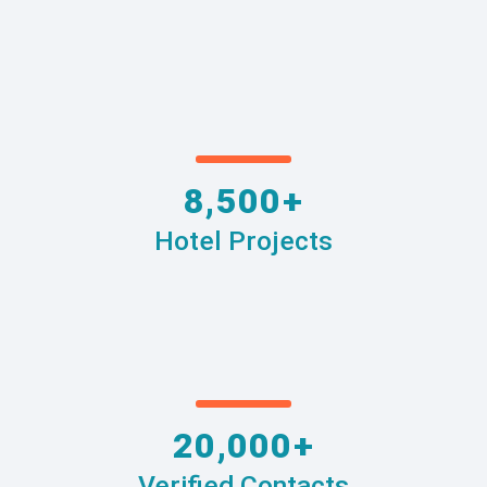
8,500+
Hotel Projects
20,000+
Verified Contacts