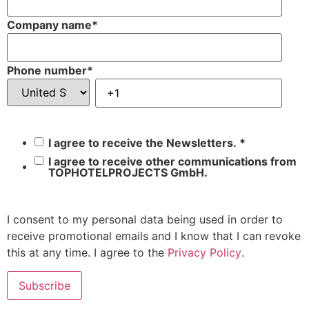
Company name
*
Phone number
*
I agree to receive the Newsletters.
*
I agree to receive other communications from
TOPHOTELPROJECTS GmbH.
I consent to my personal data being used in order to
receive promotional emails and I know that I can revoke
this at any time. I agree to the
Privacy Policy
.