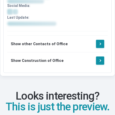
Social Media:
Last Update:
Show other Contacts of Office
Show Construction of Office
Looks interesting?
This is just the preview.