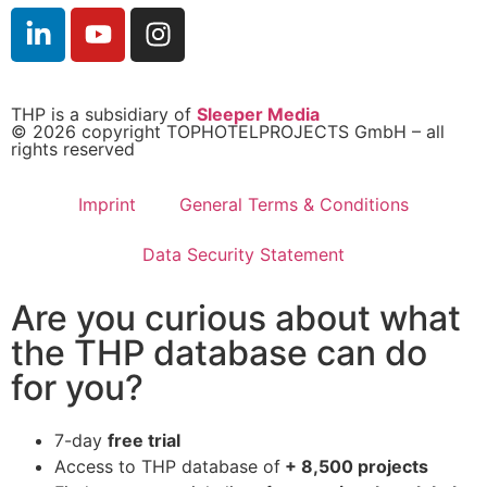
THP is a subsidiary of
Sleeper Media
© 2026 copyright TOPHOTELPROJECTS GmbH – all
rights reserved
Imprint
General Terms & Conditions
Data Security Statement
Are you curious about what
the THP database can do
for you?
7-day
free trial
Access to THP database of
+ 8,500 projects