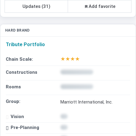
Updates (31)
Add favorite
HARD BRAND
Tribute Portfolio
★
★
★
★
Chain Scale:
Constructions
Rooms
Group:
Marriott International, Inc.
Vision
Pre-Planning