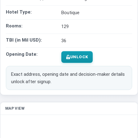
Hotel Type:
Boutique
Rooms:
129
TBI (in Mil USD):
36
Opening Date:
UNLOCK
Exact address, opening date and decision-maker details
unlock after signup.
MAP VIEW