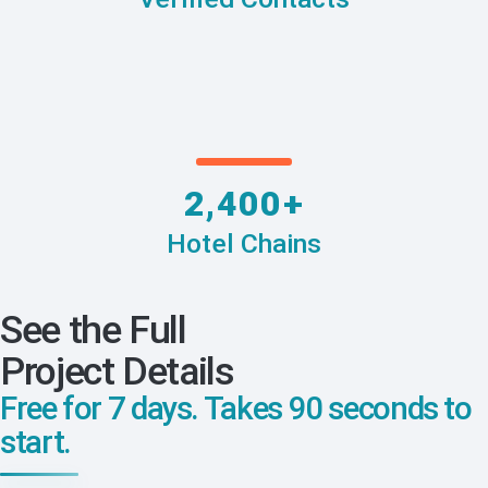
2,400+
Hotel Chains
See the Full
Project Details
Free for 7 days. Takes 90 seconds to
start.