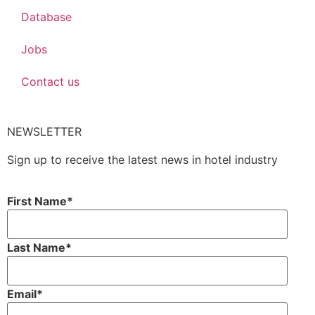
Database
Jobs
Contact us
NEWSLETTER
Sign up to receive the latest news in hotel industry
First Name
*
Last Name
*
Email
*