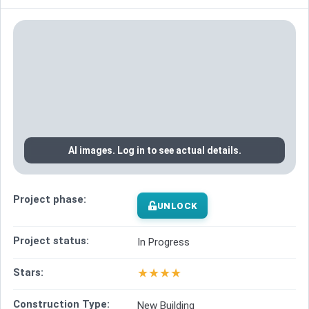
AI images. Log in to see actual details.
Project phase:
UNLOCK
Project status:
In Progress
★
★
★
★
Stars:
Construction Type:
New Building