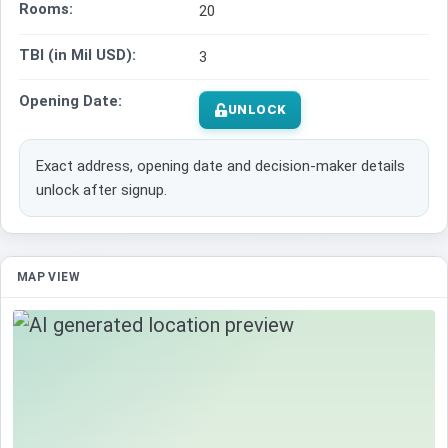
Rooms:
20
TBI (in Mil USD):
3
Opening Date:
UNLOCK
Exact address, opening date and decision-maker details
unlock after signup.
MAP VIEW