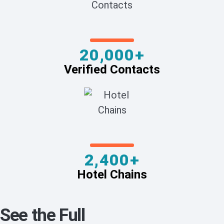
20,000+
Verified Contacts
2,400+
Hotel Chains
See the Full