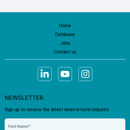
Home
Database
Jobs
Contact us
NEWSLETTER
Sign up to receive the latest news in hotel industry
First Name
*