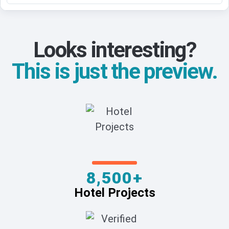
Looks interesting?
This is just the preview.
8,500+
Hotel Projects