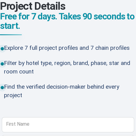
Project Details
Free for 7 days. Takes 90 seconds to
start.
Explore 7 full project profiles and 7 chain profiles
Filter by hotel type, region, brand, phase, star and
room count
Find the verified decision-maker behind every
project
First Name