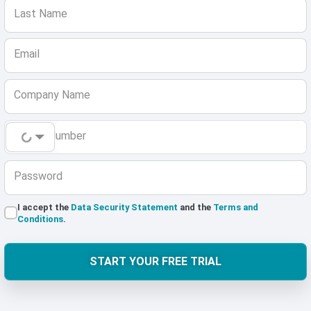
Last Name
Email
Company Name
Phone Number
Password
I accept the
Data Security Statement
and the
Terms and
Conditions
.
START YOUR FREE TRIAL