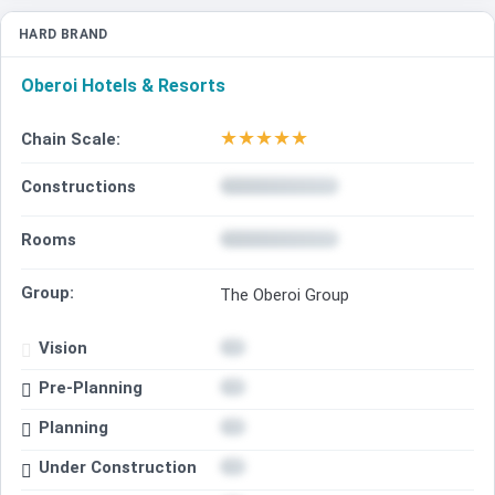
HARD BRAND
Oberoi Hotels & Resorts
★
★
★
★
★
Chain Scale:
Constructions
Rooms
Group:
The Oberoi Group
Vision
Pre-Planning
Planning
Under Construction