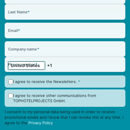
Last Name
*
Email
*
Company name
*
Phone number
*
I agree to receive the Newsletters.
*
I agree to receive other communications from
TOPHOTELPROJECTS GmbH.
I consent to my personal data being used in order to receive
promotional emails and I know that I can revoke this at any time. I
agree to the
Privacy Policy
.