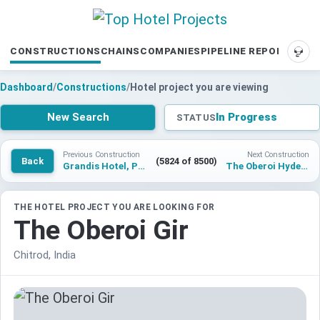
CONSTRUCTIONS
CHAINS
COMPANIES
PIPELINE REPORTS
SUP
Dashboard
/
Constructions
/
Hotel project you are viewing
New Search
In Progress
STATUS
Previous Construction
Next Construction
Back
(5824 of 8500)
Grandis Hotel, Peninsula Kota Kinabalu
The Oberoi Hyderabad
THE HOTEL PROJECT YOU ARE LOOKING FOR
The Oberoi Gir
Chitrod, India