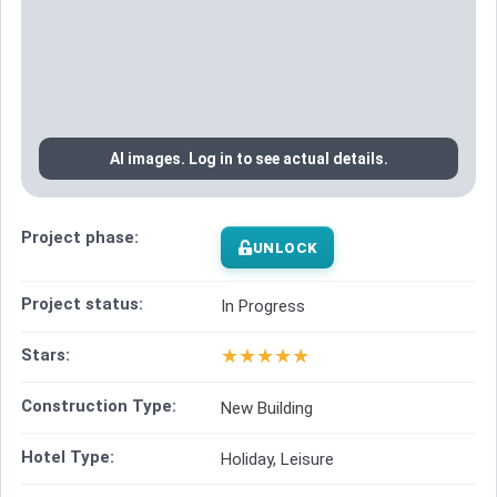
AI images. Log in to see actual details.
Project phase:
UNLOCK
Project status:
In Progress
★
★
★
★
★
Stars:
Construction Type:
New Building
Hotel Type:
Holiday, Leisure