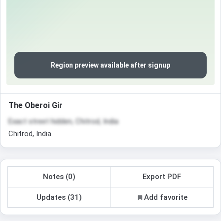
Region preview available after signup
The Oberoi Gir
Exact street hidden, Chitrod, India
Chitrod, India
Notes (0)
Export PDF
Updates (31)
Add favorite