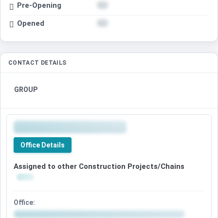
Pre-Opening
Opened
CONTACT DETAILS
GROUP
Office Details
Assigned to other Construction Projects/Chains
Office: