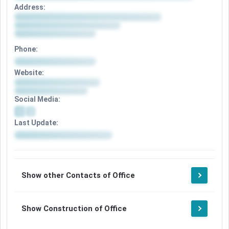
Address:
Phone:
Website:
Social Media:
Last Update:
Show other Contacts of Office
Show Construction of Office