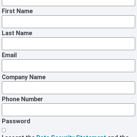
First Name
Last Name
Email
Company Name
Phone Number
Password