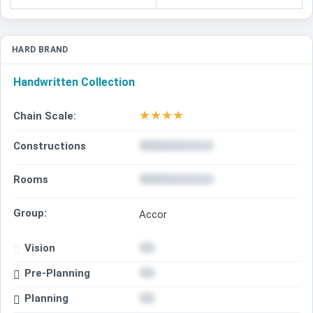
HARD BRAND
Handwritten Collection
★
★
★
★
Chain Scale:
Constructions
Rooms
Group:
Accor
Vision
Pre-Planning
Planning