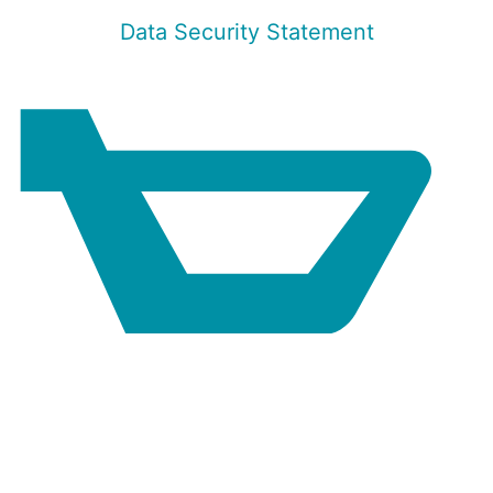
Data Security Statement