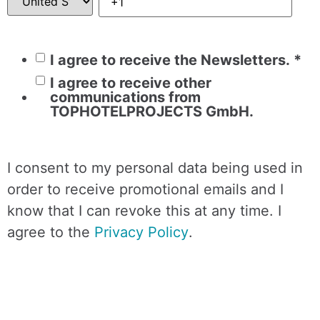
I agree to receive the Newsletters.
*
I agree to receive other
communications from
TOPHOTELPROJECTS GmbH.
I consent to my personal data being used in
order to receive promotional emails and I
know that I can revoke this at any time. I
agree to the
Privacy Policy
.