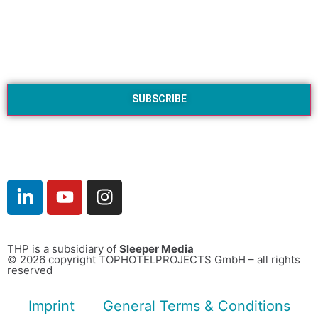
THP is a subsidiary of
Sleeper Media
© 2026 copyright TOPHOTELPROJECTS GmbH – all rights
reserved
Imprint
General Terms & Conditions