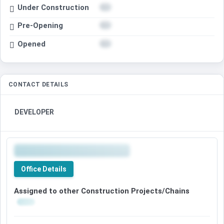
Under Construction
Pre-Opening
Opened
CONTACT DETAILS
DEVELOPER
Office Details
Assigned to other Construction Projects/Chains