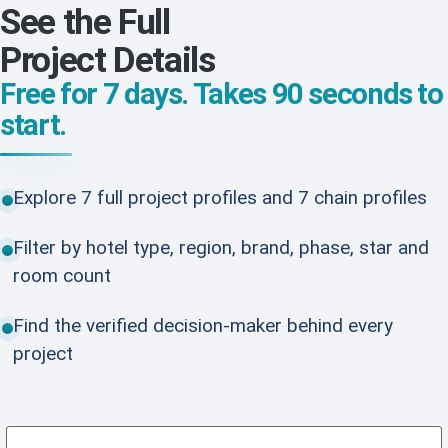
See the Full
Project Details
Free for 7 days. Takes 90 seconds to
start.
Explore 7 full project profiles and 7 chain profiles
Filter by hotel type, region, brand, phase, star and
room count
Find the verified decision-maker behind every
project