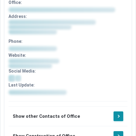
Office:
Address:
Phone:
Website:
Social Media:
Last Update:
Show other Contacts of Office