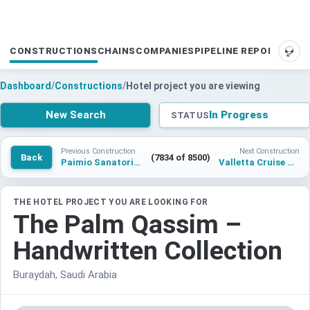
CONSTRUCTIONS
CHAINS
COMPANIES
PIPELINE REPORTS
SUP
Dashboard
/
Constructions
/
Hotel project you are viewing
New Search
In Progress
STATUS
Previous Construction
Next Construction
Back
(7834 of 8500)
Paimio Sanatorium Hotel
Valletta Cruise Port Hotel
THE HOTEL PROJECT YOU ARE LOOKING FOR
The Palm Qassim –
Handwritten Collection
Buraydah, Saudi Arabia