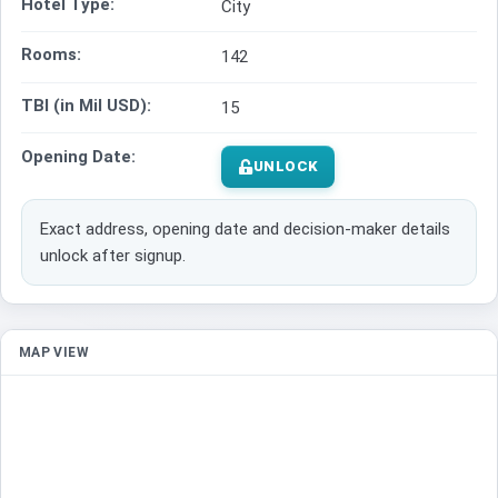
Hotel Type:
City
Rooms:
142
TBI (in Mil USD):
15
Opening Date:
UNLOCK
Exact address, opening date and decision-maker details
unlock after signup.
MAP VIEW