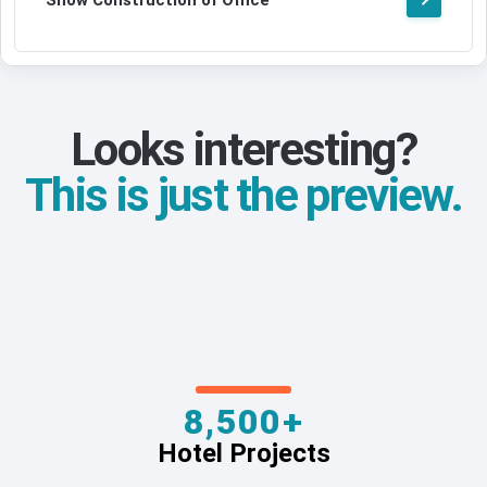
Show Construction of Office
Looks interesting?
This is just the preview.
8,500+
Hotel Projects