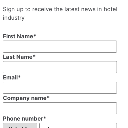
Sign up to receive the latest news in hotel
industry
First Name
*
Last Name
*
Email
*
Company name
*
Phone number
*