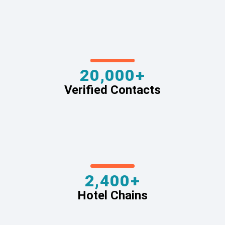
20,000+
Verified Contacts
2,400+
Hotel Chains