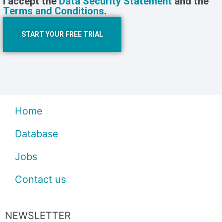
I accept the
Data Security Statement
and the
Terms and Conditions
.
START YOUR FREE TRIAL
Home
Database
Jobs
Contact us
NEWSLETTER