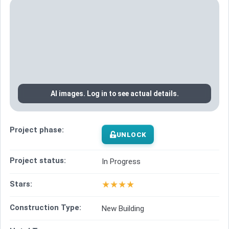
AI images. Log in to see actual details.
Project phase:
UNLOCK
Project status:
In Progress
★
★
★
★
Stars:
Construction Type:
New Building