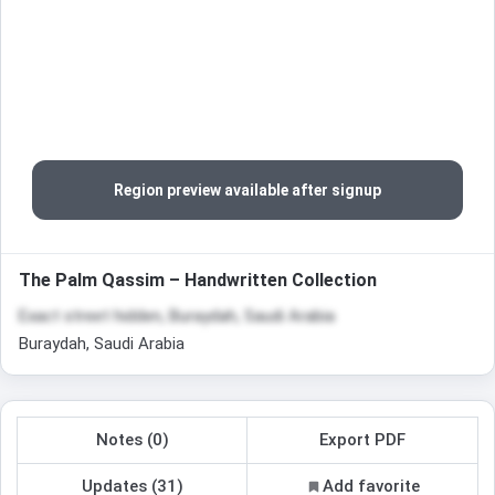
Region preview available after signup
The Palm Qassim – Handwritten Collection
Exact street hidden, Buraydah, Saudi Arabia
Buraydah, Saudi Arabia
Notes (0)
Export PDF
Updates (31)
Add favorite