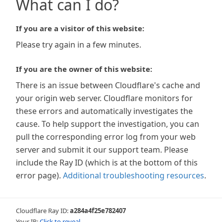
What can I do?
If you are a visitor of this website:
Please try again in a few minutes.
If you are the owner of this website:
There is an issue between Cloudflare's cache and
your origin web server. Cloudflare monitors for
these errors and automatically investigates the
cause. To help support the investigation, you can
pull the corresponding error log from your web
server and submit it our support team. Please
include the Ray ID (which is at the bottom of this
error page).
Additional troubleshooting resources
.
Cloudflare Ray ID:
a284a4f25e782407
Your IP:
Click to reveal