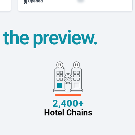
Opened
t the preview.
2,400+
Hotel Chains