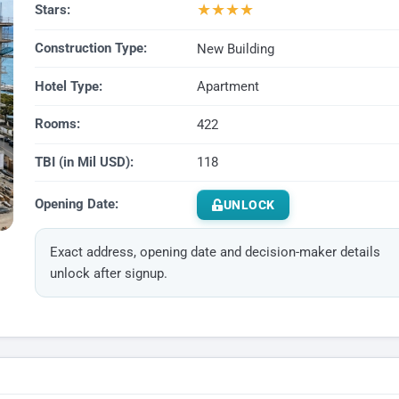
★
★
★
★
Stars:
Construction Type:
New Building
Hotel Type:
Apartment
Rooms:
422
TBI (in Mil USD):
118
Opening Date:
UNLOCK
Exact address, opening date and decision-maker details
unlock after signup.