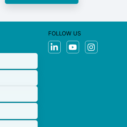
FOLLOW US