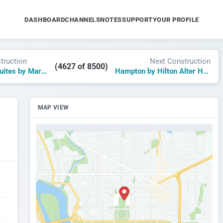
DASHBOARD
CHANNELS
NOTES
SUPPORT
YOUR PROFILE
truction
Next Construction
(4627 of 8500)
TownePlace Suites by Marriott Alabaster
Hampton by Hilton Alter Hafen Anno 2025
MAP VIEW