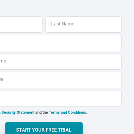
Last Name
ame
er
 Security Statement
and the
Terms and Conditions
.
START YOUR FREE TRIAL