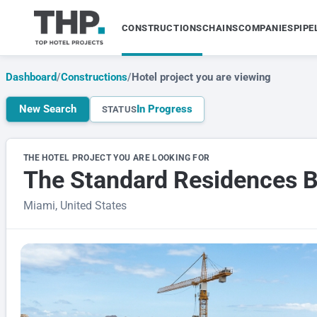
CONSTRUCTIONS
CHAINS
COMPANIES
PIPE
Dashboard
/
Constructions
/
Hotel project you are viewing
New Search
In Progress
STATUS
THE HOTEL PROJECT YOU ARE LOOKING FOR
The Standard Residences Br
Miami, United States