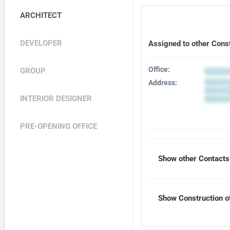
ARCHITECT
DEVELOPER
Assigned to other Cons
Office:
GROUP
Address:
INTERIOR DESIGNER
PRE-OPENING OFFICE
Show other Contacts 
Show Construction of