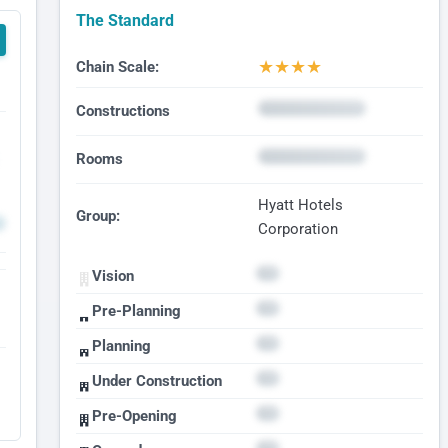
The Standard
★
★
★
★
Chain Scale:
Constructions
Rooms
Hyatt Hotels
Group:
Corporation
Vision
Pre-Planning
Planning
Under Construction
Pre-Opening