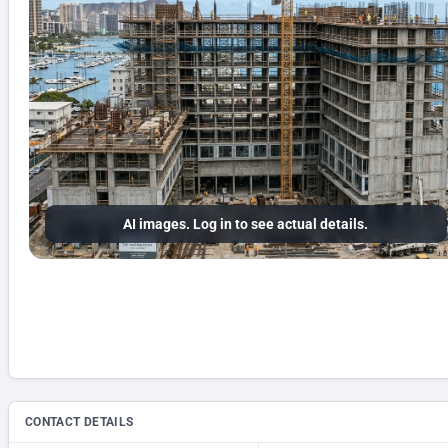
AI images. Log in to see actual details.
CONTACT DETAILS