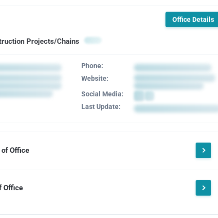
Office Details
truction Projects/Chains
Phone:
Website:
Social Media:
Last Update:
of Office
 Office