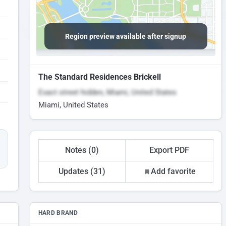
Region preview available after signup
The Standard Residences Brickell
Exact street hidden, Miami, United States
Miami, United States
Notes (0)
Export PDF
Updates (31)
Add favorite
HARD BRAND