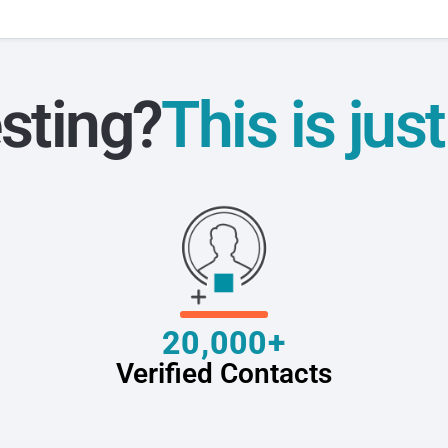
sting?
This is jus
20,000+
Verified Contacts