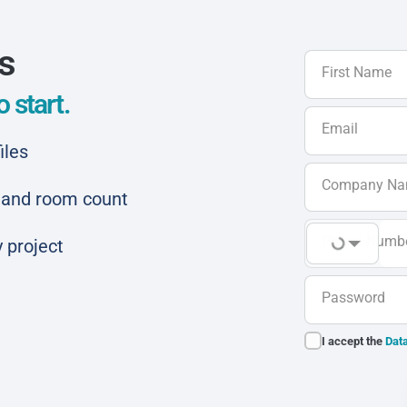
ls
First Name
 start.
Email
iles
Company N
ar and room count
Phone Numb
 project
Password
I accept the
Data