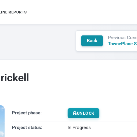
LINE REPORTS
Previous Cons
Back
ickell
Project phase:
UNLOCK
Project status:
In Progress