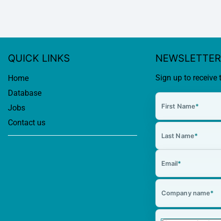
QUICK LINKS
NEWSLETTER
Sign up to receive 
Home
Database
First Name
*
Jobs
Contact us
Last Name
*
Email
*
Company name
*