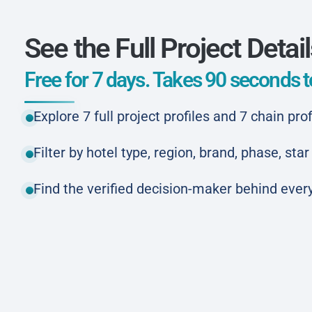
See the Full Project Detai
Free for 7 days. Takes 90 seconds to
Explore 7 full project profiles and 7 chain prof
Filter by hotel type, region, brand, phase, st
Find the verified decision-maker behind every