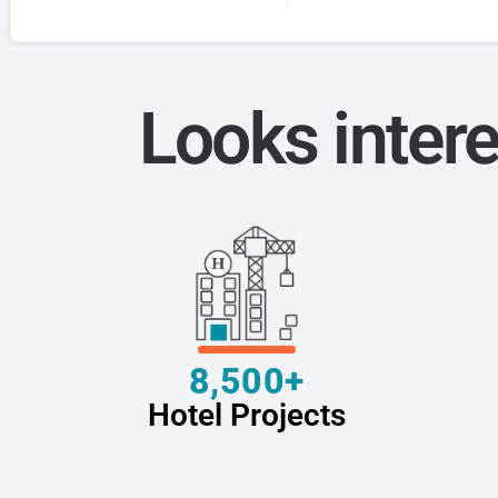
Looks intere
8,500+
Hotel Projects