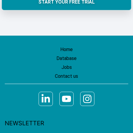
START YOUR FREE TRIAL
Home
Database
Jobs
Contact us
NEWSLETTER