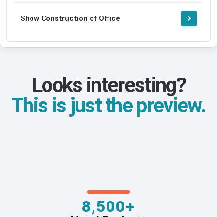
Show Construction of Office
Looks interesting?
This is just the preview.
8,500+