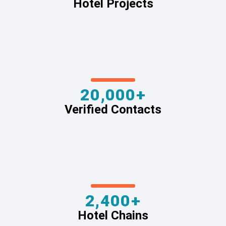
Hotel Projects
20,000+
Verified Contacts
2,400+
Hotel Chains