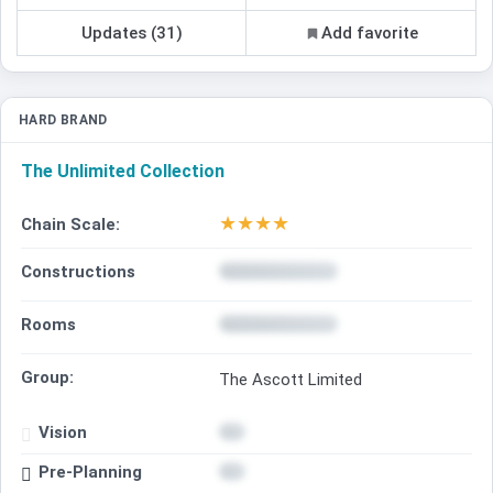
Updates (31)
Add favorite
HARD BRAND
The Unlimited Collection
★
★
★
★
Chain Scale:
Constructions
Rooms
Group:
The Ascott Limited
Vision
Pre-Planning