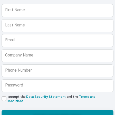
First Name
Last Name
Email
Company Name
Phone Number
Password
I accept the
Data Security Statement
and the
Terms and
Conditions
.