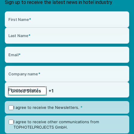
Sign up to receive the latest news in hotel industry
First Name
*
Last Name
*
Email
*
Company name
*
Phone number
*
I agree to receive the Newsletters.
*
I agree to receive other communications from
TOPHOTELPROJECTS GmbH.