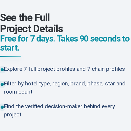
See the Full
Project Details
Free for 7 days. Takes 90 seconds to
start.
Explore 7 full project profiles and 7 chain profiles
Filter by hotel type, region, brand, phase, star and
room count
Find the verified decision-maker behind every
project