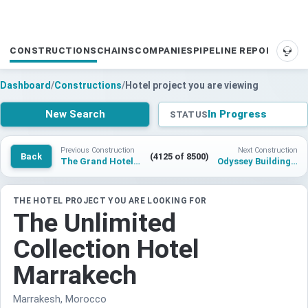
CONSTRUCTIONS
CHAINS
COMPANIES
PIPELINE REPORTS
SUP
Dashboard
/
Constructions
/
Hotel project you are viewing
New Search
In Progress
STATUS
Previous Construction
Next Construction
Back
(4125 of 8500)
The Grand Hotel Leicester by The Unlimited Collection
Odyssey Building O Courbevoie Hotel
THE HOTEL PROJECT YOU ARE LOOKING FOR
The Unlimited
Collection Hotel
Marrakech
Marrakesh, Morocco