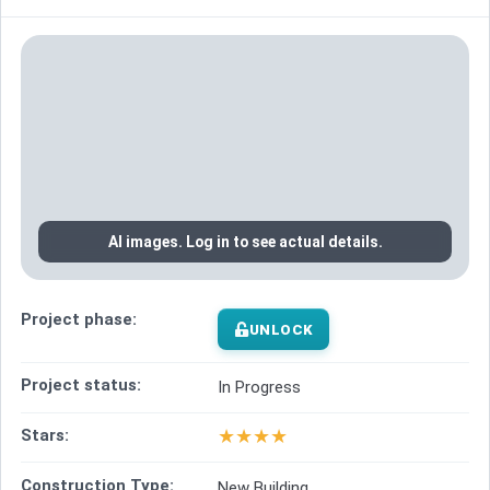
AI images. Log in to see actual details.
Project phase:
UNLOCK
Project status:
In Progress
★
★
★
★
Stars:
Construction Type:
New Building