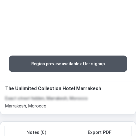
Region preview available after signup
The Unlimited Collection Hotel Marrakech
Exact street hidden, Marrakesh, Morocco
Marrakesh, Morocco
Notes (0)
Export PDF