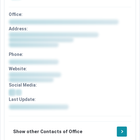
Office:
Address:
Phone:
Website:
Social Media:
Last Update:
Show other Contacts of Office