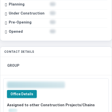
Planning
Under Construction
Pre-Opening
Opened
CONTACT DETAILS
GROUP
Office Details
Assigned to other Construction Projects/Chains