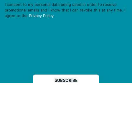
I consent to my personal data being used in order to receive
promotional emails and I know that I can revoke this at any time. I
agree to the
Privacy Policy
.
THP is a subsidiary of
Sleeper Media
© 2026 copyright TOPHOTELPROJECTS GmbH – all rights reserved