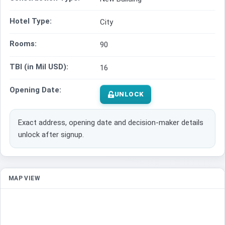
Hotel Type:
City
Rooms:
90
TBI (in Mil USD):
16
Opening Date:
UNLOCK
Exact address, opening date and decision-maker details
unlock after signup.
MAP VIEW