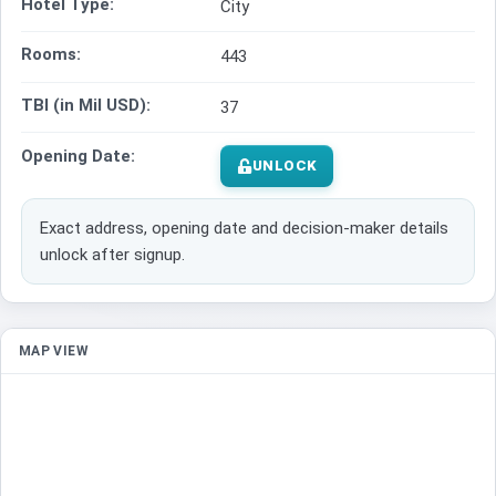
Hotel Type:
City
Rooms:
443
TBI (in Mil USD):
37
Opening Date:
UNLOCK
Exact address, opening date and decision-maker details
unlock after signup.
MAP VIEW