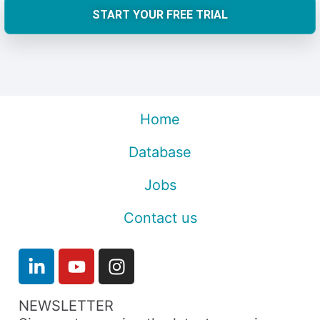
START YOUR FREE TRIAL
Home
Database
Jobs
Contact us
NEWSLETTER