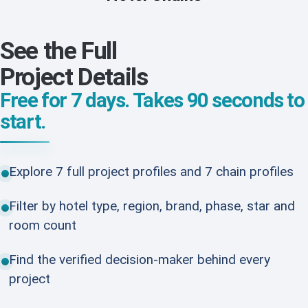
See the Full
Project Details
Free for 7 days. Takes 90 seconds to
start.
Explore 7 full project profiles and 7 chain profiles
Filter by hotel type, region, brand, phase, star and
room count
Find the verified decision-maker behind every
project