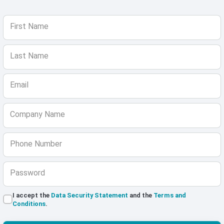
First Name
Last Name
Email
Company Name
Phone Number
Password
I accept the
Data Security Statement
and the
Terms and
Conditions
.