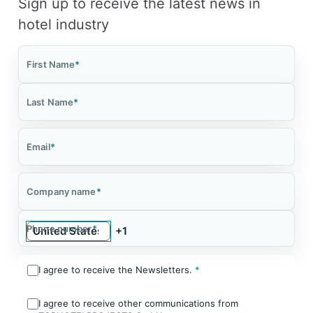
Sign up to receive the latest news in
hotel industry
First Name
*
Last Name
*
Email
*
Company name
*
Phone number
*
I agree to receive the Newsletters.
*
I agree to receive other communications from