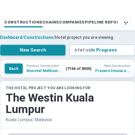
CONSTRUCTIONS
CHAINS
COMPANIES
PIPELINE REPORTS
SUP
Dashboard
/
Constructions
/
Hotel project you are viewing
New Search
In Progress
STATUS
Previous Construction
Next Construction
Back
(7166 of 8500)
Novotel Melbourne on Collins
Frasers House a Luxury Collection Hotel Singapore
THE HOTEL PROJECT YOU ARE LOOKING FOR
The Westin Kuala
Lumpur
Kuala Lumpur, Malaysia