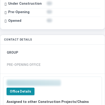
Under Construction
Pre-Opening
Opened
CONTACT DETAILS
GROUP
PRE-OPENING OFFICE
Office Details
Assigned to other Construction Projects/Chains