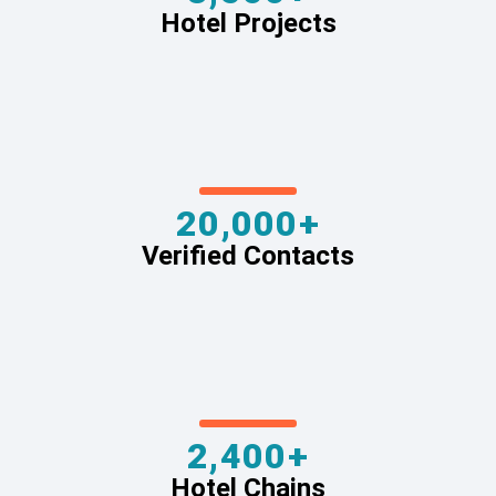
Hotel Projects
20,000+
Verified Contacts
2,400+
Hotel Chains