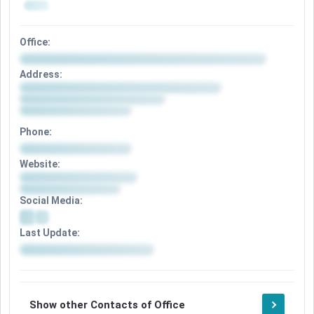
Office:
Address:
Phone:
Website:
Social Media:
Last Update:
Show other Contacts of Office