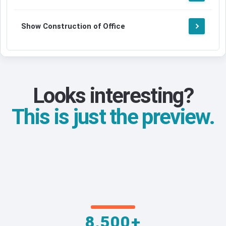
Show Construction of Office
Looks interesting?
This is just the preview.
8,500+