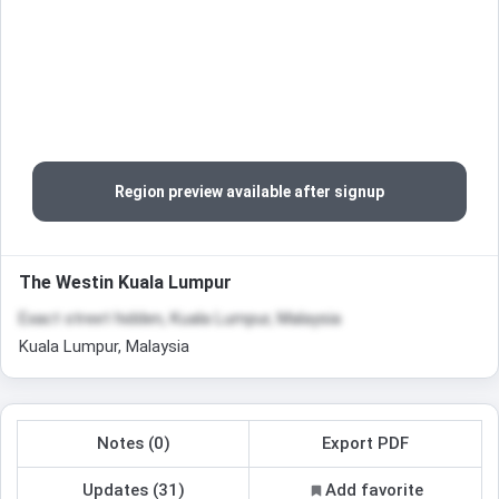
Region preview available after signup
The Westin Kuala Lumpur
Exact street hidden, Kuala Lumpur, Malaysia
Kuala Lumpur, Malaysia
Notes (0)
Export PDF
Updates (31)
Add favorite