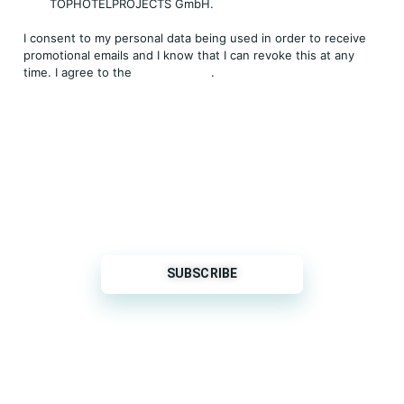
TOPHOTELPROJECTS GmbH.
I consent to my personal data being used in order to receive
promotional emails and I know that I can revoke this at any
time. I agree to the
Privacy Policy
.
THP is a subsidiary of
Sleeper Media
© 2026 copyright TOPHOTELPROJECTS GmbH – all
rights reserved