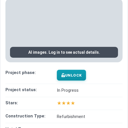
AI images. Log in to see actual details.
Project phase:
UNLOCK
Project status:
In Progress
★
★
★
★
Stars:
Construction Type:
Refurbishment