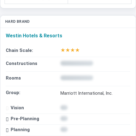
HARD BRAND
Westin Hotels & Resorts
★
★
★
★
Chain Scale:
Constructions
Rooms
Group:
Marriott International, Inc.
Vision
Pre-Planning
Planning