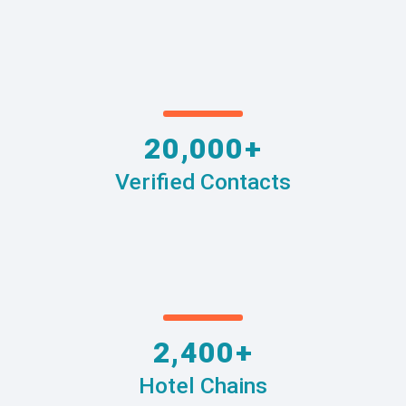
20,000+
Verified Contacts
2,400+
Hotel Chains