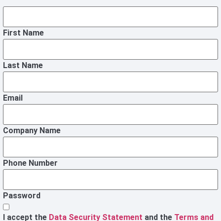
First Name
Last Name
Email
Company Name
Phone Number
Password
I accept the
Data Security Statement
and the
Terms and