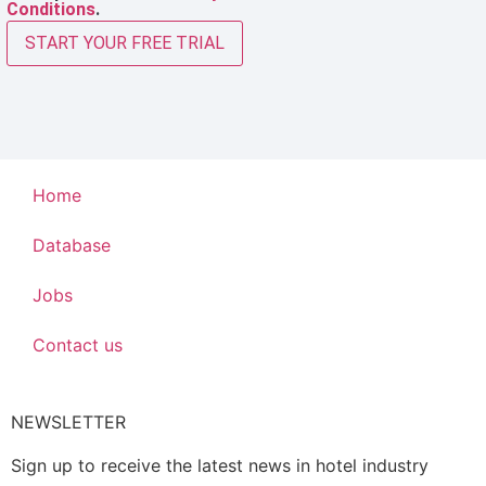
Conditions
.
START YOUR FREE TRIAL
Home
Database
Jobs
Contact us
NEWSLETTER
Sign up to receive the latest news in hotel industry