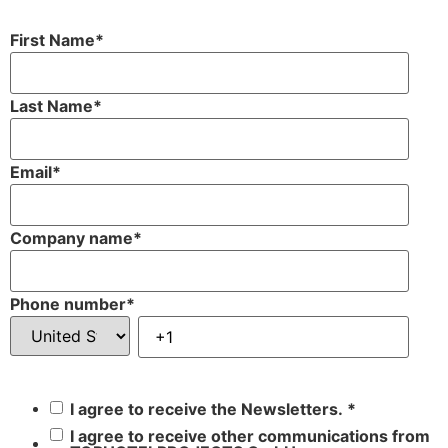
First Name
*
Last Name
*
Email
*
Company name
*
Phone number
*
I agree to receive the Newsletters.
*
I agree to receive other communications from