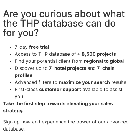
Are you curious about what
the THP database can do
for you?
7-day
free trial
Access to THP database of
+ 8,500 projects
Find
your potential client from
regional to global
Discover up to
7 hotel projects
and
7 chain
profiles
Advanced filters to
maximize your search
results
First-class
customer support
available to assist
you
Take the first step towards elevating your sales
strategy.
Sign up now and experience the power of our advanced
database.