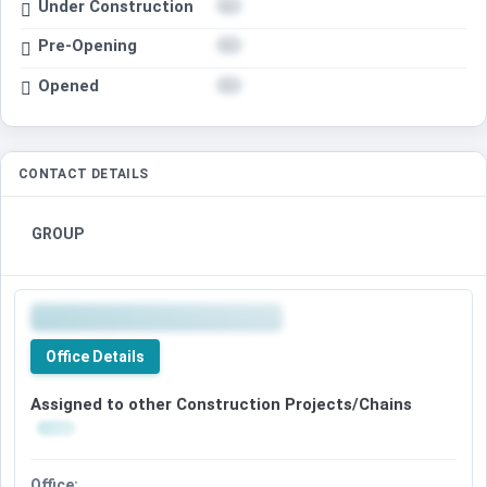
Under Construction
Pre-Opening
Opened
CONTACT DETAILS
GROUP
Office Details
Assigned to other Construction Projects/Chains
Office: