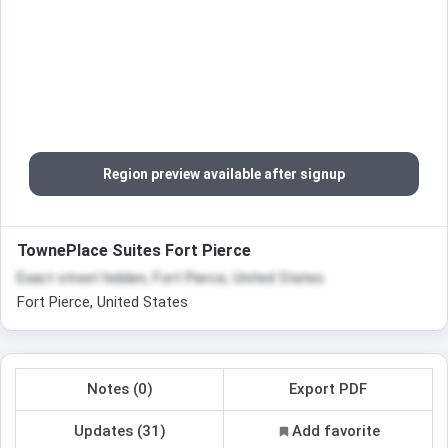
Region preview available after signup
TownePlace Suites Fort Pierce
Exact street hidden, Fort Pierce, United States
Fort Pierce, United States
Notes (0)
Export PDF
Updates (31)
Add favorite