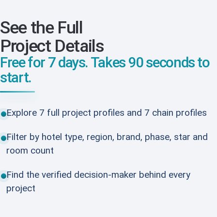
See the Full
Project Details
Free for 7 days. Takes 90 seconds to
start.
Explore 7 full project profiles and 7 chain profiles
Filter by hotel type, region, brand, phase, star and
room count
Find the verified decision-maker behind every
project