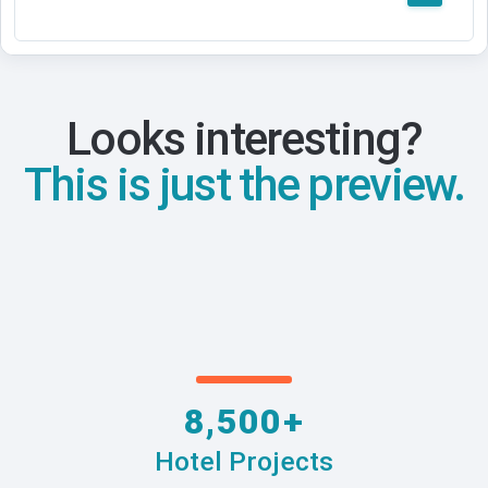
Looks interesting?
This is just the preview.
8,500+
Hotel Projects