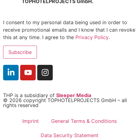
TOPHOTELPROJECTS GmbH.
I consent to my personal data being used in order to
receive promotional emails and I know that I can revoke
this at any time. I agree to the
Privacy Policy
.
THP is a subsidiary of
Sleeper Media
© 2026 copyright TOPHOTELPROJECTS GmbH – all
rights reserved
Imprint
General Terms & Conditions
Data Security Statement