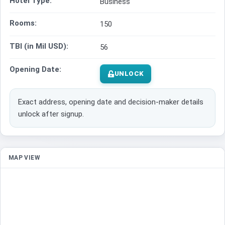
Hotel Type:
Business
Rooms:
150
TBI (in Mil USD):
56
Opening Date:
UNLOCK
Exact address, opening date and decision-maker details
unlock after signup.
MAP VIEW