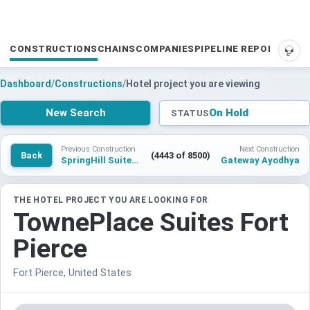
CONSTRUCTIONS
CHAINS
COMPANIES
PIPELINE REPORTS
SUP
Dashboard
/
Constructions
/
Hotel project you are viewing
New Search
On Hold
STATUS
Previous Construction
Next Construction
Back
(4443 of 8500)
SpringHill Suites by Marriott Brunswick
Gateway Ayodhya
THE HOTEL PROJECT YOU ARE LOOKING FOR
TownePlace Suites Fort
Pierce
Fort Pierce, United States