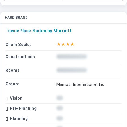
HARD BRAND
TownePlace Suites by Marriott
★
★
★
★
Chain Scale:
Constructions
Rooms
Group:
Marriott International, Inc.
Vision
Pre-Planning
Planning