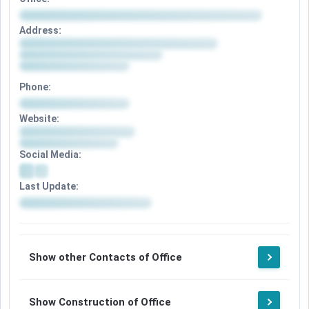
Address:
Phone:
Website:
Social Media:
Last Update:
Show other Contacts of Office
Show Construction of Office