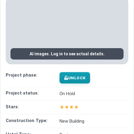
AI images. Log in to see actual details.
Project phase:
UNLOCK
Project status:
On Hold
★
★
★
★
Stars:
Construction Type:
New Building