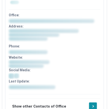
Office:
Address:
Phone:
Website:
Social Media:
Last Update:
Show other Contacts of Office