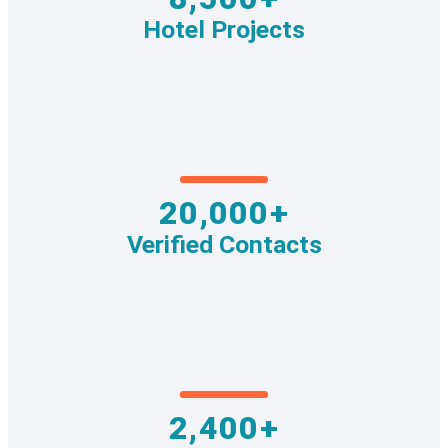
Hotel Projects
20,000+
Verified Contacts
2,400+