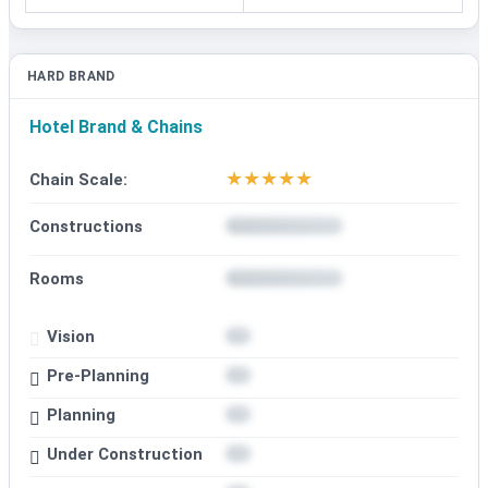
HARD BRAND
Hotel Brand & Chains
★
★
★
★
★
Chain Scale:
Constructions
Rooms
Vision
Pre-Planning
Planning
Under Construction