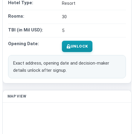
Hotel Type:
Resort
Rooms:
30
TBI (in Mil USD):
5
Opening Date:
UNLOCK
Exact address, opening date and decision-maker
details unlock after signup.
MAP VIEW