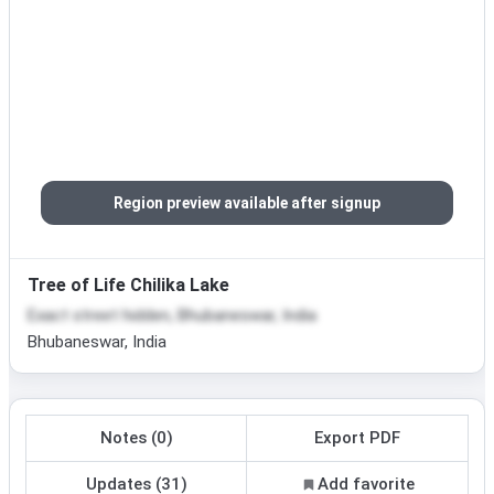
Region preview available after signup
Tree of Life Chilika Lake
Exact street hidden, Bhubaneswar, India
Bhubaneswar, India
Notes (0)
Export PDF
Updates (31)
Add favorite