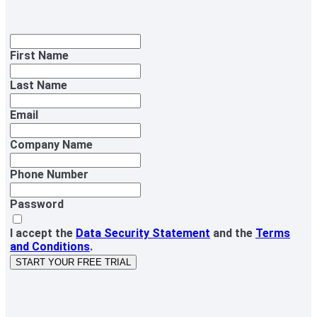
First Name
Last Name
Email
Company Name
Phone Number
Password
I accept the
Data Security Statement
and the
Terms
and Conditions
.
START YOUR FREE TRIAL