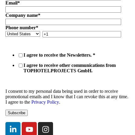
Email
*
Company name
*
Phone number
*
I agree to receive the Newsletters.
*
I agree to receive other communications from
TOPHOTELPROJECTS GmbH.
I consent to my personal data being used in order to receive
promotional emails and I know that I can revoke this at any time.
I agree to the
Privacy Policy
.