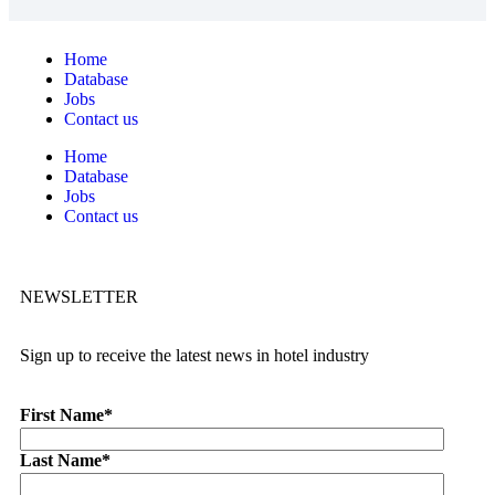
Home
Database
Jobs
Contact us
Home
Database
Jobs
Contact us
NEWSLETTER
Sign up to receive the latest news in hotel industry
First Name
*
Last Name
*