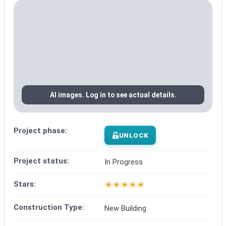
AI images. Log in to see actual details.
Project phase:
UNLOCK
Project status:
In Progress
★
★
★
★
★
Stars:
Construction Type:
New Building