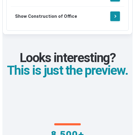
Show Construction of Office
Looks interesting?
This is just the preview.
8,500+