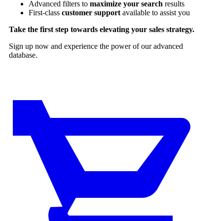
Advanced filters to
maximize your search
results
First-class
customer support
available to assist you
Take the first step towards elevating your sales strategy.
Sign up now and experience the power of our advanced
database.