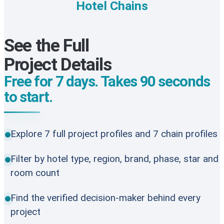
Hotel Chains
See the Full
Project Details
Free for 7 days. Takes 90 seconds
to start.
Explore 7 full project profiles and 7 chain profiles
Filter by hotel type, region, brand, phase, star and
room count
Find the verified decision-maker behind every
project