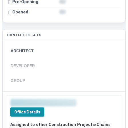
Pre-Opening
Opened
CONTACT DETAILS
ARCHITECT
DEVELOPER
GROUP
Office Details
Assigned to other Construction Projects/Chains