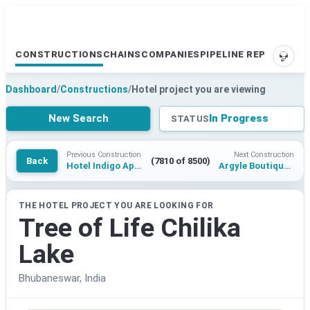
CONSTRUCTIONS
CHAINS
COMPANIES
PIPELINE REPORTS
SUPP
Dashboard
/
Constructions
/
Hotel project you are viewing
New Search
In Progress
STATUS
Previous Construction
Next Construction
Back
(7810 of 8500)
Hotel Indigo Apulia Alberobello
Argyle Boutique Baoding Qingdu Mountain
THE HOTEL PROJECT YOU ARE LOOKING FOR
Tree of Life Chilika
Lake
Bhubaneswar, India