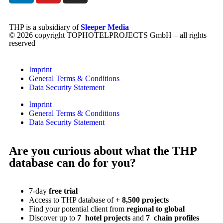
THP is a subsidiary of
Sleeper Media
© 2026 copyright TOPHOTELPROJECTS GmbH – all rights
reserved
Imprint
General Terms & Conditions
Data Security Statement
Imprint
General Terms & Conditions
Data Security Statement
Are you curious about what the THP
database can do for you?
7-day
free trial
Access to THP database of
+ 8,500 projects
Find
your potential client from
regional to global
Discover up to
7 hotel projects
and
7 chain profiles