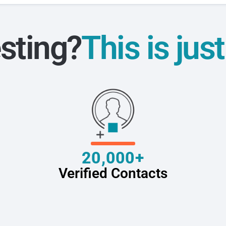
sting?
This is jus
20,000+
Verified Contacts