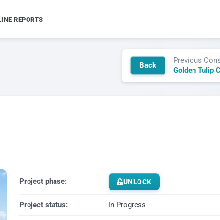
LINE REPORTS
Previous Cons
Back
Golden Tulip 
Project phase:
UNLOCK
Project status:
In Progress