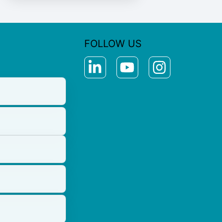
FOLLOW US