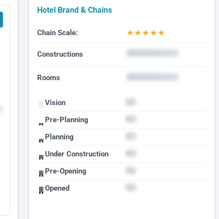
Hotel Brand & Chains
★
★
★
★
★
Chain Scale:
Constructions
Rooms
Vision
Pre-Planning
Planning
Under Construction
Pre-Opening
Opened