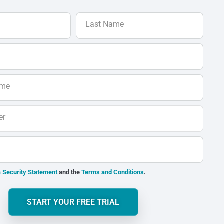
Last Name
ame
er
 Security Statement
and the
Terms and Conditions
.
START YOUR FREE TRIAL