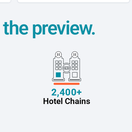
t the preview.
2,400+
Hotel Chains