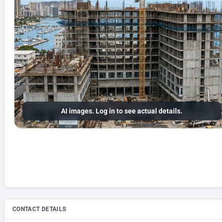
AI images. Log in to see actual details.
CONTACT DETAILS