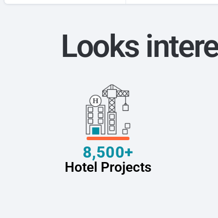
Looks intere
8,500+
Hotel Projects