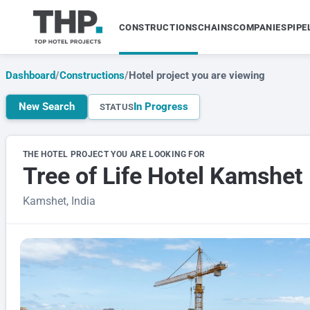
CONSTRUCTIONS
CHAINS
COMPANIES
PIPE
Dashboard
/
Constructions
/
Hotel project you are viewing
New Search
In Progress
STATUS
THE HOTEL PROJECT YOU ARE LOOKING FOR
Tree of Life Hotel Kamshet
Kamshet, India