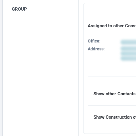
GROUP
Assigned to other Cons
Office:
Address:
Show other Contacts 
Show Construction of