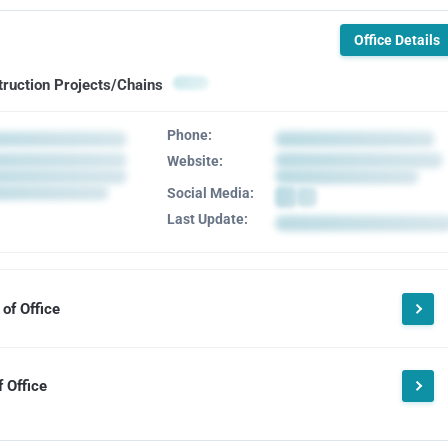
Office Details
truction Projects/Chains
Phone:
Website:
Social Media:
Last Update:
of Office
 Office