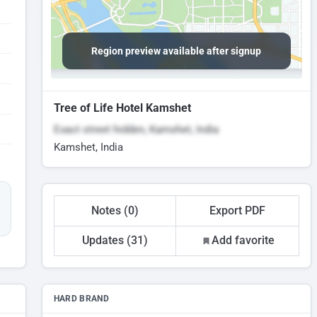
Region preview available after signup
Tree of Life Hotel Kamshet
Exact street hidden, Kamshet, India
Kamshet, India
Notes (0)
Export PDF
Updates (31)
Add favorite
HARD BRAND