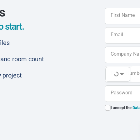
ls
First Name
 start.
Email
iles
Company N
ar and room count
Phone Numb
 project
Password
I accept the
Data