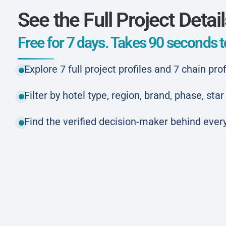
See the Full Project Detai
Free for 7 days. Takes 90 seconds to
Explore 7 full project profiles and 7 chain prof
Filter by hotel type, region, brand, phase, st
Find the verified decision-maker behind every