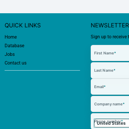
QUICK LINKS
NEWSLETTER
Sign up to receive 
Home
Database
First Name
*
Jobs
Contact us
Last Name
*
Email
*
Company name
*
Phone number
*