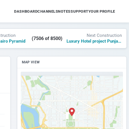
DASHBOARD
CHANNELS
NOTES
SUPPORT
YOUR PROFILE
truction
Next Construction
(7506 of 8500)
Cairo Pyramid
Luxury Hotel project Punjab Lahore
MAP VIEW