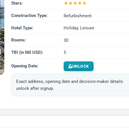
★
★
★
★
★
Stars:
Construction Type:
Refurbishment
Hotel Type:
Holiday, Leisure
Rooms:
30
TBI (in Mil USD):
5
Opening Date:
UNLOCK
Exact address, opening date and decision-maker details
unlock after signup.