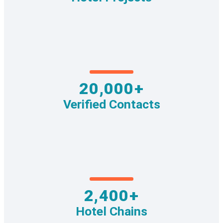
20,000+
Verified Contacts
2,400+
Hotel Chains