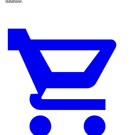
database.