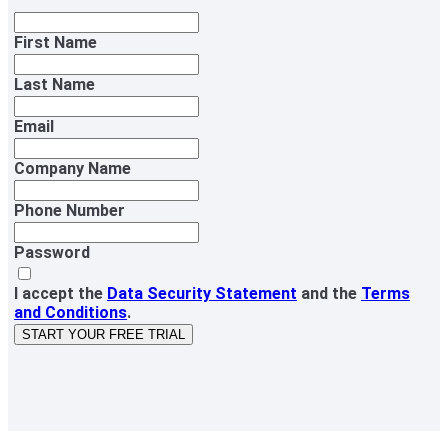
First Name
Last Name
Email
Company Name
Phone Number
Password
I accept the
Data Security Statement
and the
Terms
and Conditions
.
START YOUR FREE TRIAL