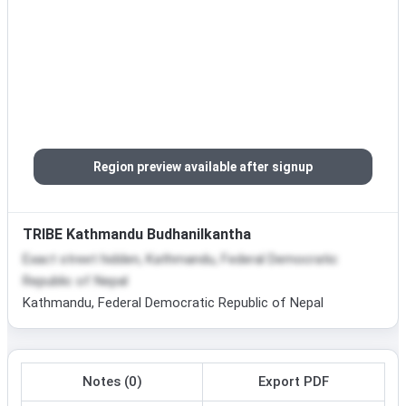
Region preview available after signup
TRIBE Kathmandu Budhanilkantha
Exact street hidden, Kathmandu, Federal Democratic
Republic of Nepal
Kathmandu, Federal Democratic Republic of Nepal
Notes (0)
Export PDF