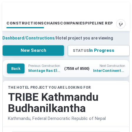
CONSTRUCTIONS
CHAINS
COMPANIES
PIPELINE REPORTS
SUPP
Dashboard
/
Constructions
/
Hotel project you are viewing
New Search
In Progress
STATUS
Previous Construction
Next Construction
Back
(7558 of 8500)
Montage Ras El Hekma
InterContinental Resort Jaipur Achrol
THE HOTEL PROJECT YOU ARE LOOKING FOR
TRIBE Kathmandu
Budhanilkantha
Kathmandu, Federal Democratic Republic of Nepal