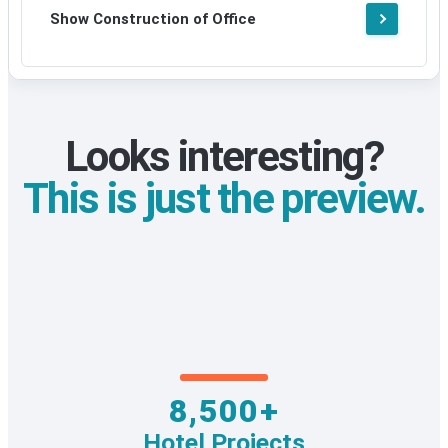
Show Construction of Office
Looks interesting?
This is just the preview.
8,500+
Hotel Projects