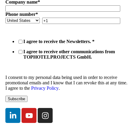
Company name
*
Phone number
*
I agree to receive the Newsletters.
*
I agree to receive other communications from
TOPHOTELPROJECTS GmbH.
I consent to my personal data being used in order to receive
promotional emails and I know that I can revoke this at any time.
I agree to the
Privacy Policy
.