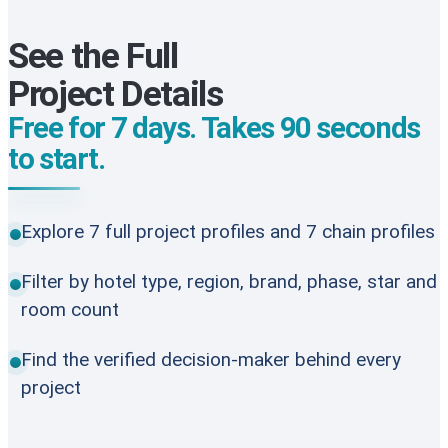
See the Full
Project Details
Free for 7 days. Takes 90 seconds
to start.
Explore 7 full project profiles and 7 chain profiles
Filter by hotel type, region, brand, phase, star and
room count
Find the verified decision-maker behind every
project