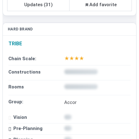
Updates (31)
Add favorite
HARD BRAND
TRIBE
★
★
★
★
Chain Scale:
Constructions
Rooms
Group:
Accor
Vision
Pre-Planning