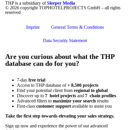
THP is a subsidiary of
Sleeper Media
© 2026 copyright TOPHOTELPROJECTS GmbH – all rights
reserved
Imprint
General Terms & Conditions
Data Security Statement
Are you curious about what the THP
database can do for you?
7-day
free trial
Access to THP database of
+ 8,500 projects
Find
your potential client from
regional to global
Discover up to
7 hotel projects
and
7 chain profiles
Advanced filters to
maximize your search
results
First-class
customer support
available to assist you
Take the first step towards elevating your sales strategy.
Sign up now and experience the power of our advanced