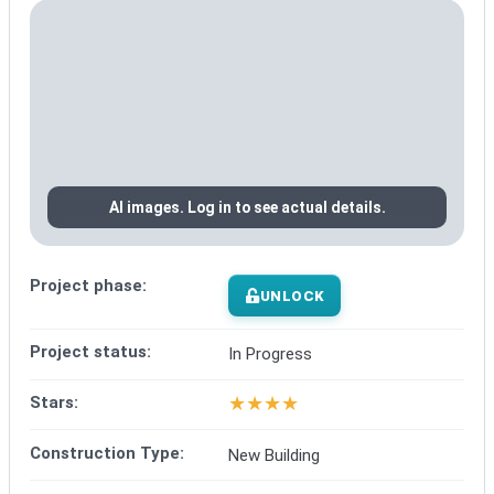
AI images. Log in to see actual details.
Project phase:
UNLOCK
Project status:
In Progress
★
★
★
★
Stars:
Construction Type:
New Building