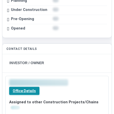
Planning
Under Construction
Pre-Opening
Opened
CONTACT DETAILS
INVESTOR / OWNER
Office Details
Assigned to other Construction Projects/Chains