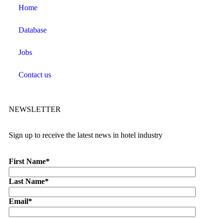
Home
Database
Jobs
Contact us
NEWSLETTER
Sign up to receive the latest news in hotel industry
First Name
*
Last Name
*
Email
*