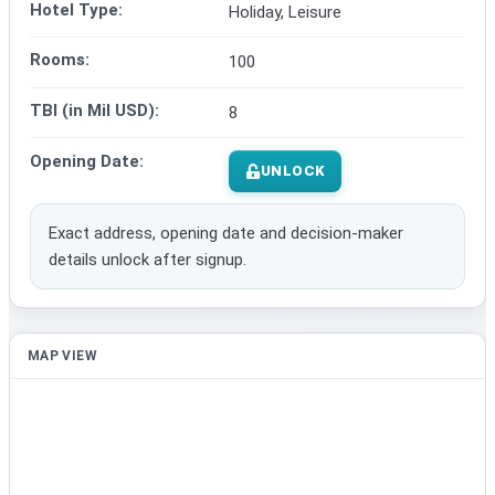
Hotel Type:
Holiday, Leisure
Rooms:
100
TBI (in Mil USD):
8
Opening Date:
UNLOCK
Exact address, opening date and decision-maker
details unlock after signup.
MAP VIEW