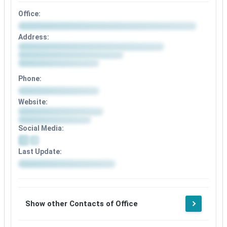
Office:
Address:
Phone:
Website:
Social Media:
Last Update:
Show other Contacts of Office