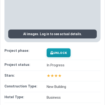
AI images. Log in to see actual details.
Project phase:
UNLOCK
Project status:
In Progress
★
★
★
★
Stars:
Construction Type:
New Building
Hotel Type:
Business