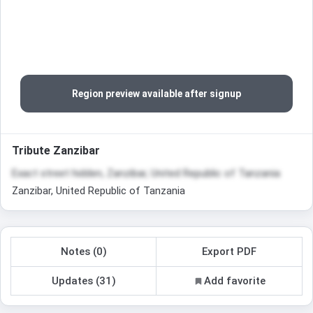
Region preview available after signup
Tribute Zanzibar
Exact street hidden, Zanzibar, United Republic of Tanzania
Zanzibar, United Republic of Tanzania
Notes (0)
Export PDF
Updates (31)
Add favorite