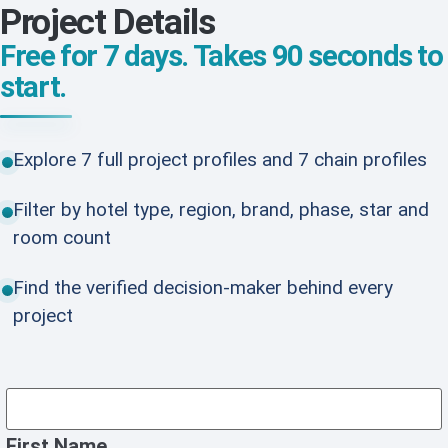
Project Details
Free for 7 days. Takes 90 seconds to
start.
Explore 7 full project profiles and 7 chain profiles
Filter by hotel type, region, brand, phase, star and
room count
Find the verified decision-maker behind every
project
First Name