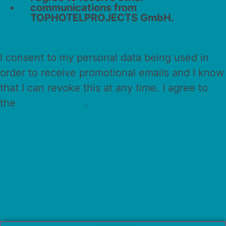
communications from
TOPHOTELPROJECTS GmbH.
I consent to my personal data being used in
order to receive promotional emails and I know
that I can revoke this at any time. I agree to
the
Privacy Policy
.