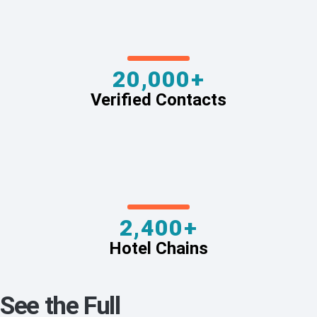
20,000+
Verified Contacts
2,400+
Hotel Chains
See the Full