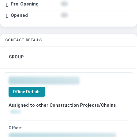
Pre-Opening
Opened
CONTACT DETAILS
GROUP
Office Details
Assigned to other Construction Projects/Chains
Office: