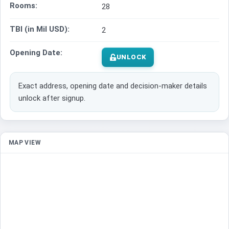
Rooms:
28
TBI (in Mil USD):
2
Opening Date:
UNLOCK
Exact address, opening date and decision-maker details
unlock after signup.
MAP VIEW