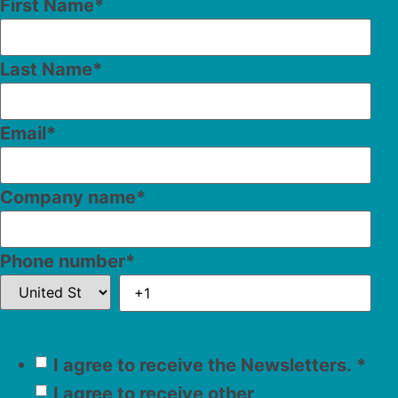
First Name
*
Last Name
*
Email
*
Company name
*
Phone number
*
I agree to receive the Newsletters.
*
I agree to receive other