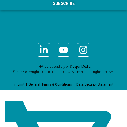
THP is a subsidiary of
Sleeper Media
© 2026 copyright TOPHOTELPROJECTS GmbH – all rights reserved
Imprint
General Terms & Conditions
Data Security Statement