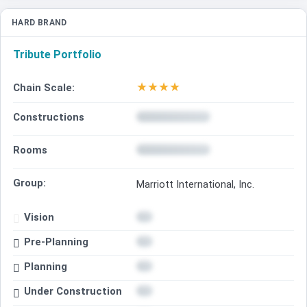
HARD BRAND
Tribute Portfolio
★
★
★
★
Chain Scale:
Constructions
Rooms
Group:
Marriott International, Inc.
Vision
Pre-Planning
Planning
Under Construction