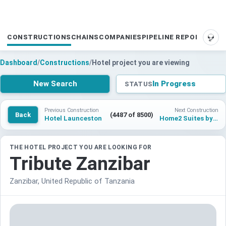
CONSTRUCTIONS
CHAINS
COMPANIES
PIPELINE REPORTS
SUP
Dashboard
/
Constructions
/
Hotel project you are viewing
New Search
In Progress
STATUS
Previous Construction
Next Construction
Back
(4487 of 8500)
Hotel Launceston
Home2 Suites by Hilton Monterrey Santa Catarina
THE HOTEL PROJECT YOU ARE LOOKING FOR
Tribute Zanzibar
Zanzibar, United Republic of Tanzania