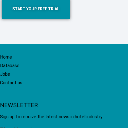
START YOUR FREE TRIAL
Home
Database
Jobs
Contact us
NEWSLETTER
Sign up to receive the latest news in hotel industry