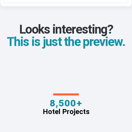
Looks interesting?
This is just the preview.
8,500+
Hotel Projects