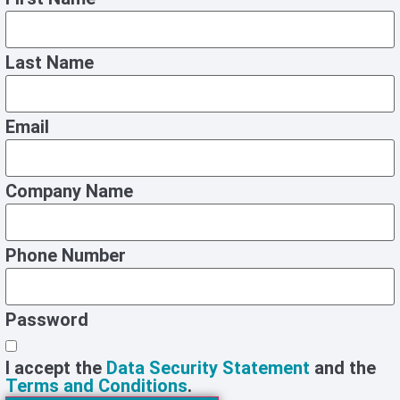
Last Name
Email
Company Name
Phone Number
Password
I accept the
Data Security Statement
and the
Terms and Conditions
.