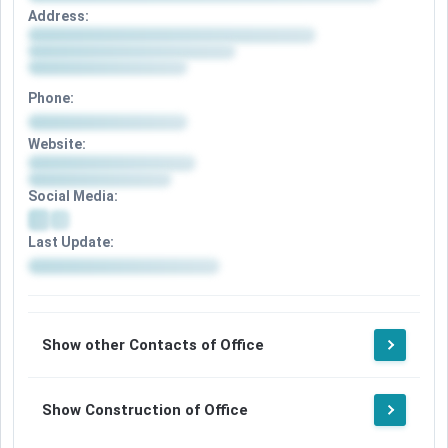
Address:
Phone:
Website:
Social Media:
Last Update:
Show other Contacts of Office
Show Construction of Office